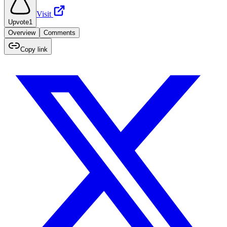
Visit
Upvote
1
Overview
Comments
Copy link