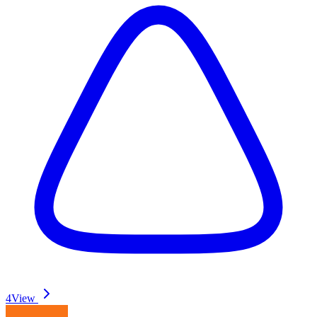
4
View