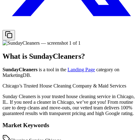
What is
SundayCleaners
?
SundayCleaners
is a tool in the
Landing Page
category on
MarketingDB.
Chicago’s Trusted House Cleaning Company & Maid Services
Sunday Cleaners is your trusted house cleaning service in Chicago,
IL. If you need a cleaner in Chicago, we’ve got you! From routine
care to deep cleans and move-outs, our vetted team delivers 100%
guaranteed results with transparent pricing and high Google rating.
Market Keywords