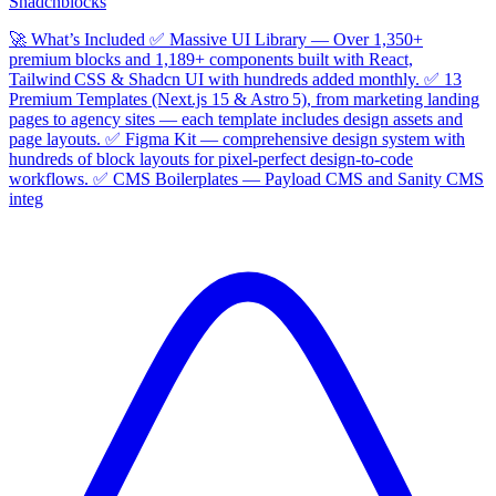
Shadcnblocks
🚀 What’s Included ✅ Massive UI Library — Over 1,350+
premium blocks and 1,189+ components built with React,
Tailwind CSS & Shadcn UI with hundreds added monthly. ✅ 13
Premium Templates (Next.js 15 & Astro 5), from marketing landing
pages to agency sites — each template includes design assets and
page layouts. ✅ Figma Kit — comprehensive design system with
hundreds of block layouts for pixel‑perfect design‑to‑code
workflows. ✅ CMS Boilerplates — Payload CMS and Sanity CMS
integ