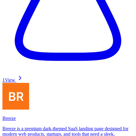
1
View
Breeze
Breeze is a premium dark-themed SaaS landing page designed for
modern web products, startups, and tools that need a sleek,