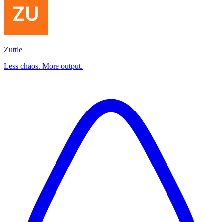
Zuttle
Less chaos. More output.