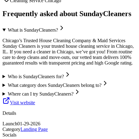
Cleaning Service Chicago
Frequently asked about
SundayCleaners
What is SundayCleaners?
Chicago’s Trusted House Cleaning Company & Maid Services
Sunday Cleaners is your trusted house cleaning service in Chicago,
IL. If you need a cleaner in Chicago, we’ve got you! From routine
care to deep cleans and move-outs, our vetted team delivers 100%
guaranteed results with transparent pricing and high Google rating.
Who is SundayCleaners for?
What category does SundayCleaners belong to?
Where can I try SundayCleaners?
Visit website
Details
Launch
01-29-2026
Category
Landing Page
Socials