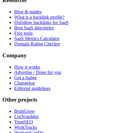
Resources
Blog & guides
What is a backlink profile?
Dofollow backlinks for SaaS
Best SaaS directories
Free tools
SaaS Metrics Calculator
Domain Rating Checker
Company
How it works
Advertise / Done for you
Get a badge
Changelog
Editorial guidelines
Other projects
BruhGrow
ListYourIdea
TrustSEO
WorkTracks
WorkersCanDo