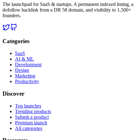
The launchpad for SaaS & startups. A permanent indexed listing, a
dofollow backlink from a DR 58 domain, and visibility to 1,500+
founders.
Categories
SaaS
AI & ML
Development
Design
Marketing
Productivity
Discover
Top launches
Trending products
Submit a product
Premium launch
All categories