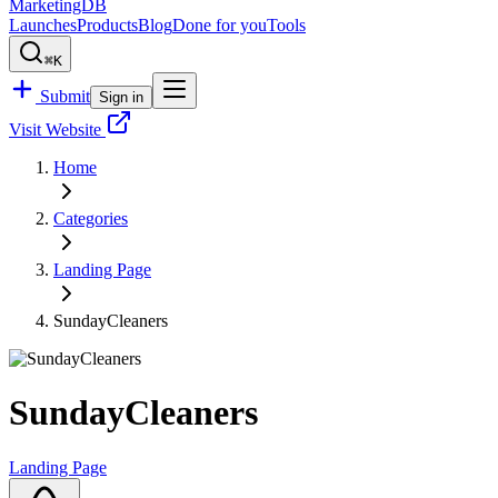
MarketingDB
Launches
Products
Blog
Done for you
Tools
⌘K
Submit
Sign in
Visit Website
Home
Categories
Landing Page
SundayCleaners
SundayCleaners
Landing Page