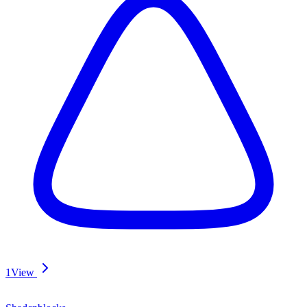
1
View