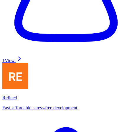
1
View
Refined
Fast, affordable, stress-free development.