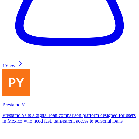
1
View
Prestamo Ya
Prestamo Ya is a digital loan comparison platform designed for users
in Mexico who need fast, transparent access to personal loans.