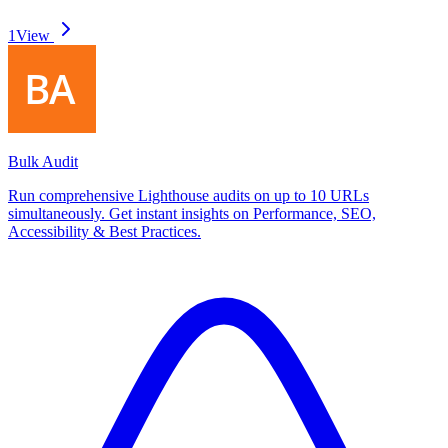
1
View
Bulk Audit
Run comprehensive Lighthouse audits on up to 10 URLs
simultaneously. Get instant insights on Performance, SEO,
Accessibility & Best Practices.