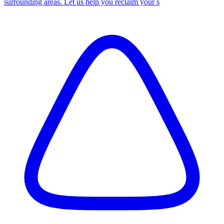
surrounding areas. Let us help you reclaim your s