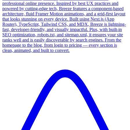
professional online presence. Inspired by best UX practices and
powered by cutting-edge tech, Breeze features a component-based
architecture, fluid Framer Motion animations, and a grid-first layout
that looks stunning on every device. Built using Next.js (App
Router), TypeScript, Tailwind CSS, and MDX, Breeze is lightning-
fast, developer-friendly, and visually impactful. Plus, with built-in
SEO optimization, robots.txt, and sitemap.xml, it ensures your site
ranks well and is easily discoverable by search engines. From the
homepage to the blog, from login to pricing — every section is
clean, animated, and built to convert.