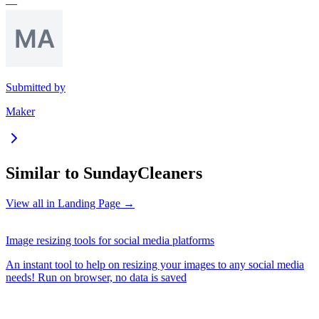
—
Submitted by
Maker
Similar to
SundayCleaners
View all in
Landing Page
→
Image resizing tools for social media platforms
An instant tool to help on resizing your images to any social media
needs! Run on browser, no data is saved