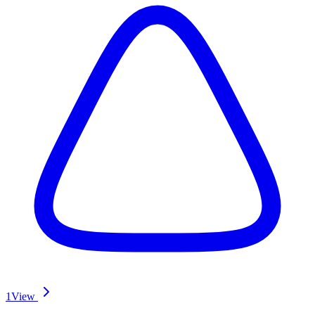
1
View