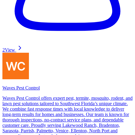
2
View
Waves Pest Control
Waves Pest Control offers expert pest, termite, mosquito, rodent, and
lawn pest solutions tailored to Southwest Florida’s unique climate.
We combine fast response times with local knowledge to deliver
long-term results for homes and businesses. Our team is known for
thorough inspections, no-contract service plans, and dependable
customer care. Proudly serving Lakewood Ranch, Bradenton,
Sarasota, Parrish, Palmetto, Venice, Ellenton, North Port and