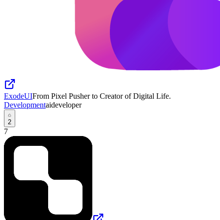
ExodeUI
From Pixel Pusher to Creator of Digital Life.
Development
ai
developer
2
7