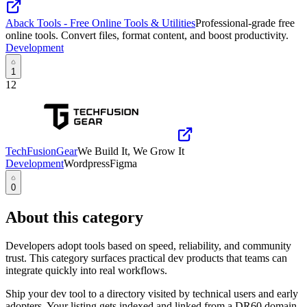
Aback Tools - Free Online Tools & Utilities
Professional-grade free
online tools. Convert files, format content, and boost productivity.
Development
1
12
TechFusionGear
We Build It, We Grow It
Development
Wordpress
Figma
0
About this category
Developers adopt tools based on speed, reliability, and community
trust. This category surfaces practical dev products that teams can
integrate quickly into real workflows.
Ship your dev tool to a directory visited by technical users and early
adopters. Your listing gets indexed and linked from a DR60 domain,