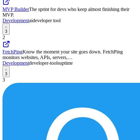
MVP Builder
The sprint for devs who keep almost finishing their
MVP.
Development
ai
developer tool
3
2
FetchPing
Know the moment your site goes down. FetchPing
monitors websites, APIs, servers,…
Development
developer-tools
uptime
3
3