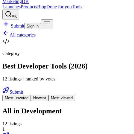
MarketingDB
Launches
Products
Blog
Done for you
Tools
⌘K
Submit
Sign in
All categories
Category
Best Developer Tools
(
2026
)
12
listings
· ranked by votes
Submit
Most upvoted
Newest
Most viewed
All in
Development
12
listings
1