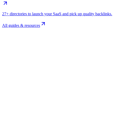
27+ directories to launch your SaaS and pick up quality backlinks.
All guides & resources