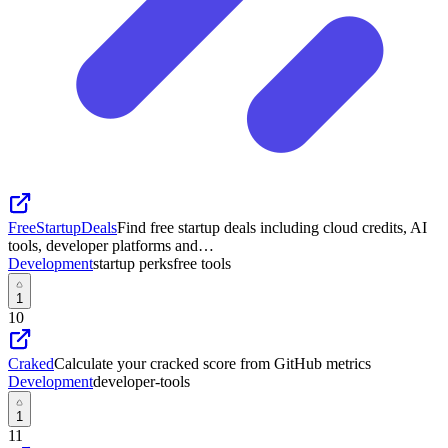
FreeStartupDeals
Find free startup deals including cloud credits, AI
tools, developer platforms and…
Development
startup perks
free tools
1
10
Craked
Calculate your cracked score from GitHub metrics
Development
developer-tools
1
11