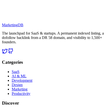
MarketingDB
The launchpad for SaaS & startups. A permanent indexed listing, a
dofollow backlink from a DR 58 domain, and visibility to 1,500+
founders.
Categories
SaaS
AI & ML
Development
Design
Marketing
Productivity
Discover