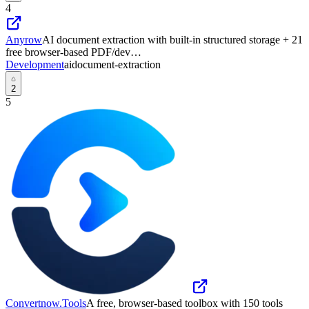
4
Anyrow
AI document extraction with built-in structured storage + 21
free browser-based PDF/dev…
Development
ai
document-extraction
2
5
Convertnow.Tools
A free, browser-based toolbox with 150 tools