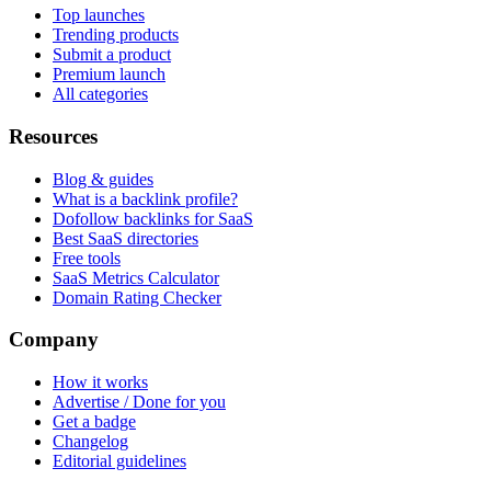
Top launches
Trending products
Submit a product
Premium launch
All categories
Resources
Blog & guides
What is a backlink profile?
Dofollow backlinks for SaaS
Best SaaS directories
Free tools
SaaS Metrics Calculator
Domain Rating Checker
Company
How it works
Advertise / Done for you
Get a badge
Changelog
Editorial guidelines