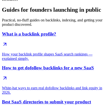
Guides for founders launching in public
Practical, no-fluff guides on backlinks, indexing, and getting your
product discovered.
What is a backlink profile?
How your backlink profile shapes SaaS search rankings —
explained simply.
How to get dofollow backlinks for a new SaaS
White-hat ways to earn real dofollow backlinks and link equity in
2026.
Best SaaS directories to submit your product