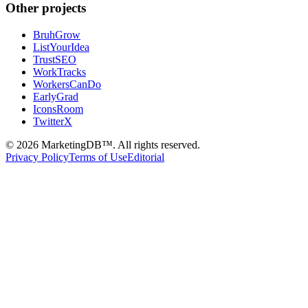
Other projects
BruhGrow
ListYourIdea
TrustSEO
WorkTracks
WorkersCanDo
EarlyGrad
IconsRoom
TwitterX
©
2026
MarketingDB™. All rights reserved.
Privacy Policy
Terms of Use
Editorial