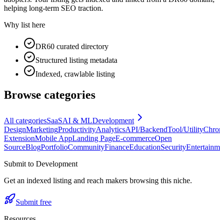
helping long-term SEO traction.
Why list here
DR60 curated directory
Structured listing metadata
Indexed, crawlable listing
Browse categories
All categories
SaaS
AI & ML
Development
Design
Marketing
Productivity
Analytics
API/Backend
Tool/Utility
Chro
Extension
Mobile App
Landing Page
E-commerce
Open
Source
Blog
Portfolio
Community
Finance
Education
Security
Entertainm
Submit to
Development
Get an indexed listing and reach makers browsing this niche.
Submit free
Resources