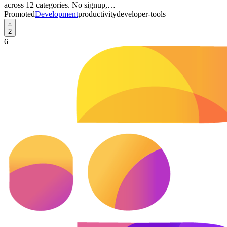
across 12 categories. No signup,…
Promoted
Development
productivity
developer-tools
2
6