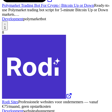
Polymarket Trading Bot For Crypto | Bitcoin Up or Down
Ready-to-
use Polymarket trading bot script for 5-minute Bitcoin Up or Down
markets.…
Development
polymarket
bot
1
8
Rodi Sites
Professionele websites voor ondernemers — vanaf
€75/maand, geen opstartkosten
Development
website
abonnement