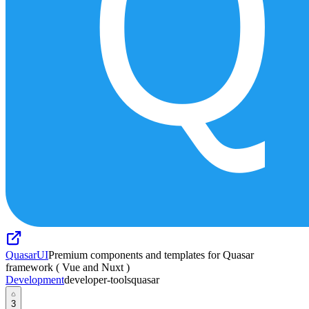
QuasarUI
Premium components and templates for Quasar
framework ( Vue and Nuxt )
Development
developer-tools
quasar
3