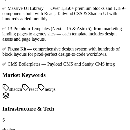
✅ Massive UI Library — Over 1,350+ premium blocks and 1,189+
components built with React, Tailwind CSS & Shadcn UI with
hundreds added monthly.
✅ 13 Premium Templates (Next.js 15 & Astro 5), from marketing
landing pages to agency sites — each template includes design
assets and page layouts.
✅ Figma Kit — comprehensive design system with hundreds of
block layouts for pixel‑perfect design‑to‑code workflows.
✅ CMS Boilerplates — Payload CMS and Sanity CMS integ
Market Keywords
shadcn
react
nextjs
Infrastructure & Tech
S
shadcn