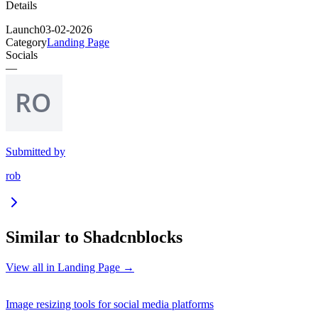
Details
Launch
03-02-2026
Category
Landing Page
Socials
—
Submitted by
rob
Similar to
Shadcnblocks
View all in
Landing Page
→
Image resizing tools for social media platforms