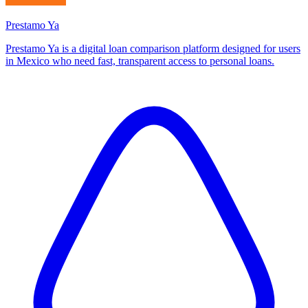
Prestamo Ya
Prestamo Ya is a digital loan comparison platform designed for users
in Mexico who need fast, transparent access to personal loans.