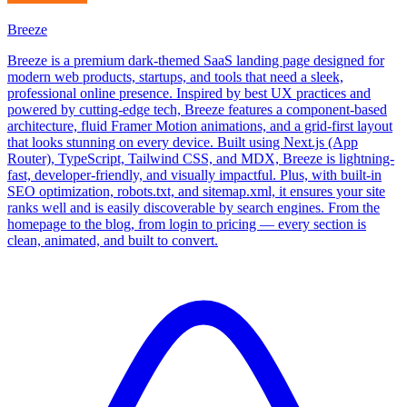
Breeze
Breeze is a premium dark-themed SaaS landing page designed for
modern web products, startups, and tools that need a sleek,
professional online presence. Inspired by best UX practices and
powered by cutting-edge tech, Breeze features a component-based
architecture, fluid Framer Motion animations, and a grid-first layout
that looks stunning on every device. Built using Next.js (App
Router), TypeScript, Tailwind CSS, and MDX, Breeze is lightning-
fast, developer-friendly, and visually impactful. Plus, with built-in
SEO optimization, robots.txt, and sitemap.xml, it ensures your site
ranks well and is easily discoverable by search engines. From the
homepage to the blog, from login to pricing — every section is
clean, animated, and built to convert.