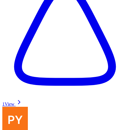
1
View