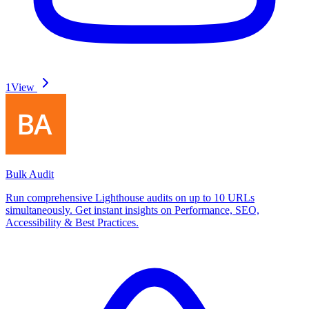
1
View
Bulk Audit
Run comprehensive Lighthouse audits on up to 10 URLs
simultaneously. Get instant insights on Performance, SEO,
Accessibility & Best Practices.