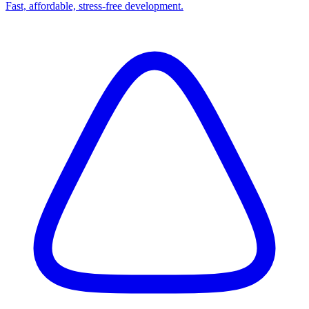
Fast, affordable, stress-free development.