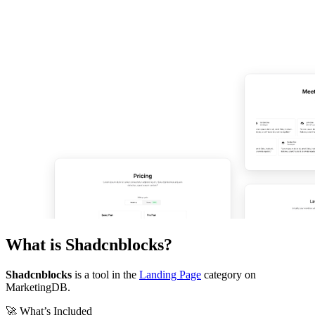
What is
Shadcnblocks
?
Shadcnblocks
is a tool in the
Landing Page
category on
MarketingDB.
🚀 What’s Included