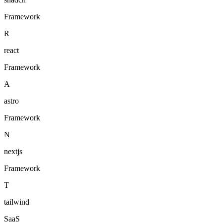
Framework
R
react
Framework
A
astro
Framework
N
nextjs
Framework
T
tailwind
SaaS