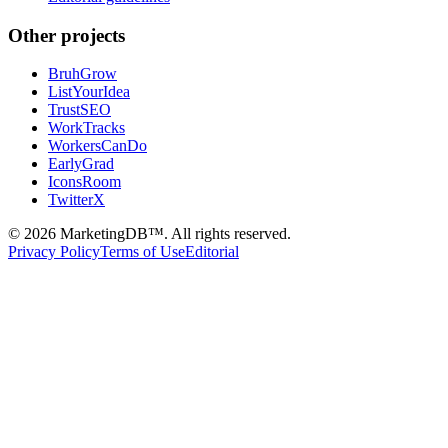
Other projects
BruhGrow
ListYourIdea
TrustSEO
WorkTracks
WorkersCanDo
EarlyGrad
IconsRoom
TwitterX
©
2026
MarketingDB™. All rights reserved.
Privacy Policy
Terms of Use
Editorial