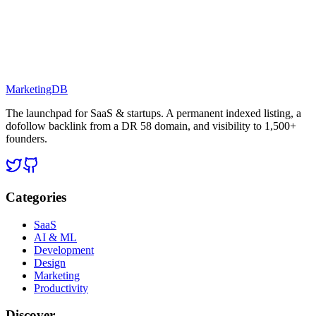
MarketingDB
The launchpad for SaaS & startups. A permanent indexed listing, a
dofollow backlink from a DR 58 domain, and visibility to 1,500+
founders.
Categories
SaaS
AI & ML
Development
Design
Marketing
Productivity
Discover