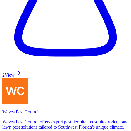
2
View
Waves Pest Control
Waves Pest Control offers expert pest, termite, mosquito, rodent, and
lawn pest solutions tailored to Southwest Florida’s unique climate.