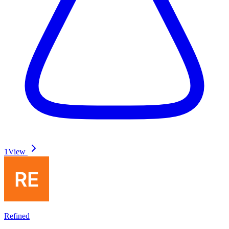
1
View
Refined