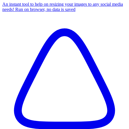
An instant tool to help on resizing your images to any social media
needs! Run on browser, no data is saved