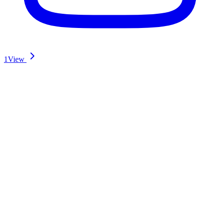
1
View