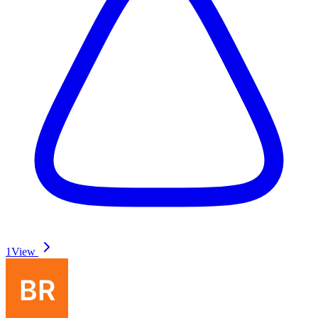
1
View