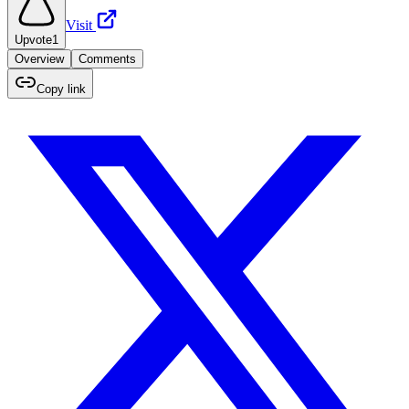
Visit
Upvote
1
Overview
Comments
Copy link