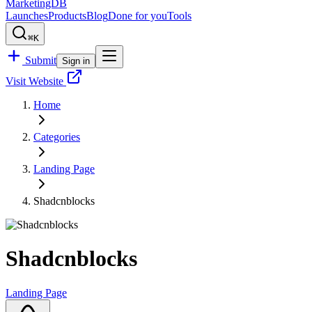
MarketingDB
Launches
Products
Blog
Done for you
Tools
⌘K
Submit
Sign in
Visit Website
Home
Categories
Landing Page
Shadcnblocks
Shadcnblocks
Landing Page