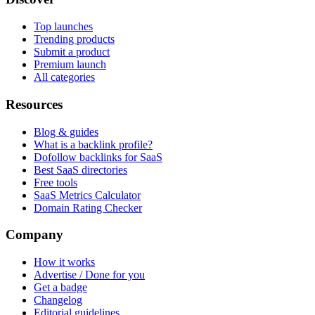
Top launches
Trending products
Submit a product
Premium launch
All categories
Resources
Blog & guides
What is a backlink profile?
Dofollow backlinks for SaaS
Best SaaS directories
Free tools
SaaS Metrics Calculator
Domain Rating Checker
Company
How it works
Advertise / Done for you
Get a badge
Changelog
Editorial guidelines