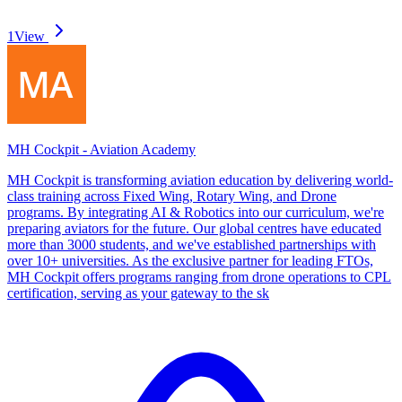
1
View
MH Cockpit - Aviation Academy
MH Cockpit is transforming aviation education by delivering world-
class training across Fixed Wing, Rotary Wing, and Drone
programs. By integrating AI & Robotics into our curriculum, we're
preparing aviators for the future. Our global centres have educated
more than 3000 students, and we've established partnerships with
over 10+ universities. As the exclusive partner for leading FTOs,
MH Cockpit offers programs ranging from drone operations to CPL
certification, serving as your gateway to the sk