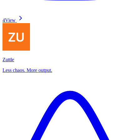
4
View
Zuttle
Less chaos. More output.