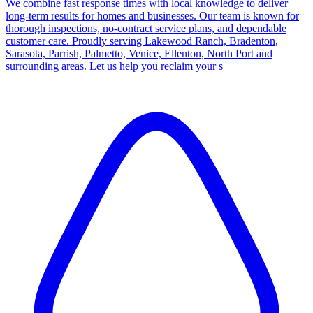
We combine fast response times with local knowledge to deliver
long-term results for homes and businesses. Our team is known for
thorough inspections, no-contract service plans, and dependable
customer care. Proudly serving Lakewood Ranch, Bradenton,
Sarasota, Parrish, Palmetto, Venice, Ellenton, North Port and
surrounding areas. Let us help you reclaim your s