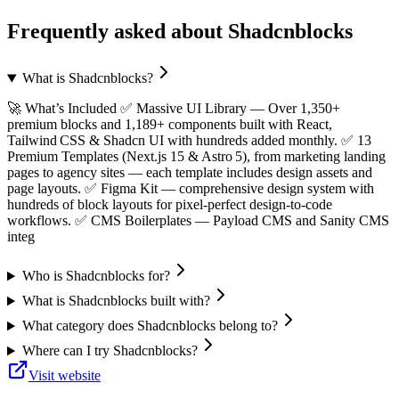
Frequently asked about
Shadcnblocks
What is Shadcnblocks?
🚀 What’s Included ✅ Massive UI Library — Over 1,350+
premium blocks and 1,189+ components built with React,
Tailwind CSS & Shadcn UI with hundreds added monthly. ✅ 13
Premium Templates (Next.js 15 & Astro 5), from marketing landing
pages to agency sites — each template includes design assets and
page layouts. ✅ Figma Kit — comprehensive design system with
hundreds of block layouts for pixel‑perfect design‑to‑code
workflows. ✅ CMS Boilerplates — Payload CMS and Sanity CMS
integ
Who is Shadcnblocks for?
What is Shadcnblocks built with?
What category does Shadcnblocks belong to?
Where can I try Shadcnblocks?
Visit website