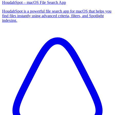
HoudahSpot – macOS File Search App
HoudahSpot is a powerful file search app for macOS that helps you
find files instantly using advanced criteria, filters, and Spotlight
indexing.