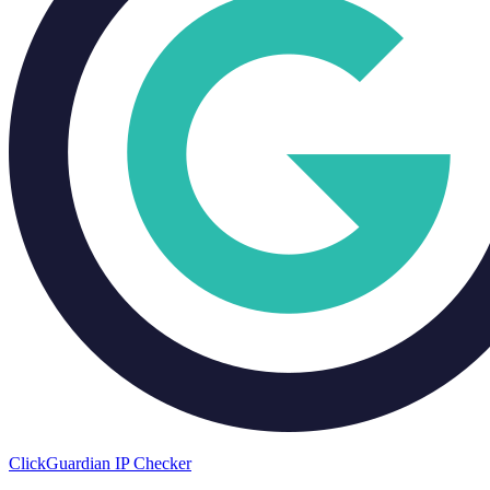
ClickGuardian IP Checker