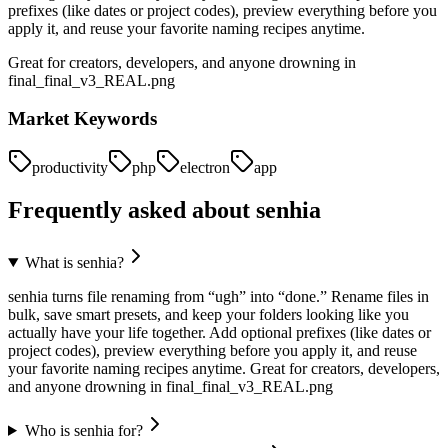
prefixes (like dates or project codes), preview everything before you
apply it, and reuse your favorite naming recipes anytime.
Great for creators, developers, and anyone drowning in
final_final_v3_REAL.png
Market Keywords
productivity
php
electron
app
Frequently asked about
senhia
What is senhia?
senhia turns file renaming from “ugh” into “done.” Rename files in
bulk, save smart presets, and keep your folders looking like you
actually have your life together. Add optional prefixes (like dates or
project codes), preview everything before you apply it, and reuse
your favorite naming recipes anytime. Great for creators, developers,
and anyone drowning in final_final_v3_REAL.png
Who is senhia for?