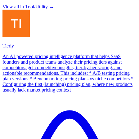
View all in
Tool/Utility
→
Tierly
An AI-powered pricing intelligence platform that helps SaaS
founders and product teams analyze their pricing tiers against
competitors, get competitive insights, tier-by-tier scoring, and
actionable recommendations. This includes: * A/B testing pricing
plan versions * Benchmarking pricing plans vs niche competitors *
Configuring the first (launching) pricing plan, where new products
usually lack market pricing context