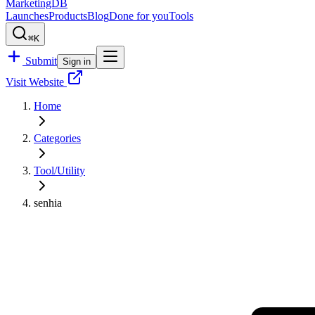
MarketingDB
Launches
Products
Blog
Done for you
Tools
⌘K
Submit
Sign in
Visit Website
Home
Categories
Tool/Utility
senhia