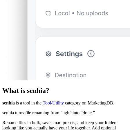
What is
senhia
?
senhia
is a tool in the
Tool/Utility
category on MarketingDB.
senhia turns file renaming from “ugh” into “done.”
Rename files in bulk, save smart presets, and keep your folders
looking like you actually have your life together. Add optional