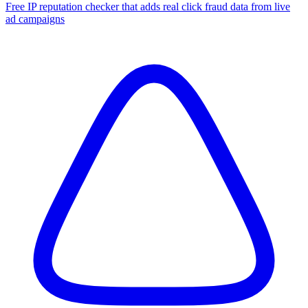
Free IP reputation checker that adds real click fraud data from live
ad campaigns