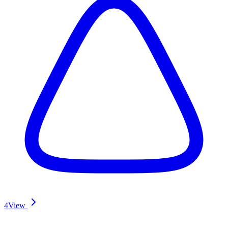
4
View