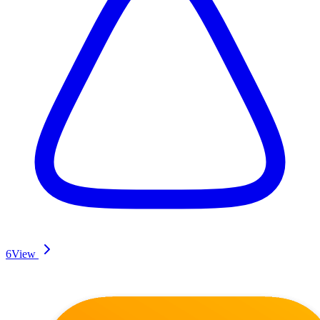
6
View