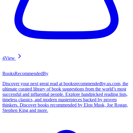
4
View
BooksRecommendedBy
Discover your next great read at booksrecommendedby.us.com, the
ultimate curated library of book suggestions from the world’s most
successful and influential people. Explore handpicked reading lists,
timeless classics, and modern masterpieces backed by proven
thinkers. Discover books recommended by Elon Musk, Joe Rogan,
Stephen King and more.