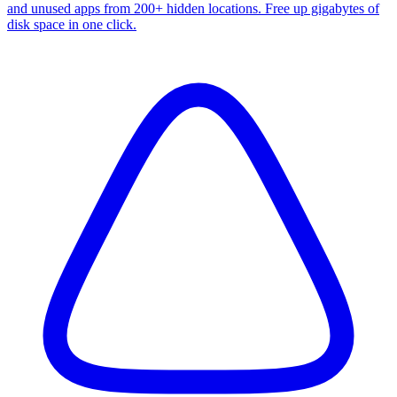
and unused apps from 200+ hidden locations. Free up gigabytes of
disk space in one click.