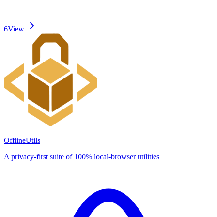
6
View
OfflineUtils
A privacy-first suite of 100% local-browser utilities