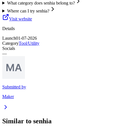
What category does senhia belong to?
Where can I try senhia?
Visit website
Details
Launch
01-07-2026
Category
Tool/Utility
Socials
—
Submitted by
Maker
Similar to
senhia