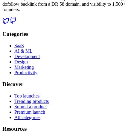
dofollow backlink from a DR 58 domain, and visibility to 1,500+
founders.
Categories
SaaS
AI & ML
Development
Design
Marketing
Productivity
Discover
Top launches
Trending products
Submit a product
Premium launch
All categories
Resources