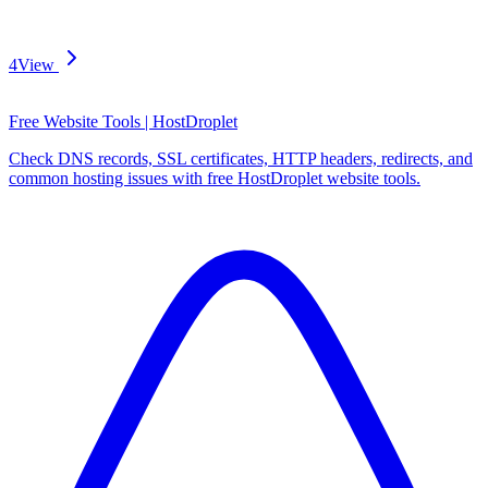
4
View
Free Website Tools | HostDroplet
Check DNS records, SSL certificates, HTTP headers, redirects, and
common hosting issues with free HostDroplet website tools.