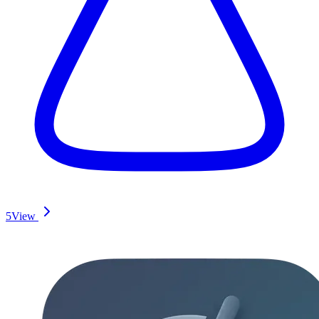
5
View