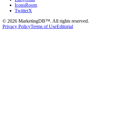
IconsRoom
TwitterX
©
2026
MarketingDB™. All rights reserved.
Privacy Policy
Terms of Use
Editorial