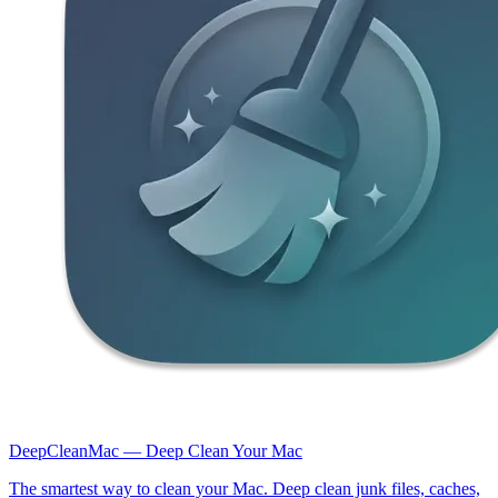
DeepCleanMac — Deep Clean Your Mac
The smartest way to clean your Mac. Deep clean junk files, caches,