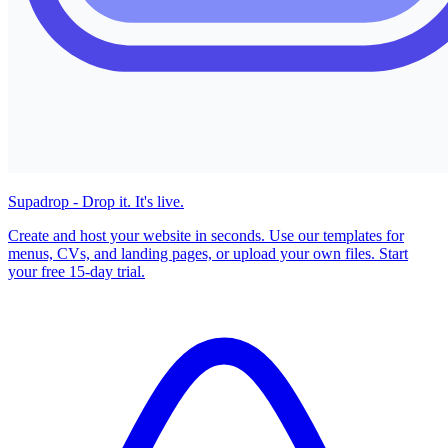
Supadrop - Drop it. It's live.
Create and host your website in seconds. Use our templates for
menus, CVs, and landing pages, or upload your own files. Start
your free 15-day trial.