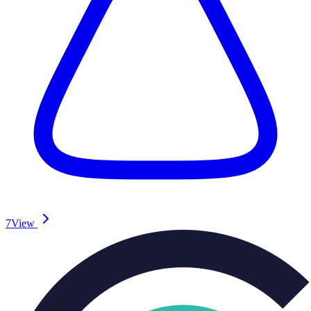
7
View