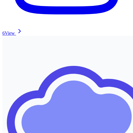
6
View