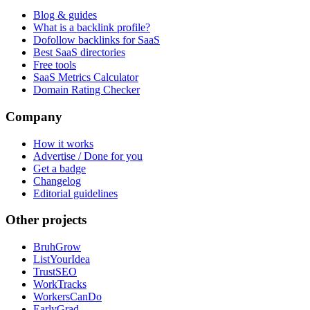
Blog & guides
What is a backlink profile?
Dofollow backlinks for SaaS
Best SaaS directories
Free tools
SaaS Metrics Calculator
Domain Rating Checker
Company
How it works
Advertise / Done for you
Get a badge
Changelog
Editorial guidelines
Other projects
BruhGrow
ListYourIdea
TrustSEO
WorkTracks
WorkersCanDo
EarlyGrad