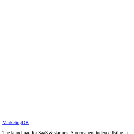
MarketingDB
The launchpad for SaaS & startups. A permanent indexed listing, a