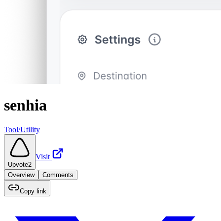
senhia
Tool/Utility
Visit
Upvote
2
Overview
Comments
Copy link