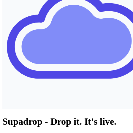
Supadrop - Drop it. It's live.