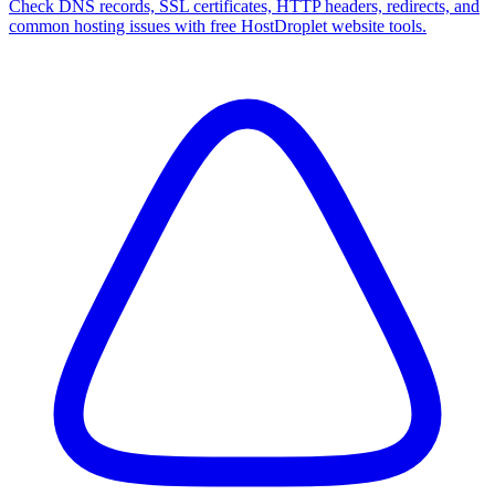
Check DNS records, SSL certificates, HTTP headers, redirects, and
common hosting issues with free HostDroplet website tools.