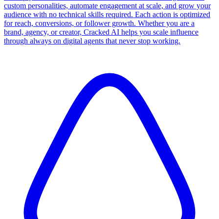
custom personalities, automate engagement at scale, and grow your
audience with no technical skills required. Each action is optimized
for reach, conversions, or follower growth. Whether you are a
brand, agency, or creator, Cracked AI helps you scale influence
through always on digital agents that never stop working.