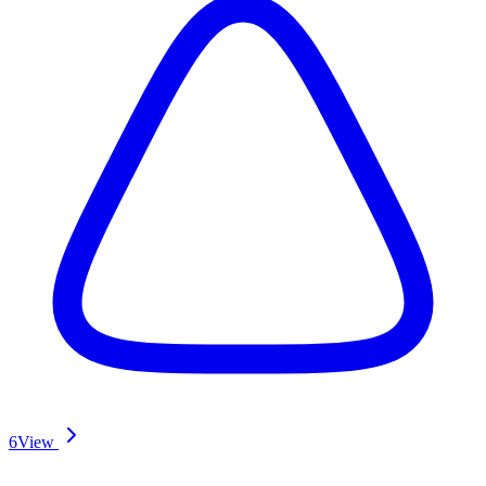
6
View