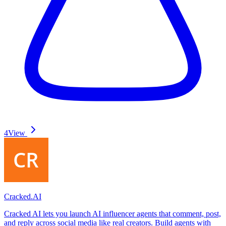
4
View
Cracked.AI
Cracked AI lets you launch AI influencer agents that comment, post,
and reply across social media like real creators. Build agents with