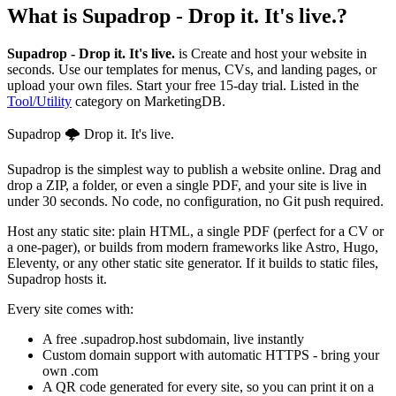
What is
Supadrop - Drop it. It's live.
?
Supadrop - Drop it. It's live.
is
Create and host your website in
seconds. Use our templates for menus, CVs, and landing pages, or
upload your own files. Start your free 15-day trial.
Listed in the
Tool/Utility
category on MarketingDB.
Supadrop 🌩️ Drop it. It's live.
Supadrop is the simplest way to publish a website online. Drag and
drop a ZIP, a folder, or even a single PDF, and your site is live in
under 30 seconds. No code, no configuration, no Git push required.
Host any static site: plain HTML, a single PDF (perfect for a CV or
a one-pager), or builds from modern frameworks like Astro, Hugo,
Eleventy, or any other static site generator. If it builds to static files,
Supadrop hosts it.
Every site comes with:
A free .supadrop.host subdomain, live instantly
Custom domain support with automatic HTTPS - bring your
own .com
A QR code generated for every site, so you can print it on a