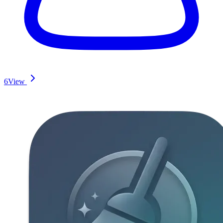
6
View