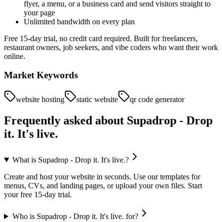
flyer, a menu, or a business card and send visitors straight to
your page
Unlimited bandwidth on every plan
Free 15-day trial, no credit card required. Built for freelancers,
restaurant owners, job seekers, and vibe coders who want their work
online.
Market Keywords
website hosting
static website
qr code generator
Frequently asked about
Supadrop - Drop
it. It's live.
What is Supadrop - Drop it. It's live.?
Create and host your website in seconds. Use our templates for
menus, CVs, and landing pages, or upload your own files. Start
your free 15-day trial.
Who is Supadrop - Drop it. It's live. for?