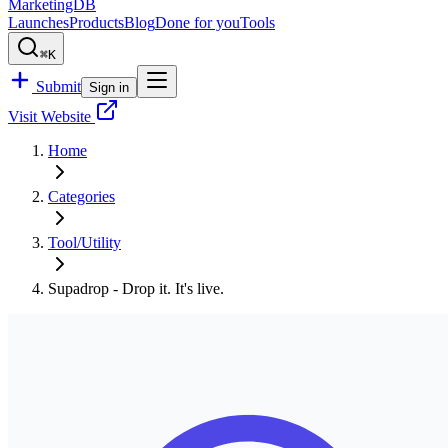
MarketingDB
Launches
Products
Blog
Done for you
Tools
⌘K
Submit
Sign in
Visit Website
Home
Categories
Tool/Utility
Supadrop - Drop it. It's live.