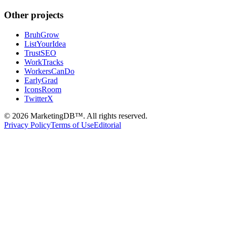
Other projects
BruhGrow
ListYourIdea
TrustSEO
WorkTracks
WorkersCanDo
EarlyGrad
IconsRoom
TwitterX
©
2026
MarketingDB™. All rights reserved.
Privacy Policy
Terms of Use
Editorial