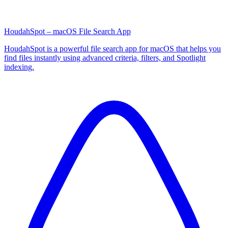
HoudahSpot – macOS File Search App
HoudahSpot is a powerful file search app for macOS that helps you
find files instantly using advanced criteria, filters, and Spotlight
indexing.