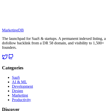
MarketingDB
The launchpad for SaaS & startups. A permanent indexed listing, a
dofollow backlink from a DR 58 domain, and visibility to 1,500+
founders.
Categories
SaaS
AI & ML
Development
Design
Marketing
Productivity
Discover