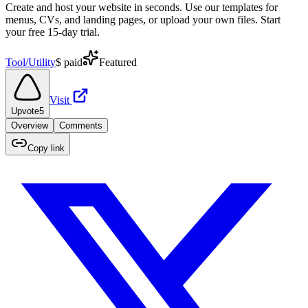
Create and host your website in seconds. Use our templates for
menus, CVs, and landing pages, or upload your own files. Start
your free 15-day trial.
Tool/Utility
$
paid
Featured
Visit
Upvote
5
Overview
Comments
Copy link