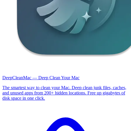
DeepCleanMac — Deep Clean Your Mac
The smartest way to clean your Mac. Deep clean junk files, caches,
and unused apps from 200+ hidden locations. Free up gigabytes of
disk space in one click.