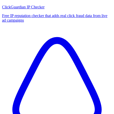
ClickGuardian IP Checker
Free IP reputation checker that adds real click fraud data from live
ad campaigns