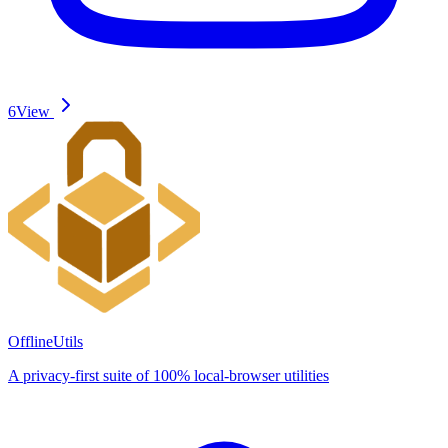
6
View
OfflineUtils
A privacy-first suite of 100% local-browser utilities