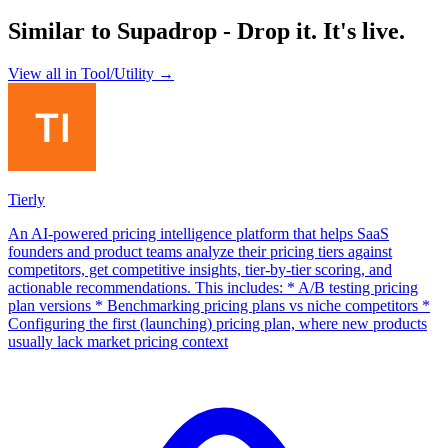
Similar to
Supadrop - Drop it. It's live.
View all in
Tool/Utility
→
Tierly
An AI-powered pricing intelligence platform that helps SaaS
founders and product teams analyze their pricing tiers against
competitors, get competitive insights, tier-by-tier scoring, and
actionable recommendations. This includes: * A/B testing pricing
plan versions * Benchmarking pricing plans vs niche competitors *
Configuring the first (launching) pricing plan, where new products
usually lack market pricing context