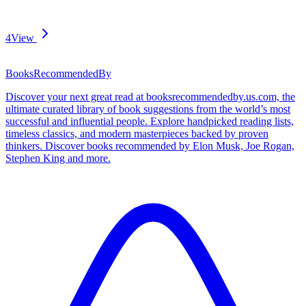
4
View
BooksRecommendedBy
Discover your next great read at booksrecommendedby.us.com, the
ultimate curated library of book suggestions from the world’s most
successful and influential people. Explore handpicked reading lists,
timeless classics, and modern masterpieces backed by proven
thinkers. Discover books recommended by Elon Musk, Joe Rogan,
Stephen King and more.