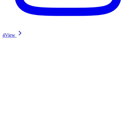
4
View