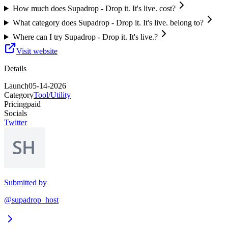
How much does Supadrop - Drop it. It's live. cost?
What category does Supadrop - Drop it. It's live. belong to?
Where can I try Supadrop - Drop it. It's live.?
Visit website
Details
Launch
05-14-2026
Category
Tool/Utility
Pricing
paid
Socials
Twitter
Submitted by
@supadrop_host