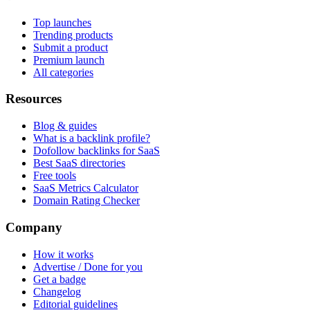
Top launches
Trending products
Submit a product
Premium launch
All categories
Resources
Blog & guides
What is a backlink profile?
Dofollow backlinks for SaaS
Best SaaS directories
Free tools
SaaS Metrics Calculator
Domain Rating Checker
Company
How it works
Advertise / Done for you
Get a badge
Changelog
Editorial guidelines