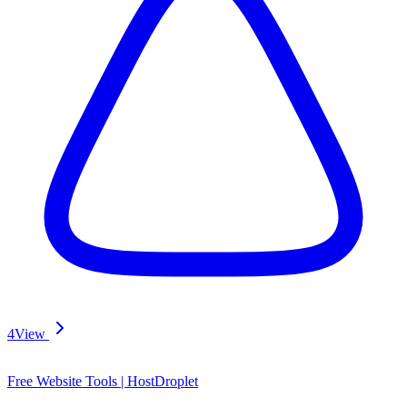
4
View
Free Website Tools | HostDroplet