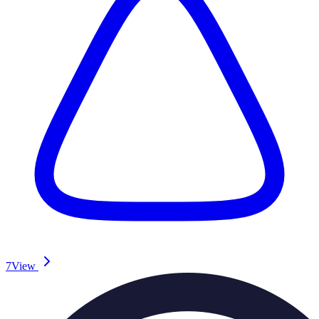
7
View