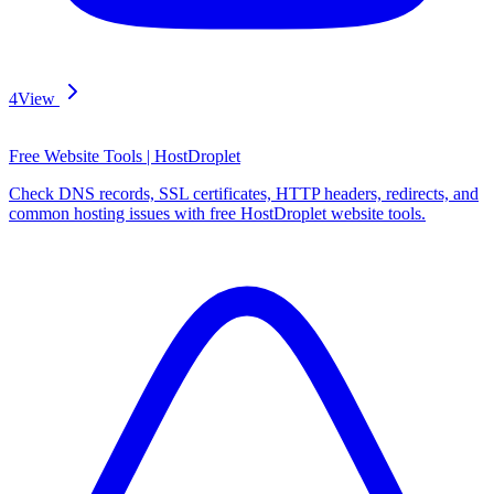
4
View
Free Website Tools | HostDroplet
Check DNS records, SSL certificates, HTTP headers, redirects, and
common hosting issues with free HostDroplet website tools.