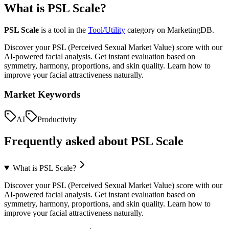
What is
PSL Scale
?
PSL Scale
is a tool in the
Tool/Utility
category on MarketingDB.
Discover your PSL (Perceived Sexual Market Value) score with our
AI-powered facial analysis. Get instant evaluation based on
symmetry, harmony, proportions, and skin quality. Learn how to
improve your facial attractiveness naturally.
Market Keywords
AI
Productivity
Frequently asked about
PSL Scale
What is PSL Scale?
Discover your PSL (Perceived Sexual Market Value) score with our
AI-powered facial analysis. Get instant evaluation based on
symmetry, harmony, proportions, and skin quality. Learn how to
improve your facial attractiveness naturally.