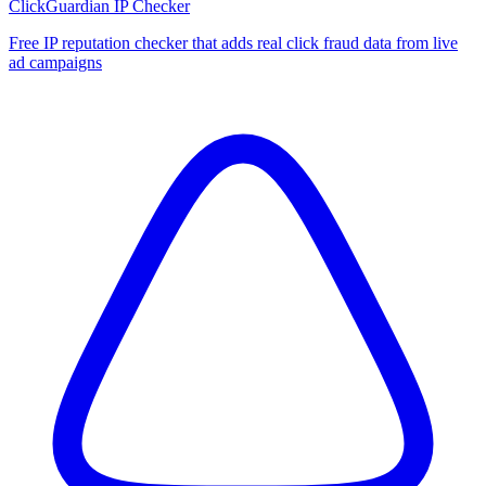
ClickGuardian IP Checker
Free IP reputation checker that adds real click fraud data from live
ad campaigns