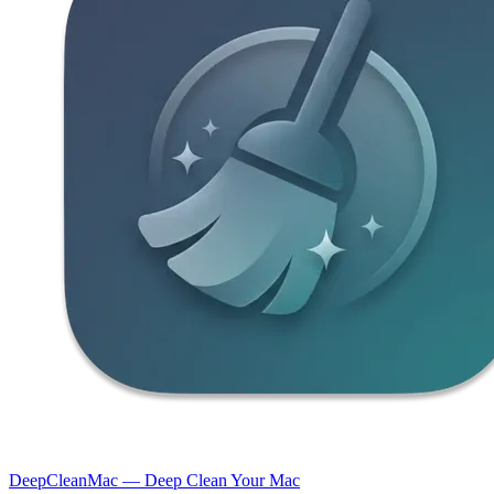
DeepCleanMac — Deep Clean Your Mac