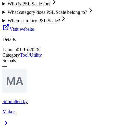
Who is PSL Scale for?
What category does PSL Scale belong to?
Where can I try PSL Scale?
Visit website
Details
Launch
01-15-2026
Category
Tool/Utility
Socials
—
Submitted by
Maker