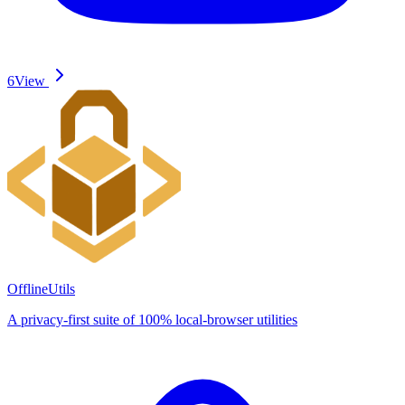
6
View
OfflineUtils
A privacy-first suite of 100% local-browser utilities