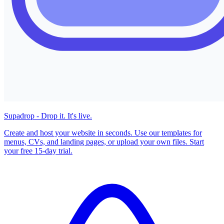
Supadrop - Drop it. It's live.
Create and host your website in seconds. Use our templates for
menus, CVs, and landing pages, or upload your own files. Start
your free 15-day trial.