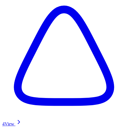
4
View