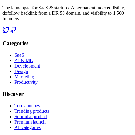
The launchpad for SaaS & startups. A permanent indexed listing, a
dofollow backlink from a DR 58 domain, and visibility to 1,500+
founders.
Categories
SaaS
AI & ML
Development
Design
Marketing
Productivity
Discover
Top launches
Trending products
Submit a product
Premium launch
All categories