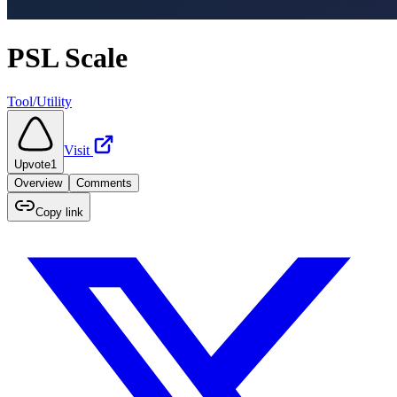
PSL Scale
Tool/Utility
Visit
Upvote
1
Overview
Comments
Copy link