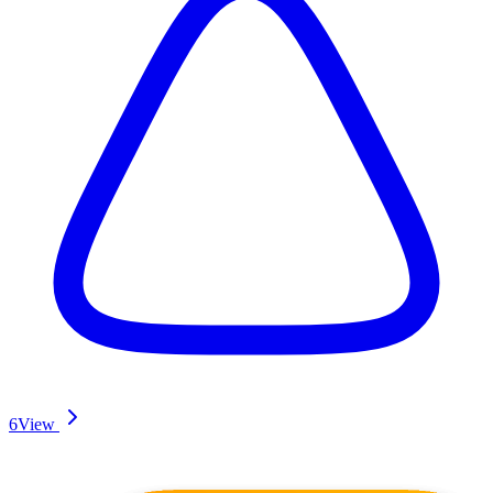
6
View