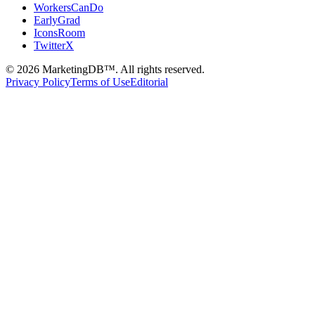
WorkersCanDo
EarlyGrad
IconsRoom
TwitterX
©
2026
MarketingDB™. All rights reserved.
Privacy Policy
Terms of Use
Editorial