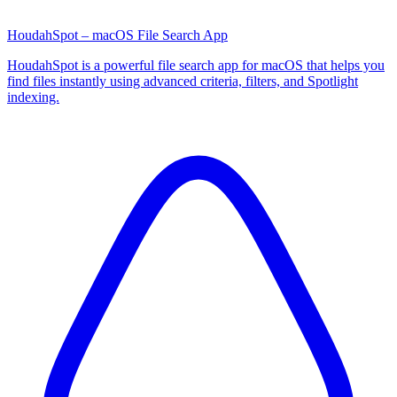
HoudahSpot – macOS File Search App
HoudahSpot is a powerful file search app for macOS that helps you
find files instantly using advanced criteria, filters, and Spotlight
indexing.