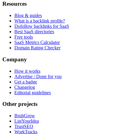
Resources
Blog & guides
What is a backlink profile?
Dofollow backlinks for SaaS
Best SaaS directories
Free tools
SaaS Metrics Calculator
Domain Rating Checker
Company
How it works
Advertise / Done for you
Get a badge
Changelog
Editorial guidelines
Other projects
BruhGrow
ListYourIdea
TrustSEO
WorkTracks