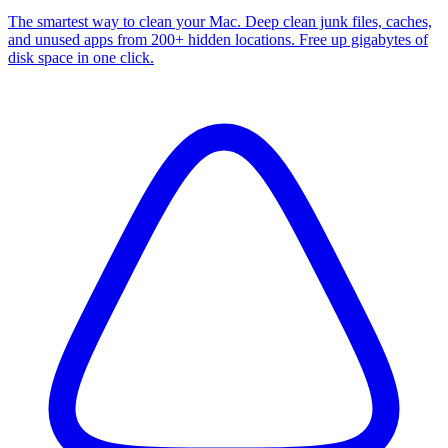
The smartest way to clean your Mac. Deep clean junk files, caches,
and unused apps from 200+ hidden locations. Free up gigabytes of
disk space in one click.