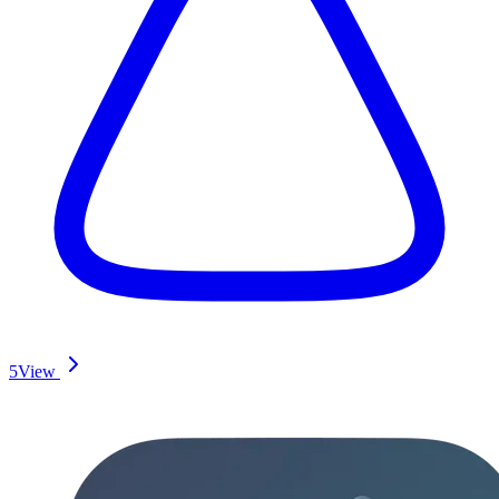
5
View