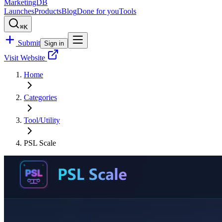
MarketingDB
Launches
Products
Blog
Done for you
Tools
⌘K
Submit
Sign in
Visit Website
Home
Categories
Tool/Utility
PSL Scale