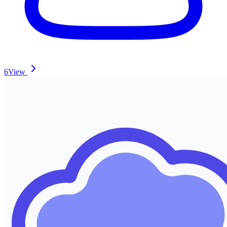
6
View