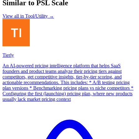
Similar to
PSL Scale
View all in
Tool/Utility
→
Tierly
An AI-powered pricing intelligence platform that helps SaaS
founders and product teams analyze their pricing tiers against
competitors, get competitive insights, tier-by-tier scoring, and
actionable recommendations. This includes: * A/B testing pricing
plan versions * Benchmarking pricing plans vs niche competitors *
Configuring the first (launching) pricing plan, where new products
usually lack market pricing context