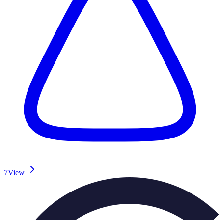
7
View