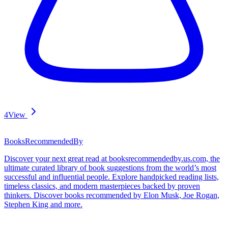
4
View
BooksRecommendedBy
Discover your next great read at booksrecommendedby.us.com, the
ultimate curated library of book suggestions from the world’s most
successful and influential people. Explore handpicked reading lists,
timeless classics, and modern masterpieces backed by proven
thinkers. Discover books recommended by Elon Musk, Joe Rogan,
Stephen King and more.