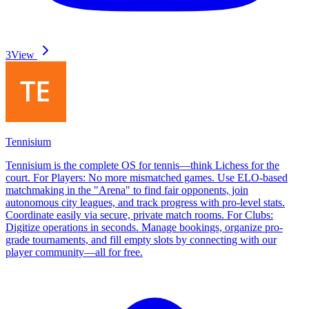
3
View
Tennisium
Tennisium is the complete OS for tennis—think Lichess for the
court. For Players: No more mismatched games. Use ELO-based
matchmaking in the "Arena" to find fair opponents, join
autonomous city leagues, and track progress with pro-level stats.
Coordinate easily via secure, private match rooms. For Clubs:
Digitize operations in seconds. Manage bookings, organize pro-
grade tournaments, and fill empty slots by connecting with our
player community—all for free.