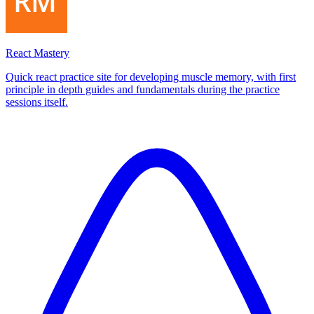
React Mastery
Quick react practice site for developing muscle memory, with first
principle in depth guides and fundamentals during the practice
sessions itself.