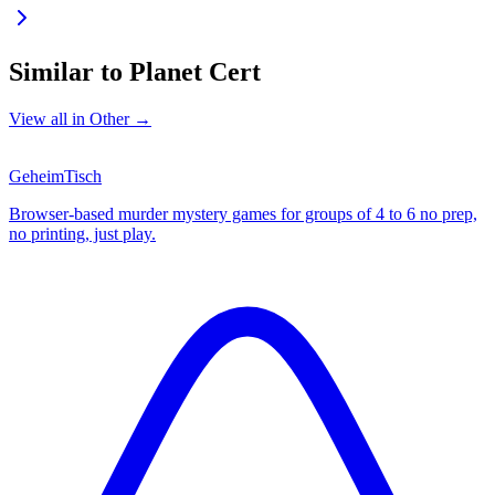
Similar to
Planet Cert
View all in
Other
→
GeheimTisch
Browser-based murder mystery games for groups of 4 to 6 no prep,
no printing, just play.