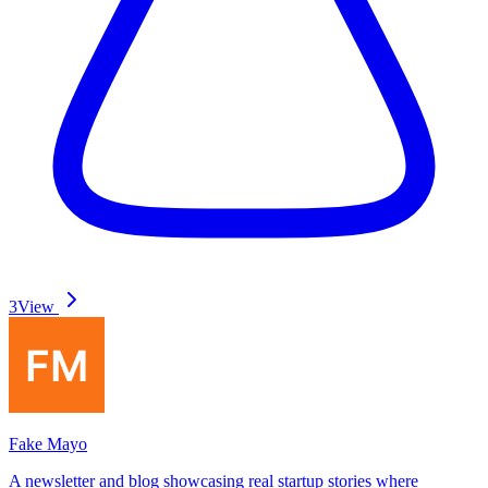
3
View
Fake Mayo
A newsletter and blog showcasing real startup stories where