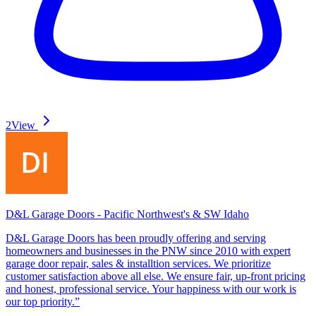
2
View
D&L Garage Doors - Pacific Northwest's & SW Idaho
D&L Garage Doors has been proudly offering and serving
homeowners and businesses in the PNW since 2010 with expert
garage door repair, sales & installtion services. We prioritize
customer satisfaction above all else. We ensure fair, up-front pricing
and honest, professional service. Your happiness with our work is
our top priority.”