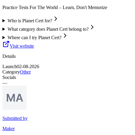
Practice Tests For The World – Learn, Don't Memorize
Who is Planet Cert for?
What category does Planet Cert belong to?
Where can I try Planet Cert?
Visit website
Details
Launch
02-08-2026
Category
Other
Socials
—
Submitted by
Maker