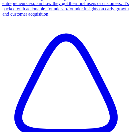
entrepreneurs explain how they got their first users or customers. It’s
packed with actionable, founder-to-founder insights on early growth
and customer acquisition.