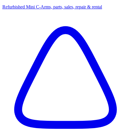
Refurbished Mini C-Arms, parts, sales, repair & rental