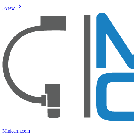
5
View
Minicarm.com