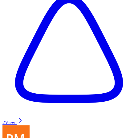
2
View