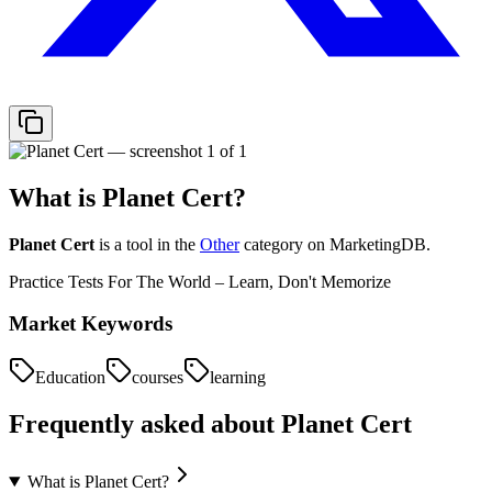
What is
Planet Cert
?
Planet Cert
is a tool in the
Other
category on MarketingDB.
Practice Tests For The World – Learn, Don't Memorize
Market Keywords
Education
courses
learning
Frequently asked about
Planet Cert
What is Planet Cert?