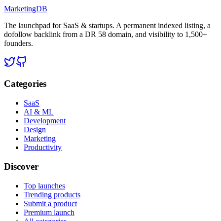
MarketingDB
The launchpad for SaaS & startups. A permanent indexed listing, a
dofollow backlink from a DR 58 domain, and visibility to 1,500+
founders.
Categories
SaaS
AI & ML
Development
Design
Marketing
Productivity
Discover
Top launches
Trending products
Submit a product
Premium launch