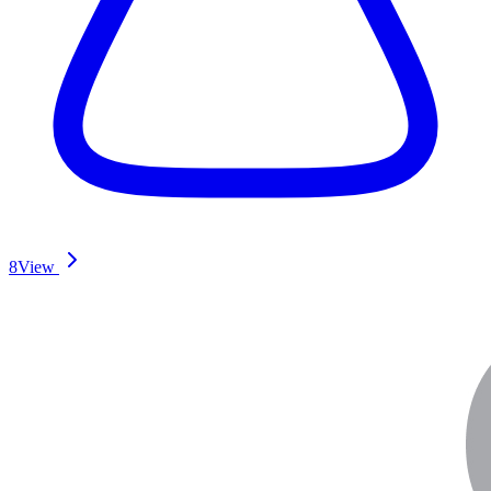
8
View