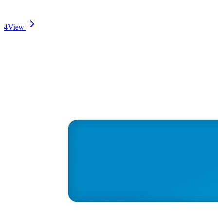
4
View