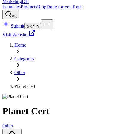
MarketingDB
Launches
Products
Blog
Done for you
Tools
⌘K
Submit
Sign in
Visit Website
Home
Categories
Other
Planet Cert
Planet Cert
Other