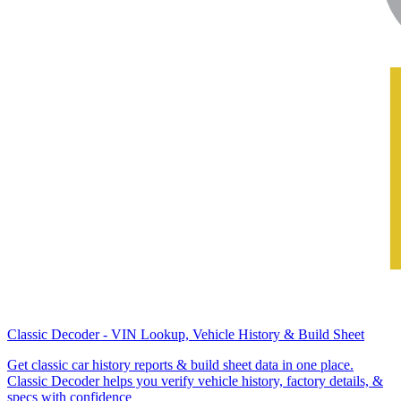
Classic Decoder - VIN Lookup, Vehicle History & Build Sheet
Get classic car history reports & build sheet data in one place.
Classic Decoder helps you verify vehicle history, factory details, &
specs with confidence