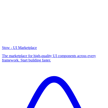
Stow - UI Marketplace
The marketplace for high-quality UI components across every
framework. Start building faster.