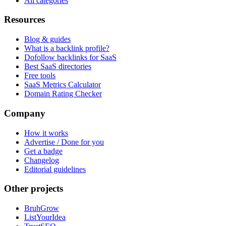
All categories
Resources
Blog & guides
What is a backlink profile?
Dofollow backlinks for SaaS
Best SaaS directories
Free tools
SaaS Metrics Calculator
Domain Rating Checker
Company
How it works
Advertise / Done for you
Get a badge
Changelog
Editorial guidelines
Other projects
BruhGrow
ListYourIdea