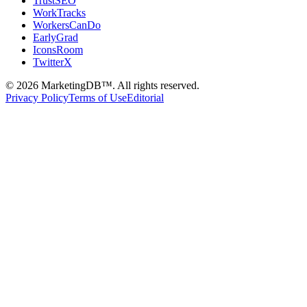
TrustSEO
WorkTracks
WorkersCanDo
EarlyGrad
IconsRoom
TwitterX
©
2026
MarketingDB™. All rights reserved.
Privacy Policy
Terms of Use
Editorial