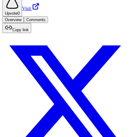
Visit
Upvote
0
Overview
Comments
Copy link