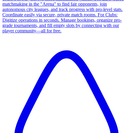
matchmaking in the "Arena" to find fair opponents, join
autonomous city leagues, and track progress with pro-level stats.
Coordinate easily via secure, private match rooms. For Clubs:
Digitize operations in seconds. Manage bookings, organize pro-
grade tournaments, and fill empty slots by connecting with our
player community—all for free.