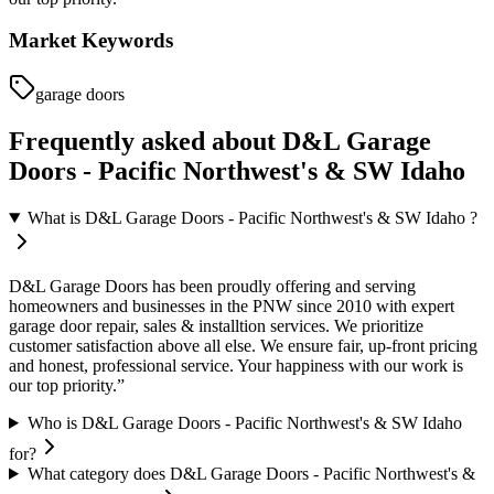
Market Keywords
garage doors
Frequently asked about
D&L Garage
Doors - Pacific Northwest's & SW Idaho
What is D&L Garage Doors - Pacific Northwest's & SW Idaho ?
D&L Garage Doors has been proudly offering and serving
homeowners and businesses in the PNW since 2010 with expert
garage door repair, sales & installtion services. We prioritize
customer satisfaction above all else. We ensure fair, up-front pricing
and honest, professional service. Your happiness with our work is
our top priority.”
Who is D&L Garage Doors - Pacific Northwest's & SW Idaho
for?
What category does D&L Garage Doors - Pacific Northwest's &