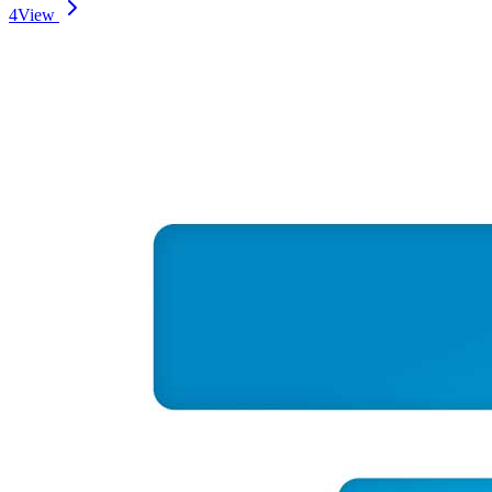
4
View