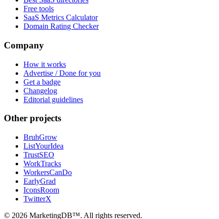
Free tools
SaaS Metrics Calculator
Domain Rating Checker
Company
How it works
Advertise / Done for you
Get a badge
Changelog
Editorial guidelines
Other projects
BruhGrow
ListYourIdea
TrustSEO
WorkTracks
WorkersCanDo
EarlyGrad
IconsRoom
TwitterX
©
2026
MarketingDB™. All rights reserved.