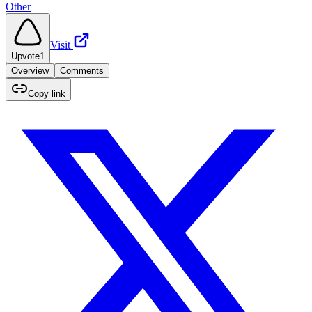
Other
Visit
Upvote
1
Overview
Comments
Copy link