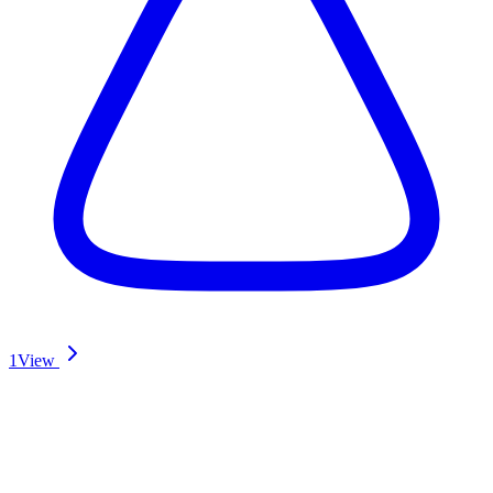
1
View