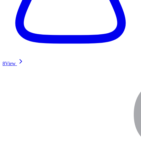
8
View