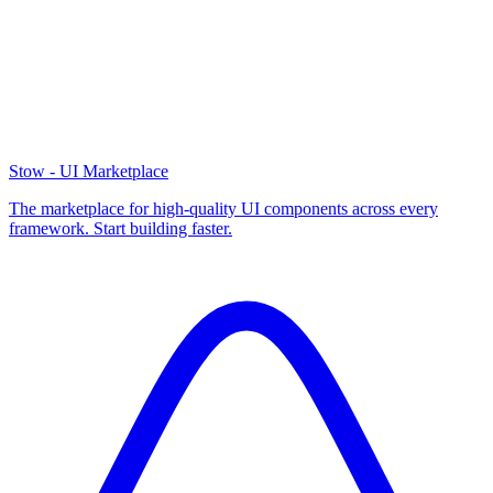
Stow - UI Marketplace
The marketplace for high-quality UI components across every
framework. Start building faster.