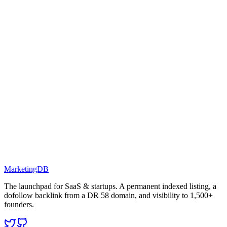
MarketingDB
The launchpad for SaaS & startups. A permanent indexed listing, a
dofollow backlink from a DR 58 domain, and visibility to 1,500+
founders.