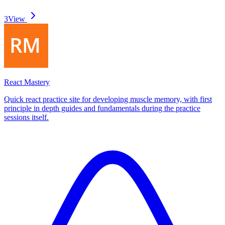
3
View
React Mastery
Quick react practice site for developing muscle memory, with first
principle in depth guides and fundamentals during the practice
sessions itself.