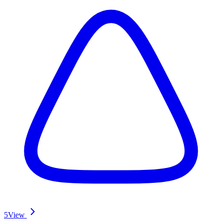
5
View