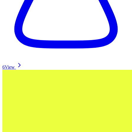
6
View