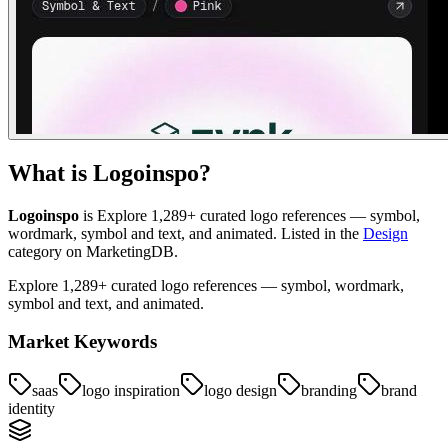
What is
Logoinspo
?
Logoinspo
is
Explore 1,289+ curated logo references — symbol,
wordmark, symbol and text, and animated
.
Listed in the
Design
category on MarketingDB.
Explore 1,289+ curated logo references — symbol, wordmark,
symbol and text, and animated.
Market Keywords
saas
logo inspiration
logo design
branding
brand
identity