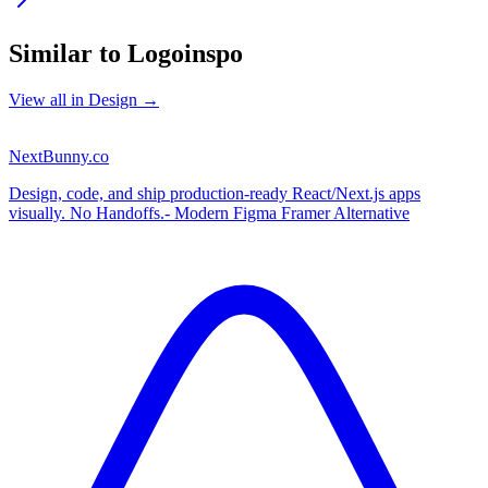
Similar to
Logoinspo
View all in
Design
→
NextBunny.co
Design, code, and ship production-ready React/Next.js apps
visually. No Handoffs.- Modern Figma Framer Alternative