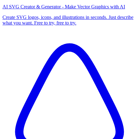
AI SVG Creator & Generator - Make Vector Graphics with AI
Create SVG logos, icons, and illustrations in seconds. Just describe
what you want. Free to try, free to try.