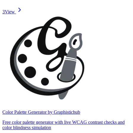
3
View
Color Palette Generator by Graphistichub
Free color palette generator with live WCAG contrast checks and
color blindness simulation