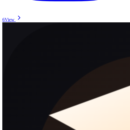
6
View