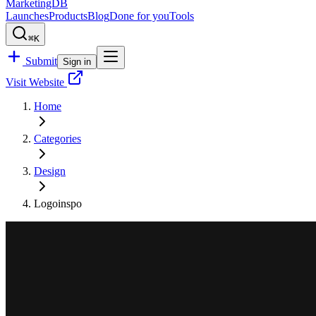
MarketingDB
Launches
Products
Blog
Done for you
Tools
⌘K
Submit
Sign in
Visit Website
Home
Categories
Design
Logoinspo