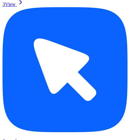
3
View