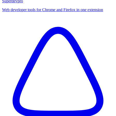
Superdevpro
Web developer tools for Chrome and Firefox in one extension