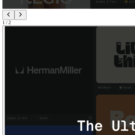
1
/
2