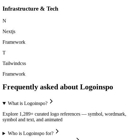
Infrastructure & Tech
N
Nextjs
Framework
T
Tailwindcss
Framework
Frequently asked about
Logoinspo
What is Logoinspo?
Explore 1,289+ curated logo references — symbol, wordmark,
symbol and text, and animated
Who is Logoinspo for?