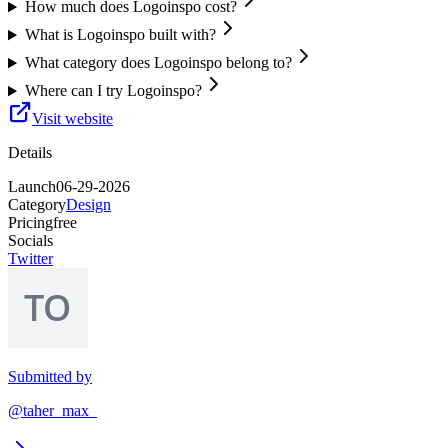
How much does Logoinspo cost?
What is Logoinspo built with?
What category does Logoinspo belong to?
Where can I try Logoinspo?
Visit website
Details
Launch
06-29-2026
Category
Design
Pricing
free
Socials
Twitter
Submitted by
@taher_max_