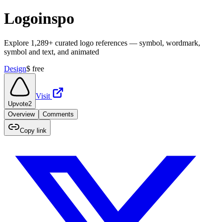
Logoinspo
Explore 1,289+ curated logo references — symbol, wordmark,
symbol and text, and animated
Design
$
free
Visit
Upvote
2
Overview
Comments
Copy link