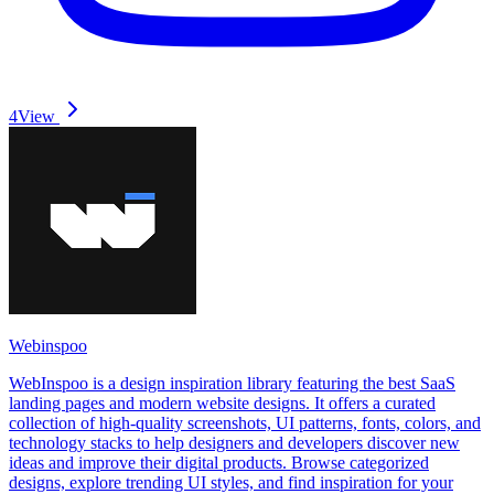
4
View
Webinspoo
WebInspoo is a design inspiration library featuring the best SaaS
landing pages and modern website designs. It offers a curated
collection of high-quality screenshots, UI patterns, fonts, colors, and
technology stacks to help designers and developers discover new
ideas and improve their digital products. Browse categorized
designs, explore trending UI styles, and find inspiration for your