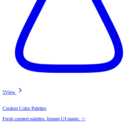
5
View
Coolors Color Palettes
Fresh curated palettes. Instant UI magic. ✨