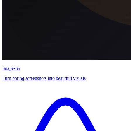
Snapester
Turn boring screenshots into beautiful visuals