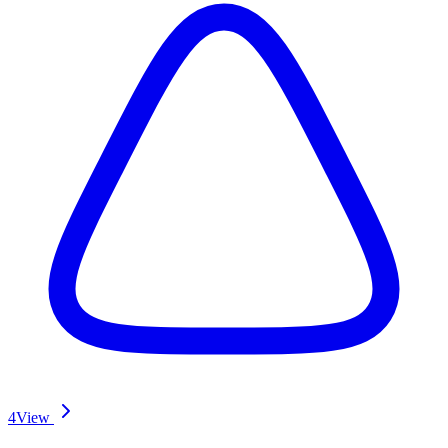
4
View