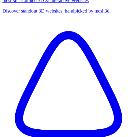
mesh3d - Curated 3D & Interactive Websites
Discover standout 3D websites, handpicked by mesh3d.