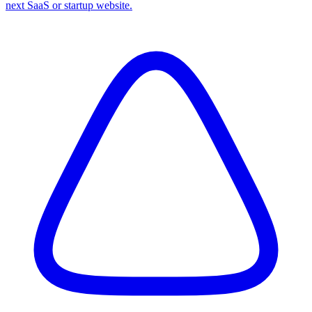
next SaaS or startup website.