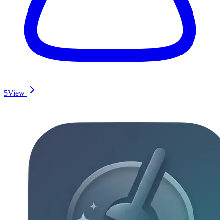
5
View