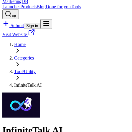
MarketingDB
Launches
Products
Blog
Done for you
Tools
⌘K
Submit
Sign in
Visit Website
Home
Categories
Tool/Utility
InfiniteTalk AI
InfiniteTalk AI