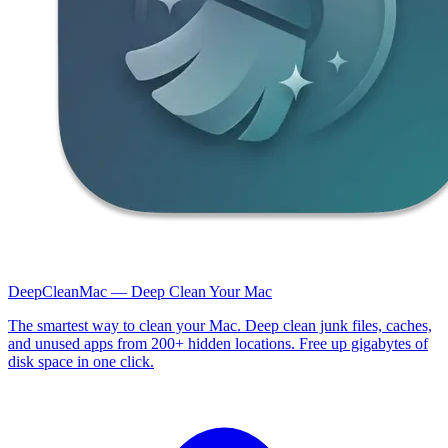
DeepCleanMac — Deep Clean Your Mac
The smartest way to clean your Mac. Deep clean junk files, caches,
and unused apps from 200+ hidden locations. Free up gigabytes of
disk space in one click.