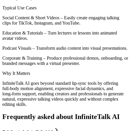
Typical Use Cases
Social Content & Short Videos – Easily create engaging talking
clips for TikTok, Instagram, and YouTube.
Education & Tutorials – Turn lectures or lessons into animated
avatar videos.
Podcast Visuals – Transform audio content into visual presentations.
Corporate & Training – Produce professional demos, onboarding, or
branded messages with a virtual presenter.
Why It Matters
InfiniteTalk AI goes beyond standard lip‑sync tools by offering
full‑body motion alignment, expressive facial dynamics, and
long‑form support, enabling creators and professionals to generate
natural, expressive talking videos quickly and without complex
editing skills.
Frequently asked about
InfiniteTalk AI