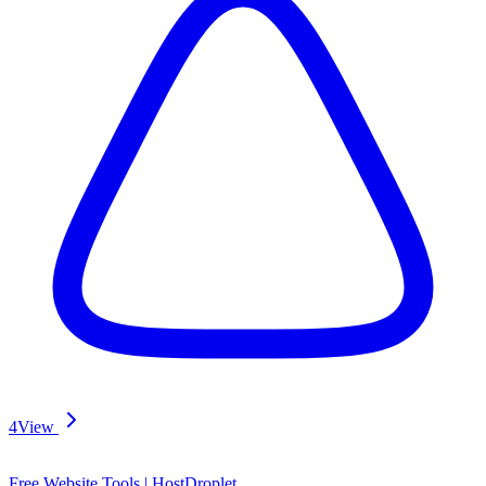
4
View
Free Website Tools | HostDroplet