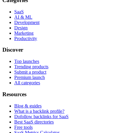
Categories
SaaS
AI & ML
Development
Design
Marketing
Productivity
Discover
Top launches
Trending products
Submit a product
Premium launch
All categories
Resources
Blog & guides
What is a backlink profile?
Dofollow backlinks for SaaS
Best SaaS directories
Free tools
SaaS Metrics Calculator