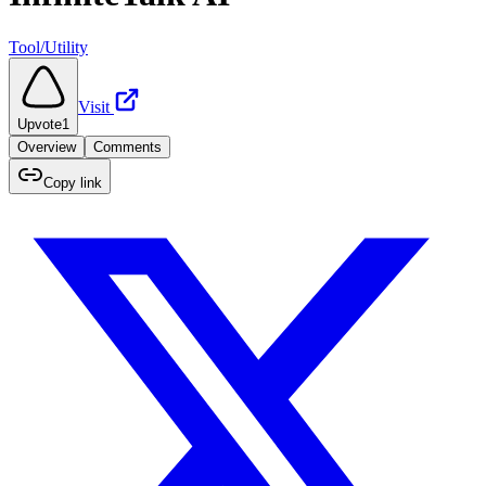
Tool/Utility
Visit
Upvote
1
Overview
Comments
Copy link