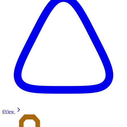
6
View