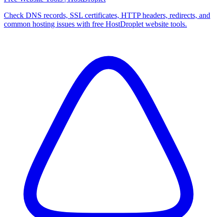
Check DNS records, SSL certificates, HTTP headers, redirects, and
common hosting issues with free HostDroplet website tools.