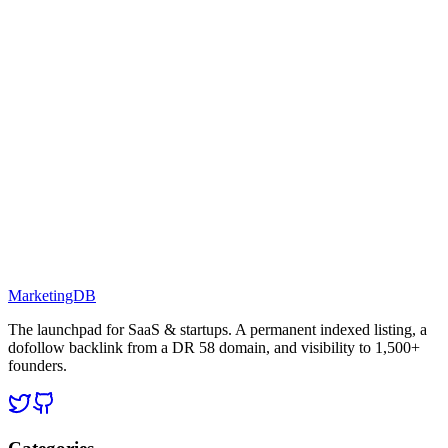
MarketingDB
The launchpad for SaaS & startups. A permanent indexed listing, a
dofollow backlink from a DR 58 domain, and visibility to 1,500+
founders.