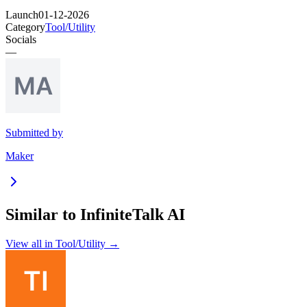
Launch
01-12-2026
Category
Tool/Utility
Socials
—
Submitted by
Maker
Similar to
InfiniteTalk AI
View all in
Tool/Utility
→