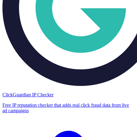
ClickGuardian IP Checker
Free IP reputation checker that adds real click fraud data from live
ad campaigns