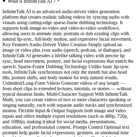
What is InfiniteTalk AI ?
InfiniteTalk AI is an advanced audio‑driven video generation
platform that creates realistic talking videos by syncing audio with
visuals using cutting‑edge sparse‑frame dubbing technology. It
supports both image‑to‑video and video‑to‑video workflows,
allowing users to animate static portraits or dub existing clips with
natural lip‑sync, full‑body motion, and expressive facial movement.
Key Features Audio‑Driven Video Creation Simply upload an
image or video plus your audio (speech, podcast, or dialogue), and
InfiniteTalk AI generates a lifelike talking video with precise lip
sync, head movement, posture, and facial expressions that match the
speech. Sparse‑Frame Dubbing Technology Unlike basic lip‑sync
tools, InfiniteTalk synchronizes not only the mouth but also head
tilts, posture shifts, and body motion for truly natural results.
Unlimited/Long‑Form Videos Generate videos of any length —
from short clips to extended lectures, tutorials, or stories — without
typical duration limits. Multi‑Character Support With InfiniteTalk
Multi, you can create videos of two or more characters speaking or
singing naturally, each with separate audio tracks and synchronized
motion. Flexible Input & Output Supports both image and video
inputs and offers multiple export resolutions (such as 480p, 720p,
and 1080p), making it ideal for social media, presentations,
education, and professional content. Prompt Control Optional text
prompts help guide facial expressions, gestures, or emotional tone