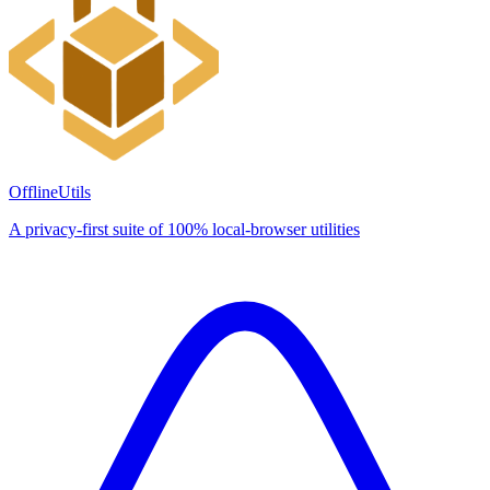
OfflineUtils
A privacy-first suite of 100% local-browser utilities