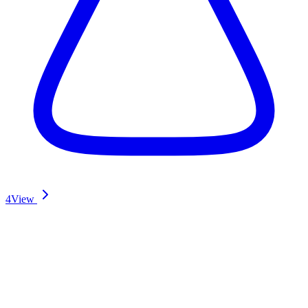
4
View