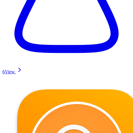
6
View