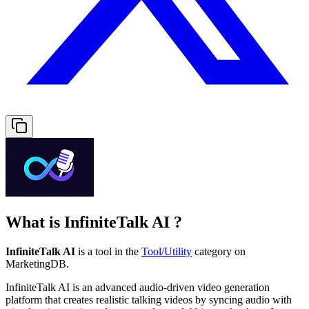
What is
InfiniteTalk AI
?
InfiniteTalk AI
is a tool in the
Tool/Utility
category on
MarketingDB.
InfiniteTalk AI is an advanced audio‑driven video generation
platform that creates realistic talking videos by syncing audio with