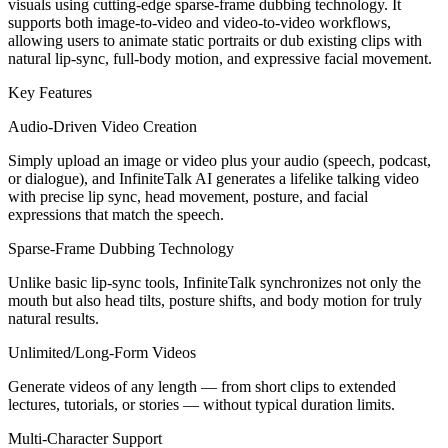
visuals using cutting‑edge sparse‑frame dubbing technology. It
supports both image‑to‑video and video‑to‑video workflows,
allowing users to animate static portraits or dub existing clips with
natural lip‑sync, full‑body motion, and expressive facial movement.
Key Features
Audio‑Driven Video Creation
Simply upload an image or video plus your audio (speech, podcast,
or dialogue), and InfiniteTalk AI generates a lifelike talking video
with precise lip sync, head movement, posture, and facial
expressions that match the speech.
Sparse‑Frame Dubbing Technology
Unlike basic lip‑sync tools, InfiniteTalk synchronizes not only the
mouth but also head tilts, posture shifts, and body motion for truly
natural results.
Unlimited/Long‑Form Videos
Generate videos of any length — from short clips to extended
lectures, tutorials, or stories — without typical duration limits.
Multi‑Character Support