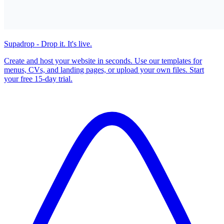
Supadrop - Drop it. It's live.
Create and host your website in seconds. Use our templates for
menus, CVs, and landing pages, or upload your own files. Start
your free 15-day trial.