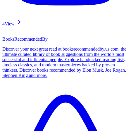
4
View
BooksRecommendedBy
Discover your next great read at booksrecommendedby.us.com, the
ultimate curated library of book suggestions from the world’s most
successful and influential people. Explore handpicked reading lists,
timeless classics, and modern masterpieces backed by proven
thinkers. Discover books recommended by Elon Musk, Joe Rogan,
Stephen King and more.