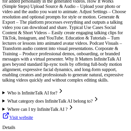
for added personality in the generated videos. How It Works
(Simple Steps) Upload Source & Audio – Upload your photo or
video and the audio you want to animate. Adjust Settings – Choose
resolution and optional prompts for style or motion. Generate &
Export – The platform processes everything and outputs a talking
video you can download and share. Typical Use Cases Social
Content & Short Videos – Easily create engaging talking clips for
TikTok, Instagram, and YouTube. Education & Tutorials – Turn
lectures or lessons into animated avatar videos. Podcast Visuals –
Transform audio content into visual presentations. Corporate &
Training – Produce professional demos, onboarding, or branded
messages with a virtual presenter. Why It Matters InfiniteTalk AI
goes beyond standard lip‑sync tools by offering full‑body motion
alignment, expressive facial dynamics, and long‑form support,
enabling creators and professionals to generate natural, expressive
talking videos quickly and without complex editing skills.
Who is InfiniteTalk AI for?
What category does InfiniteTalk AI belong to?
Where can I try InfiniteTalk AI ?
Visit website
Details