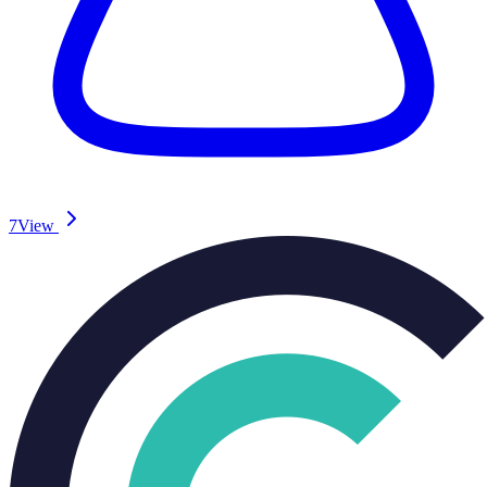
7
View