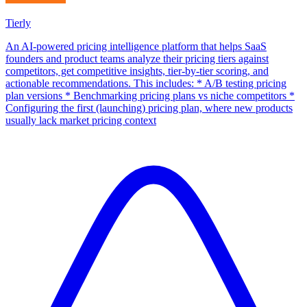
Tierly
An AI-powered pricing intelligence platform that helps SaaS
founders and product teams analyze their pricing tiers against
competitors, get competitive insights, tier-by-tier scoring, and
actionable recommendations. This includes: * A/B testing pricing
plan versions * Benchmarking pricing plans vs niche competitors *
Configuring the first (launching) pricing plan, where new products
usually lack market pricing context