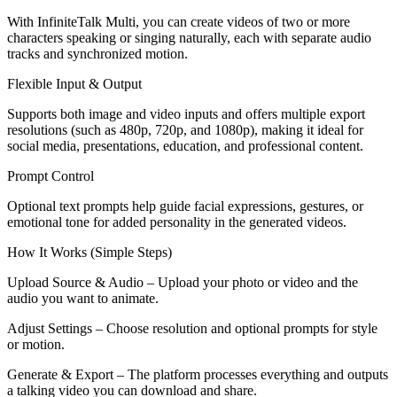
With InfiniteTalk Multi, you can create videos of two or more
characters speaking or singing naturally, each with separate audio
tracks and synchronized motion.
Flexible Input & Output
Supports both image and video inputs and offers multiple export
resolutions (such as 480p, 720p, and 1080p), making it ideal for
social media, presentations, education, and professional content.
Prompt Control
Optional text prompts help guide facial expressions, gestures, or
emotional tone for added personality in the generated videos.
How It Works (Simple Steps)
Upload Source & Audio – Upload your photo or video and the
audio you want to animate.
Adjust Settings – Choose resolution and optional prompts for style
or motion.
Generate & Export – The platform processes everything and outputs
a talking video you can download and share.