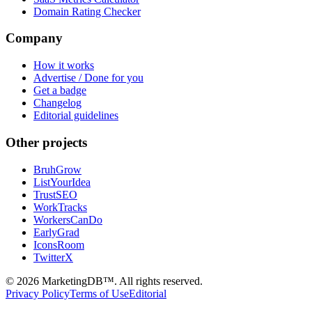
Domain Rating Checker
Company
How it works
Advertise / Done for you
Get a badge
Changelog
Editorial guidelines
Other projects
BruhGrow
ListYourIdea
TrustSEO
WorkTracks
WorkersCanDo
EarlyGrad
IconsRoom
TwitterX
©
2026
MarketingDB™. All rights reserved.
Privacy Policy
Terms of Use
Editorial