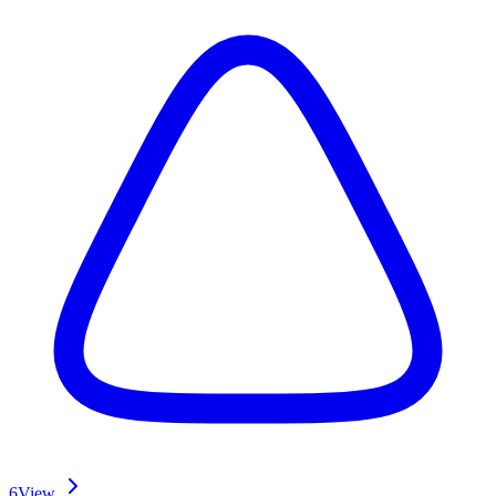
6
View