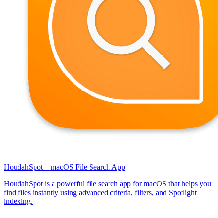
HoudahSpot – macOS File Search App
HoudahSpot is a powerful file search app for macOS that helps you
find files instantly using advanced criteria, filters, and Spotlight
indexing.