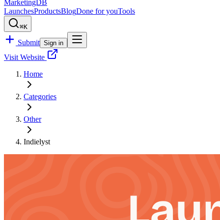
MarketingDB
Launches
Products
Blog
Done for you
Tools
⌘K
Submit
Sign in
Visit Website
Home
Categories
Other
Indielyst