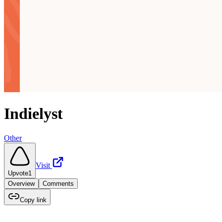
Indielyst
Other
Visit
Upvote
1
Overview
Comments
Copy link