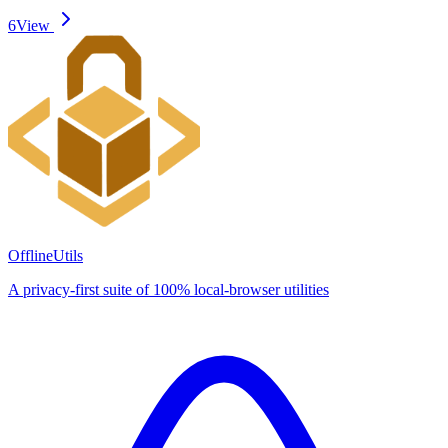
6
View
OfflineUtils
A privacy-first suite of 100% local-browser utilities