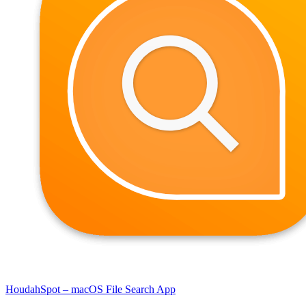
HoudahSpot – macOS File Search App