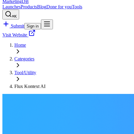
MarketingDB
Launches
Products
Blog
Done for you
Tools
⌘K
Submit
Sign in
Visit Website
Home
Categories
Tool/Utility
Flux Kontext AI