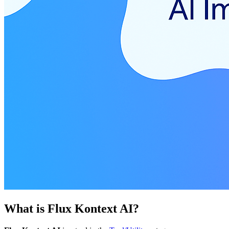
What is
Flux Kontext AI
?