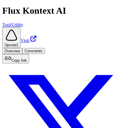
Flux Kontext AI
Tool/Utility
Visit
Upvote
1
Overview
Comments
Copy link