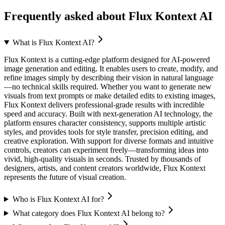
Frequently asked about
Flux Kontext AI
What is Flux Kontext AI?
Flux Kontext is a cutting-edge platform designed for AI-powered
image generation and editing. It enables users to create, modify, and
refine images simply by describing their vision in natural language
—no technical skills required. Whether you want to generate new
visuals from text prompts or make detailed edits to existing images,
Flux Kontext delivers professional-grade results with incredible
speed and accuracy. Built with next-generation AI technology, the
platform ensures character consistency, supports multiple artistic
styles, and provides tools for style transfer, precision editing, and
creative exploration. With support for diverse formats and intuitive
controls, creators can experiment freely—transforming ideas into
vivid, high-quality visuals in seconds. Trusted by thousands of
designers, artists, and content creators worldwide, Flux Kontext
represents the future of visual creation.
Who is Flux Kontext AI for?
What category does Flux Kontext AI belong to?