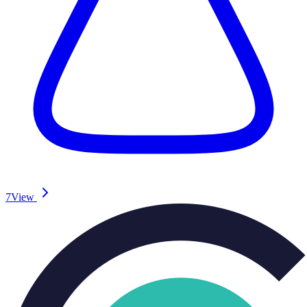
7
View