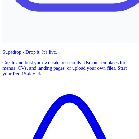
Supadrop - Drop it. It's live.
Create and host your website in seconds. Use our templates for
menus, CVs, and landing pages, or upload your own files. Start
your free 15-day trial.