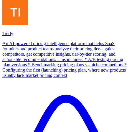
Tierly
An AI-powered pricing intelligence platform that helps SaaS
founders and product teams analyze their pricing tiers against
competitors, get competitive insights, tier-by-tier scoring, and
actionable recommendations. This includes: * A/B testing pricing
plan versions * Benchmarking pricing plans vs niche competitors *
Configuring the first (launching) pricing plan, where new products
usually lack market pricing context