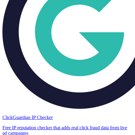
ClickGuardian IP Checker
Free IP reputation checker that adds real click fraud data from live
ad campaigns