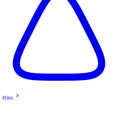
4
View