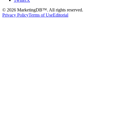
TwitterX
©
2026
MarketingDB™. All rights reserved.
Privacy Policy
Terms of Use
Editorial