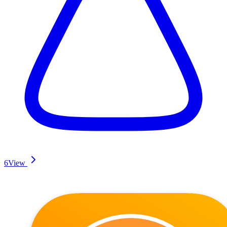
6
View