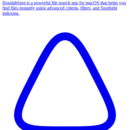
HoudahSpot is a powerful file search app for macOS that helps you
find files instantly using advanced criteria, filters, and Spotlight
indexing.