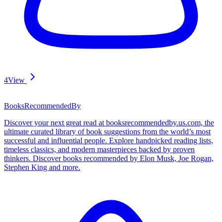
4
View
BooksRecommendedBy
Discover your next great read at booksrecommendedby.us.com, the
ultimate curated library of book suggestions from the world’s most
successful and influential people. Explore handpicked reading lists,
timeless classics, and modern masterpieces backed by proven
thinkers. Discover books recommended by Elon Musk, Joe Rogan,
Stephen King and more.