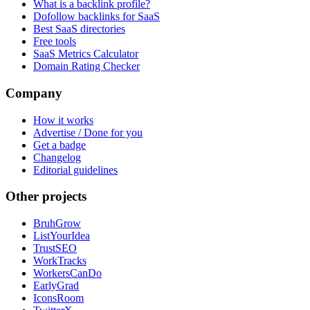
What is a backlink profile?
Dofollow backlinks for SaaS
Best SaaS directories
Free tools
SaaS Metrics Calculator
Domain Rating Checker
Company
How it works
Advertise / Done for you
Get a badge
Changelog
Editorial guidelines
Other projects
BruhGrow
ListYourIdea
TrustSEO
WorkTracks
WorkersCanDo
EarlyGrad
IconsRoom