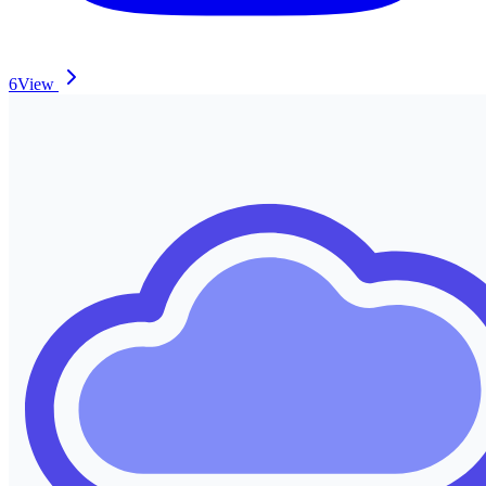
6
View