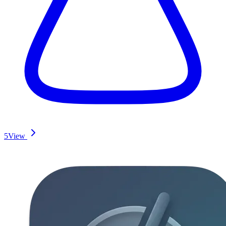
5
View