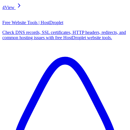
4
View
Free Website Tools | HostDroplet
Check DNS records, SSL certificates, HTTP headers, redirects, and
common hosting issues with free HostDroplet website tools.