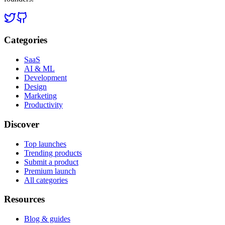
Categories
SaaS
AI & ML
Development
Design
Marketing
Productivity
Discover
Top launches
Trending products
Submit a product
Premium launch
All categories
Resources
Blog & guides