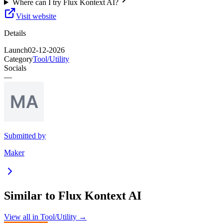
Where can I try Flux Kontext AI?
Visit website
Details
Launch
02-12-2026
Category
Tool/Utility
Socials
—
Submitted by
Maker
Similar to
Flux Kontext AI
View all in
Tool/Utility
→