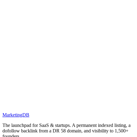
MarketingDB
The launchpad for SaaS & startups. A permanent indexed listing, a
dofollow backlink from a DR 58 domain, and visibility to 1,500+
founders.