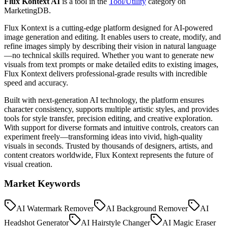
Flux Kontext AI
is a tool in the
Tool/Utility
category on
MarketingDB.
Flux Kontext is a cutting-edge platform designed for AI-powered
image generation and editing. It enables users to create, modify, and
refine images simply by describing their vision in natural language
—no technical skills required. Whether you want to generate new
visuals from text prompts or make detailed edits to existing images,
Flux Kontext delivers professional-grade results with incredible
speed and accuracy.
Built with next-generation AI technology, the platform ensures
character consistency, supports multiple artistic styles, and provides
tools for style transfer, precision editing, and creative exploration.
With support for diverse formats and intuitive controls, creators can
experiment freely—transforming ideas into vivid, high-quality
visuals in seconds. Trusted by thousands of designers, artists, and
content creators worldwide, Flux Kontext represents the future of
visual creation.
Market Keywords
AI Watermark Remover
AI Background Remover
AI
Headshot Generator
AI Hairstyle Changer
AI Magic Eraser