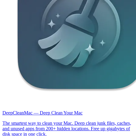
DeepCleanMac — Deep Clean Your Mac
The smartest way to clean your Mac. Deep clean junk files, caches,
and unused apps from 200+ hidden locations. Free up gigabytes of
disk space in one click.