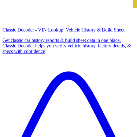
Classic Decoder - VIN Lookup, Vehicle History & Build Sheet
Get classic car history reports & build sheet data in one place.
Classic Decoder helps you verify vehicle history, factory details, &
specs with confidence