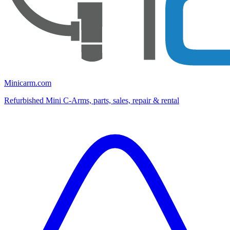
Minicarm.com
Refurbished Mini C-Arms, parts, sales, repair & rental