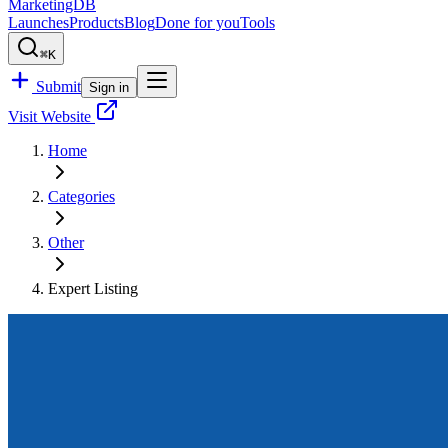
MarketingDB
Launches
Products
Blog
Done for you
Tools
⌘K
Submit
Sign in
Visit Website
Home
Categories
Other
Expert Listing