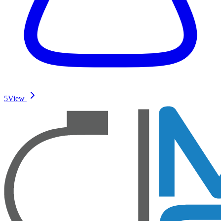
5
View