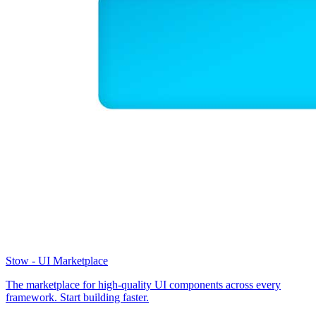
Stow - UI Marketplace
The marketplace for high-quality UI components across every
framework. Start building faster.