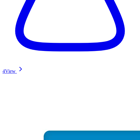
4
View