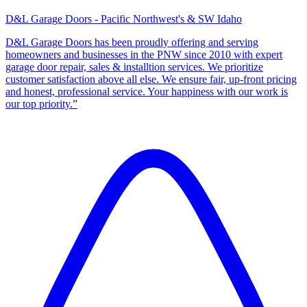
D&L Garage Doors - Pacific Northwest's & SW Idaho
D&L Garage Doors has been proudly offering and serving
homeowners and businesses in the PNW since 2010 with expert
garage door repair, sales & installtion services. We prioritize
customer satisfaction above all else. We ensure fair, up-front pricing
and honest, professional service. Your happiness with our work is
our top priority.”