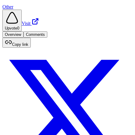
Other
Visit
Upvote
0
Overview
Comments
Copy link