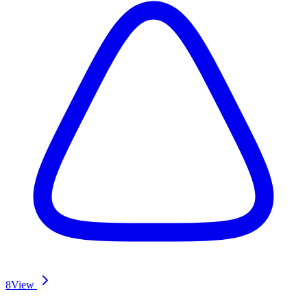
8
View