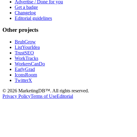
Advertise / Done for you
Get a badge
Changelog
Editorial guidelines
Other projects
BruhGrow
ListYourIdea
TrustSEO
WorkTracks
WorkersCanDo
EarlyGrad
IconsRoom
TwitterX
©
2026
MarketingDB™. All rights reserved.
Privacy Policy
Terms of Use
Editorial