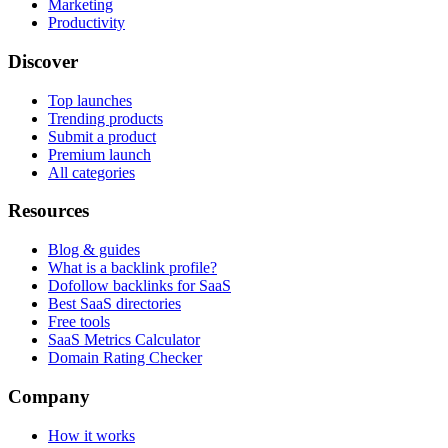
Marketing
Productivity
Discover
Top launches
Trending products
Submit a product
Premium launch
All categories
Resources
Blog & guides
What is a backlink profile?
Dofollow backlinks for SaaS
Best SaaS directories
Free tools
SaaS Metrics Calculator
Domain Rating Checker
Company
How it works