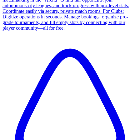
autonomous city leagues, and track progress with pro-level stats.
Coordinate easily via secure, private match rooms. For Clubs:
Digitize operations in seconds. Manage bookings, organize pro-
grade tournaments, and fill empty slots by connecting with our
player community—all for free.