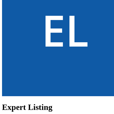
Expert Listing