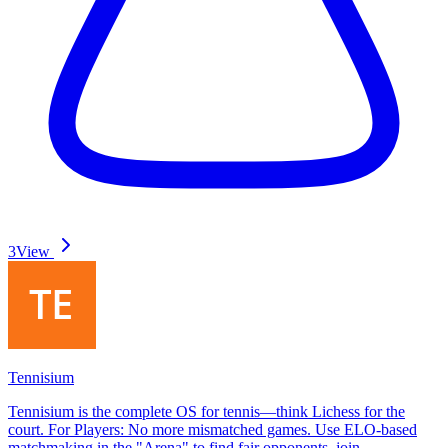
3
View
Tennisium
Tennisium is the complete OS for tennis—think Lichess for the
court. For Players: No more mismatched games. Use ELO-based
matchmaking in the "Arena" to find fair opponents, join