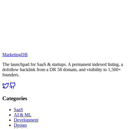
MarketingDB
The launchpad for SaaS & startups. A permanent indexed listing, a
dofollow backlink from a DR 58 domain, and visibility to 1,500+
founders.
Categories
SaaS
AI & ML
Development
Design