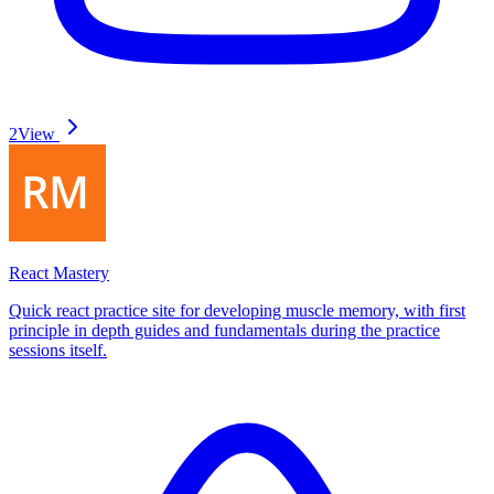
2
View
React Mastery
Quick react practice site for developing muscle memory, with first
principle in depth guides and fundamentals during the practice
sessions itself.