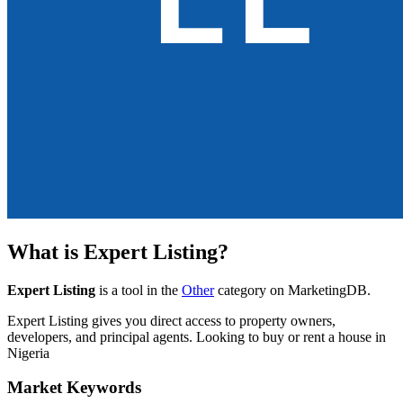
What is
Expert Listing
?
Expert Listing
is a tool in the
Other
category on MarketingDB.
Expert Listing gives you direct access to property owners,
developers, and principal agents. Looking to buy or rent a house in
Nigeria
Market Keywords