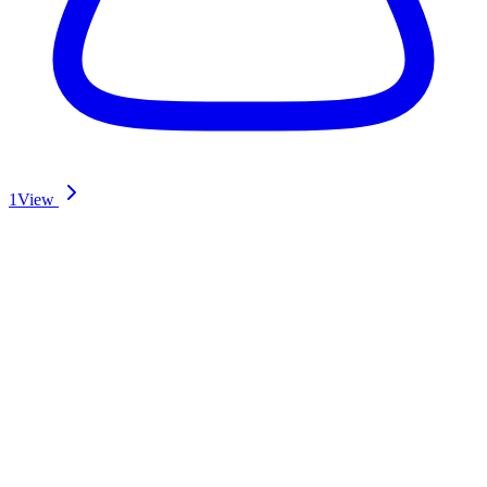
1
View