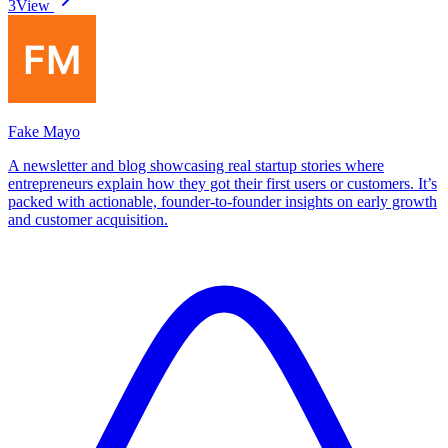
3
View
Fake Mayo
A newsletter and blog showcasing real startup stories where
entrepreneurs explain how they got their first users or customers. It’s
packed with actionable, founder-to-founder insights on early growth
and customer acquisition.