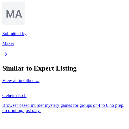
Submitted by
Maker
Similar to
Expert Listing
View all in
Other
→
GeheimTisch
Browser-based murder mystery games for groups of 4 to 6 no prep,
no printing, just play.