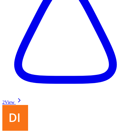
2
View