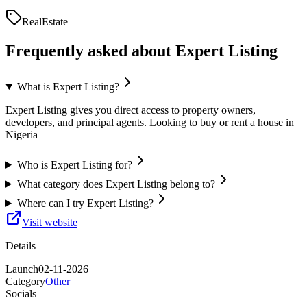
RealEstate
Frequently asked about
Expert Listing
What is Expert Listing?
Expert Listing gives you direct access to property owners,
developers, and principal agents. Looking to buy or rent a house in
Nigeria
Who is Expert Listing for?
What category does Expert Listing belong to?
Where can I try Expert Listing?
Visit website
Details
Launch
02-11-2026
Category
Other
Socials
—