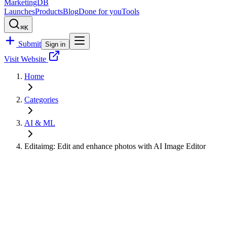
MarketingDB
Launches
Products
Blog
Done for you
Tools
⌘K
Submit
Sign in
Visit Website
Home
Categories
AI & ML
Editaimg: Edit and enhance photos with AI Image Editor