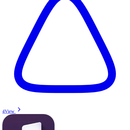
4
View