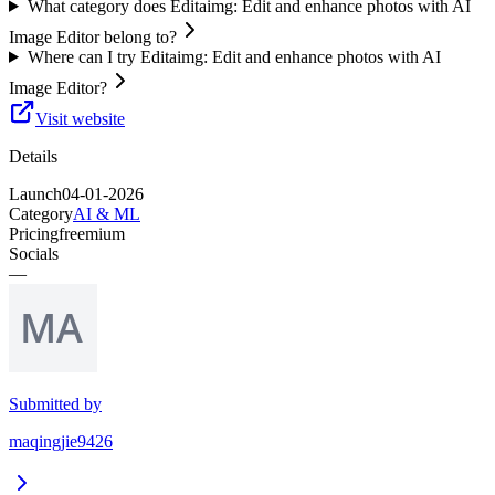
What category does Editaimg: Edit and enhance photos with AI
Image Editor belong to?
Where can I try Editaimg: Edit and enhance photos with AI
Image Editor?
Visit website
Details
Launch
04-01-2026
Category
AI & ML
Pricing
freemium
Socials
—
Submitted by
maqingjie9426