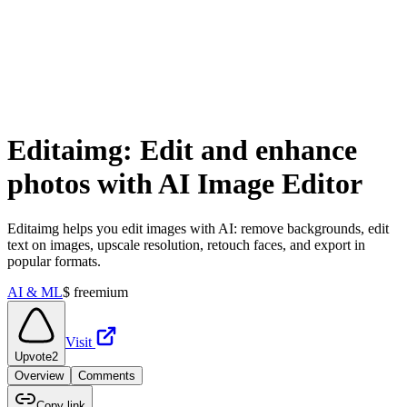
Editaimg: Edit and enhance
photos with AI Image Editor
Editaimg helps you edit images with AI: remove backgrounds, edit
text on images, upscale resolution, retouch faces, and export in
popular formats.
AI & ML
$
freemium
Visit
Upvote
2
Overview
Comments
Copy link