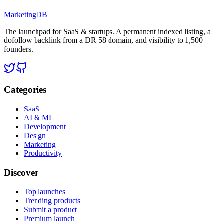
MarketingDB
The launchpad for SaaS & startups. A permanent indexed listing, a
dofollow backlink from a DR 58 domain, and visibility to 1,500+
founders.
Categories
SaaS
AI & ML
Development
Design
Marketing
Productivity
Discover
Top launches
Trending products
Submit a product
Premium launch