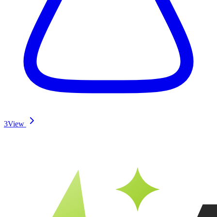
3
View