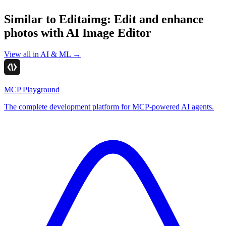
Similar to
Editaimg: Edit and enhance
photos with AI Image Editor
View all in
AI & ML
→
MCP Playground
The complete development platform for MCP-powered AI agents.