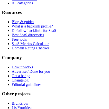
All categories
Resources
Blog & guides
What is a backlink profile?
Dofollow backlinks for SaaS
Best SaaS directories
Free tools
SaaS Metrics Calculator
Domain Rating Checker
Company
How it works
Advertise / Done for you
Get a badge
Changelog
Editorial guidelines
Other projects
BruhGrow
ListYourIdea