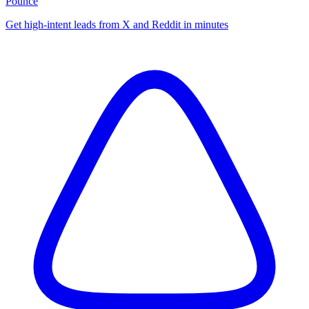
Pounce
Get high-intent leads from X and Reddit in minutes