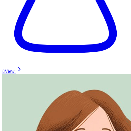
8
View