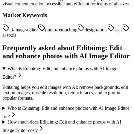
visual content creation accessible and efficient for teams of all sizes.
Market Keywords
ai-image-editor
photo-retouching
design-tools
saas
ai-tools
Frequently asked about
Editaimg: Edit
and enhance photos with AI Image Editor
What is Editaimg: Edit and enhance photos with AI Image
Editor?
Editaimg helps you edit images with AI: remove backgrounds, edit
text on images, upscale resolution, retouch faces, and export in
popular formats.
Who is Editaimg: Edit and enhance photos with AI Image Editor
for?
How much does Editaimg: Edit and enhance photos with AI
Image Editor cost?