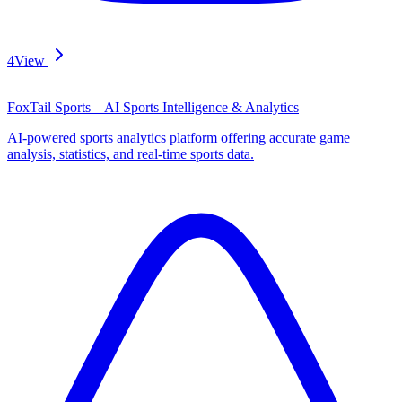
4
View
FoxTail Sports – AI Sports Intelligence & Analytics
AI-powered sports analytics platform offering accurate game
analysis, statistics, and real-time sports data.