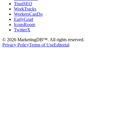
TrustSEO
WorkTracks
WorkersCanDo
EarlyGrad
IconsRoom
TwitterX
©
2026
MarketingDB™. All rights reserved.
Privacy Policy
Terms of Use
Editorial