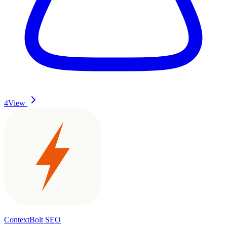
4
View
ContextBolt SEO