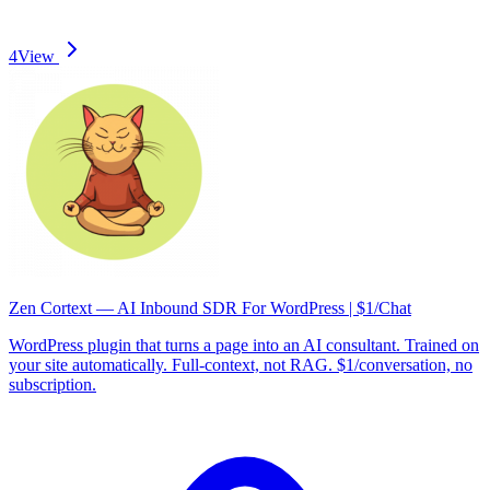
4
View
Zen Cortext — AI Inbound SDR For WordPress | $1/Chat
WordPress plugin that turns a page into an AI consultant. Trained on
your site automatically. Full-context, not RAG. $1/conversation, no
subscription.