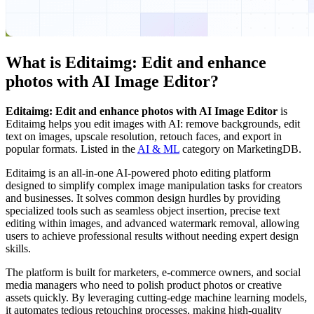
What is
Editaimg: Edit and enhance
photos with AI Image Editor
?
Editaimg: Edit and enhance photos with AI Image Editor
is
Editaimg helps you edit images with AI: remove backgrounds, edit
text on images, upscale resolution, retouch faces, and export in
popular formats.
Listed in the
AI & ML
category on MarketingDB.
Editaimg is an all-in-one AI-powered photo editing platform
designed to simplify complex image manipulation tasks for creators
and businesses. It solves common design hurdles by providing
specialized tools such as seamless object insertion, precise text
editing within images, and advanced watermark removal, allowing
users to achieve professional results without needing expert design
skills.
The platform is built for marketers, e-commerce owners, and social
media managers who need to polish product photos or creative
assets quickly. By leveraging cutting-edge machine learning models,
it automates tedious retouching processes, making high-quality