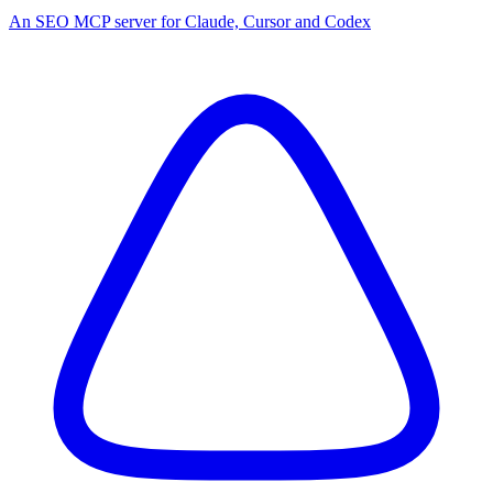
An SEO MCP server for Claude, Cursor and Codex