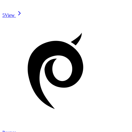
5
View