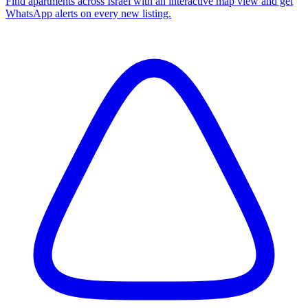
Find apartments across Israel with an interactive map view and get
WhatsApp alerts on every new listing.