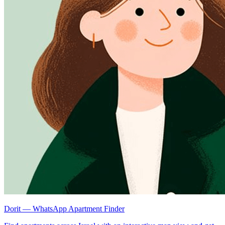
Dorit — WhatsApp Apartment Finder