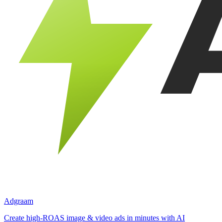
Adgraam
Create high-ROAS image & video ads in minutes with AI