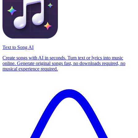
Text to Song AI
Create songs with AI in seconds. Turn text or lyrics into music
online. Generate original songs fast, no downloads required, no
musical experience required.