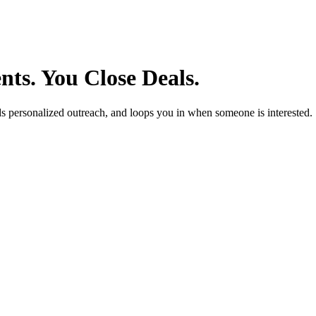
ts. You Close Deals.
ends personalized outreach, and loops you in when someone is interested.