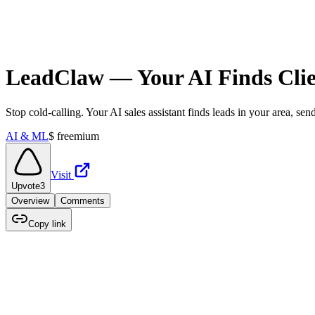
LeadClaw — Your AI Finds Clien
Stop cold-calling. Your AI sales assistant finds leads in your area, s
AI & ML
$
freemium
Visit
Upvote
3
Overview
Comments
Copy link