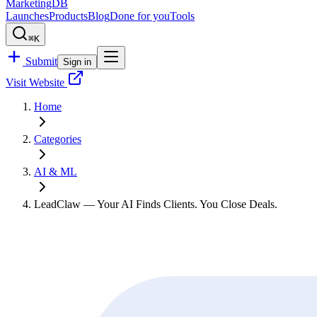
MarketingDB
Launches
Products
Blog
Done for you
Tools
⌘K
Submit
Sign in
Visit Website
Home
Categories
AI & ML
LeadClaw — Your AI Finds Clients. You Close Deals.