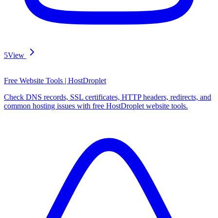
5
View
Free Website Tools | HostDroplet
Check DNS records, SSL certificates, HTTP headers, redirects, and
common hosting issues with free HostDroplet website tools.