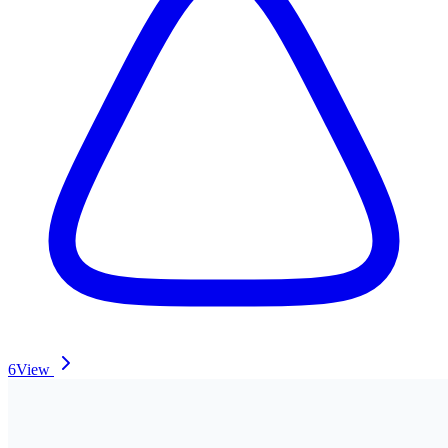
6
View