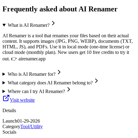
Frequently asked about
AI Renamer
What is AI Renamer?
AI Renamer is a tool that renames your files based on their actual
content. It supports images (JPG, PNG, WEBP), documents (TXT,
HTML, JS), and PDFs. Use it in local mode (one-time license) or
cloud mode (monthly plan). New users get 10 free credits to try it
out. 👉 airenamer.app
Who is AI Renamer for?
What category does AI Renamer belong to?
Where can I try AI Renamer?
Visit website
Details
Launch
01-29-2026
Category
Tool/Utility
Socials
—