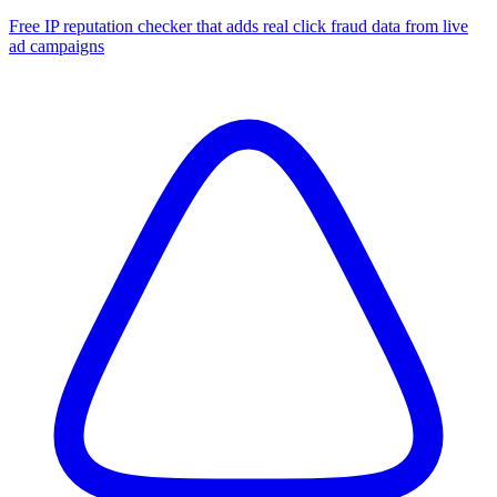
Free IP reputation checker that adds real click fraud data from live
ad campaigns