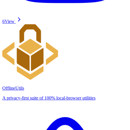
6
View
OfflineUtils
A privacy-first suite of 100% local-browser utilities