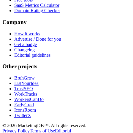
SaaS Metrics Calculator
Domain Rating Checker
Company
How it works
Advertise / Done for you
Get a badge
Changelog
Editorial guidelines
Other projects
BruhGrow
ListYourIdea
TrustSEO
WorkTracks
WorkersCanDo
EarlyGrad
IconsRoom
TwitterX
©
2026
MarketingDB™. All rights reserved.
Privacy Policy
Terms of Use
Editorial