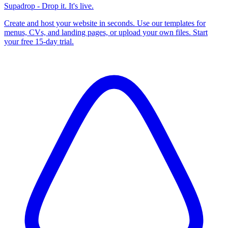
Supadrop - Drop it. It's live.
Create and host your website in seconds. Use our templates for
menus, CVs, and landing pages, or upload your own files. Start
your free 15-day trial.