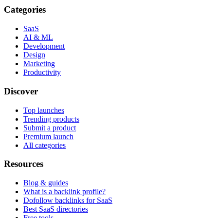
Categories
SaaS
AI & ML
Development
Design
Marketing
Productivity
Discover
Top launches
Trending products
Submit a product
Premium launch
All categories
Resources
Blog & guides
What is a backlink profile?
Dofollow backlinks for SaaS
Best SaaS directories
Free tools