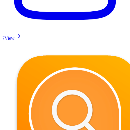
7
View