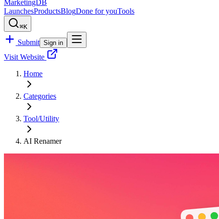
MarketingDB
Launches
Products
Blog
Done for you
Tools
⌘K
Submit
Sign in
Visit Website
Home
Categories
Tool/Utility
AI Renamer