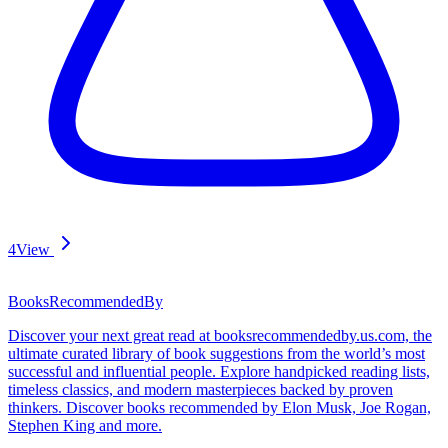
4
View
BooksRecommendedBy
Discover your next great read at booksrecommendedby.us.com, the
ultimate curated library of book suggestions from the world’s most
successful and influential people. Explore handpicked reading lists,
timeless classics, and modern masterpieces backed by proven
thinkers. Discover books recommended by Elon Musk, Joe Rogan,
Stephen King and more.