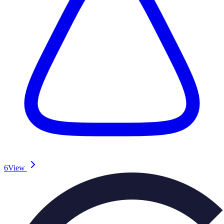
6
View