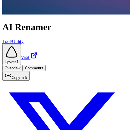
AI Renamer
Tool/Utility
Visit
Upvote
1
Overview
Comments
Copy link