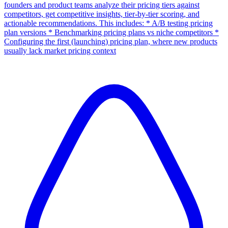
founders and product teams analyze their pricing tiers against
competitors, get competitive insights, tier-by-tier scoring, and
actionable recommendations. This includes: * A/B testing pricing
plan versions * Benchmarking pricing plans vs niche competitors *
Configuring the first (launching) pricing plan, where new products
usually lack market pricing context