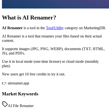
What is
AI Renamer
?
AI Renamer
is a tool in the
Tool/Utility
category on MarketingDB.
AI Renamer is a tool that renames your files based on their actual
content.
It supports images (JPG, PNG, WEBP), documents (TXT, HTML,
JS), and PDFs.
Use it in local mode (one-time license) or cloud mode (monthly
plan).
New users get 10 free credits to try it out.
👉 airenamer.app
Market Keywords
AI File Renamer