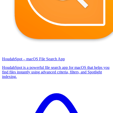
HoudahSpot – macOS File Search App
HoudahSpot is a powerful file search app for macOS that helps you
find files instantly using advanced criteria, filters, and Spotlight
indexing.