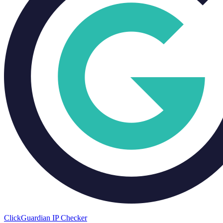
ClickGuardian IP Checker