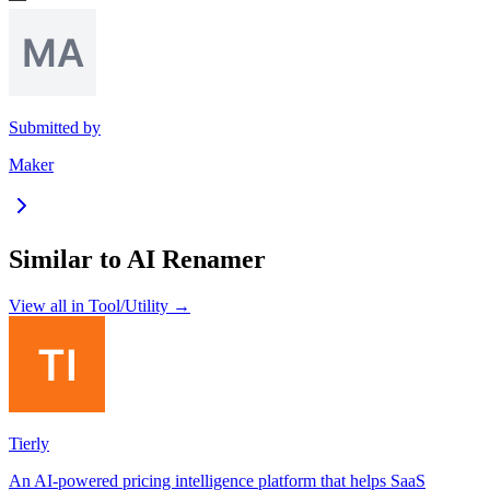
Submitted by
Maker
Similar to
AI Renamer
View all in
Tool/Utility
→
Tierly
An AI-powered pricing intelligence platform that helps SaaS