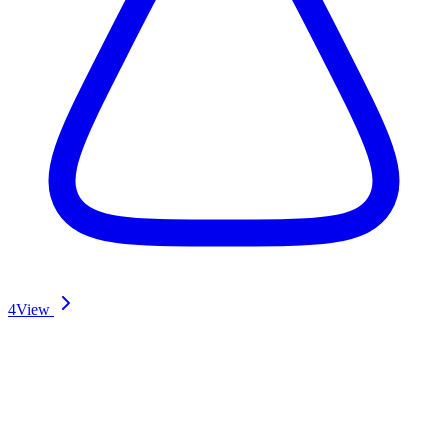
4
View