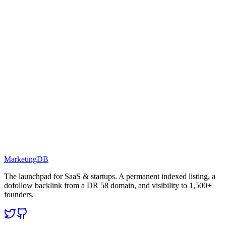
MarketingDB
The launchpad for SaaS & startups. A permanent indexed listing, a
dofollow backlink from a DR 58 domain, and visibility to 1,500+
founders.