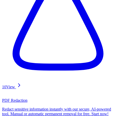
10
View
PDF Redaction
Redact sensitive information instantly with our secure, AI-powered
tool. Manual or automatic permanent removal for free. Start now!