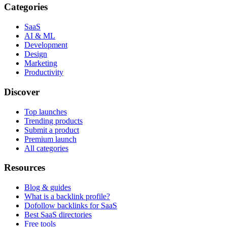
Categories
SaaS
AI & ML
Development
Design
Marketing
Productivity
Discover
Top launches
Trending products
Submit a product
Premium launch
All categories
Resources
Blog & guides
What is a backlink profile?
Dofollow backlinks for SaaS
Best SaaS directories
Free tools