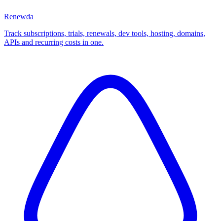
Renewda
Track subscriptions, trials, renewals, dev tools, hosting, domains,
APIs and recurring costs in one.