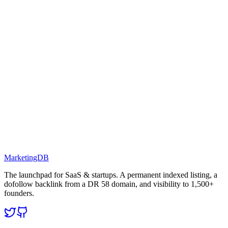
MarketingDB
The launchpad for SaaS & startups. A permanent indexed listing, a
dofollow backlink from a DR 58 domain, and visibility to 1,500+
founders.