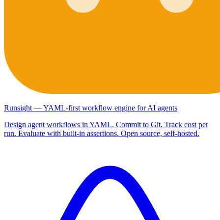
Runsight — YAML-first workflow engine for AI agents
Design agent workflows in YAML. Commit to Git. Track cost per
run. Evaluate with built-in assertions. Open source, self-hosted.