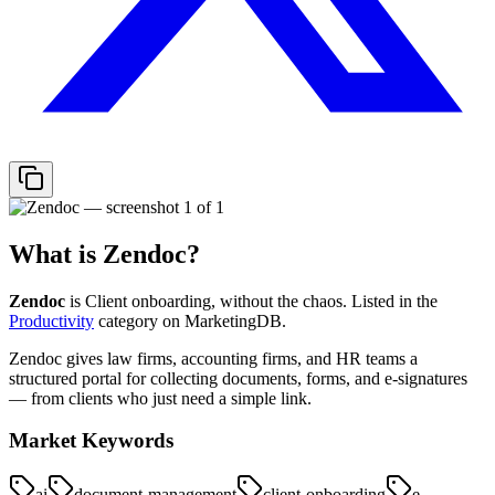
What is
Zendoc
?
Zendoc
is
Client onboarding, without the chaos.
Listed in the
Productivity
category on MarketingDB.
Zendoc gives law firms, accounting firms, and HR teams a
structured portal for collecting documents, forms, and e-signatures
— from clients who just need a simple link.
Market Keywords
ai
document-management
client-onboarding
e-