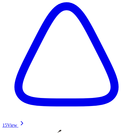
15
View