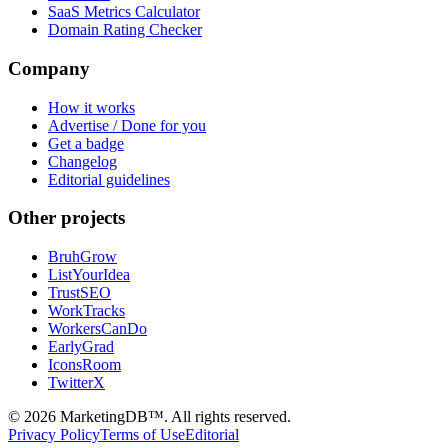
SaaS Metrics Calculator
Domain Rating Checker
Company
How it works
Advertise / Done for you
Get a badge
Changelog
Editorial guidelines
Other projects
BruhGrow
ListYourIdea
TrustSEO
WorkTracks
WorkersCanDo
EarlyGrad
IconsRoom
TwitterX
©
2026
MarketingDB™. All rights reserved.
Privacy Policy
Terms of Use
Editorial