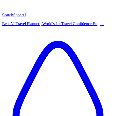
SearchSpot AI
Best AI Travel Planner | World's 1st Travel Confidence Engine