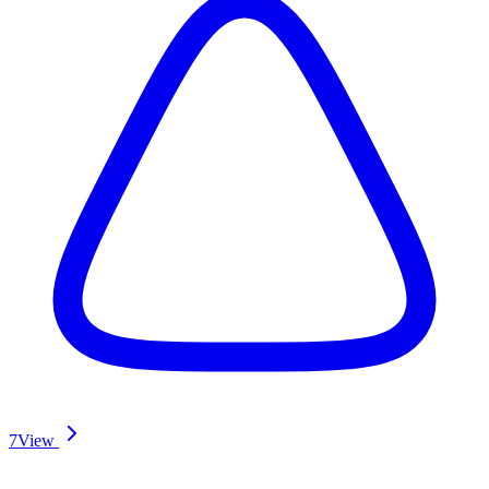
7
View