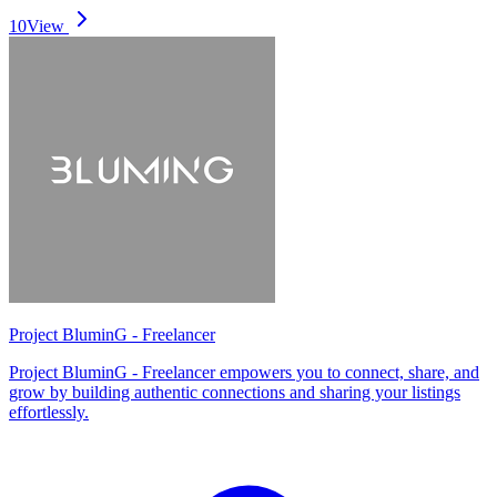
10
View
Project BluminG - Freelancer
Project BluminG - Freelancer empowers you to connect, share, and
grow by building authentic connections and sharing your listings
effortlessly.