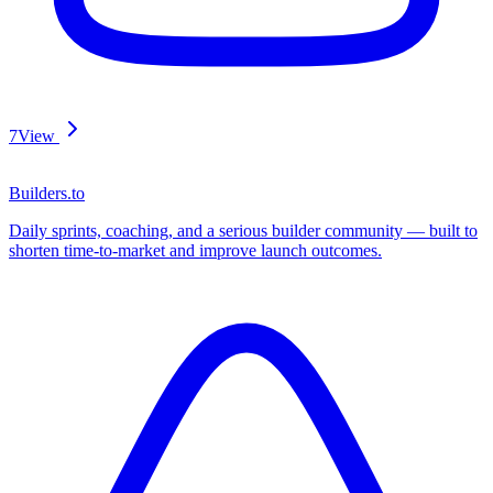
7
View
Builders.to
Daily sprints, coaching, and a serious builder community — built to
shorten time-to-market and improve launch outcomes.