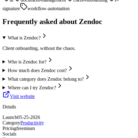
signature
workflow-automation
Frequently asked about
Zendoc
What is Zendoc?
Client onboarding, without the chaos.
Who is Zendoc for?
How much does Zendoc cost?
What category does Zendoc belong to?
Where can I try Zendoc?
Visit website
Details
Launch
05-25-2026
Category
Productivity
Pricing
freemium
Socials