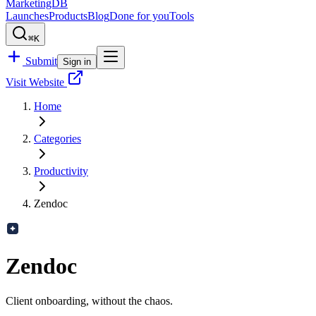
MarketingDB
Launches
Products
Blog
Done for you
Tools
⌘K
Submit
Sign in
Visit Website
Home
Categories
Productivity
Zendoc
Zendoc
Client onboarding, without the chaos.