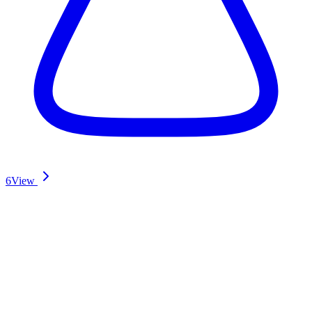
6
View