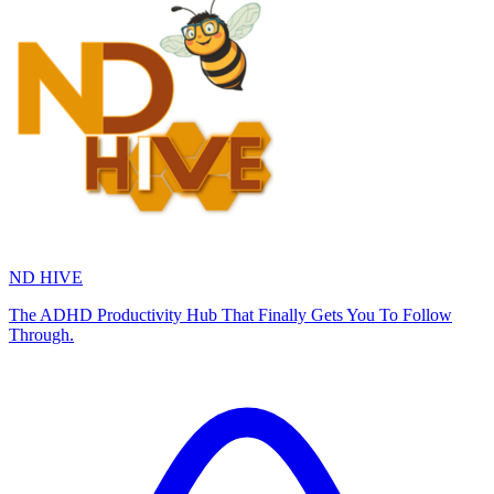
ND HIVE
The ADHD Productivity Hub That Finally Gets You To Follow
Through.