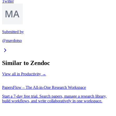
Twitter
Submitted by
@mavdotso
Similar to
Zendoc
View all in
Productivity
→
PapersFlow – The All-in-One Research Workspace
Start a 7-day free trial. Search papers, manage a research library,
build workflows, and write collaboratively in one workspace.