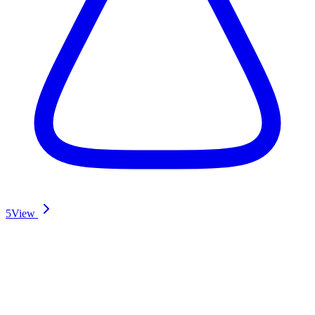
5
View