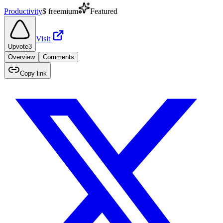
Productivity
$
freemium
Featured
Visit
Upvote
3
Overview
Comments
Copy link