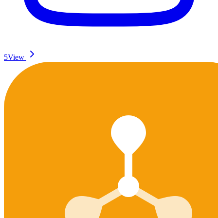
5
View