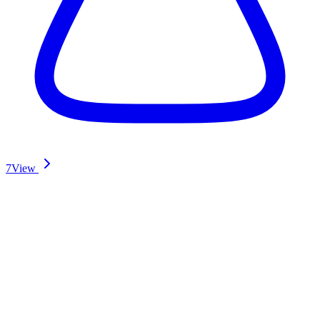
7
View