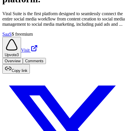
Viral Suite is the first platform designed to seamlessly connect the
entire social media workflow from content creation to social media
management to social media marketing, including paid ads and ...
SaaS
$
freemium
Visit
Upvote
3
Overview
Comments
Copy link