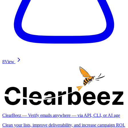
8
View
ClearBeez — Verify emails anywhere — via API, CLI, or AI age
Clean your lists, improve deliverability, and increase campaign ROI.