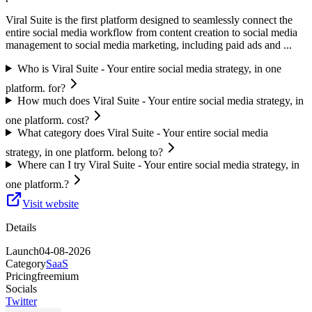
Viral Suite is the first platform designed to seamlessly connect the
entire social media workflow from content creation to social media
management to social media marketing, including paid ads and ...
Who is Viral Suite - Your entire social media strategy, in one
platform. for?
How much does Viral Suite - Your entire social media strategy, in
one platform. cost?
What category does Viral Suite - Your entire social media
strategy, in one platform. belong to?
Where can I try Viral Suite - Your entire social media strategy, in
one platform.?
Visit website
Details
Launch
04-08-2026
Category
SaaS
Pricing
freemium
Socials
Twitter