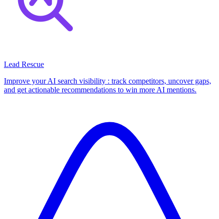
Lead Rescue
Improve your AI search visibility : track competitors, uncover gaps,
and get actionable recommendations to win more AI mentions.