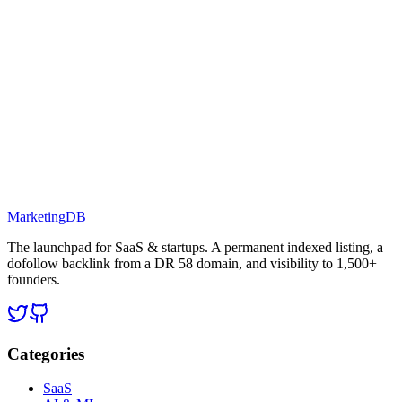
MarketingDB
The launchpad for SaaS & startups. A permanent indexed listing, a
dofollow backlink from a DR 58 domain, and visibility to 1,500+
founders.
Categories
SaaS