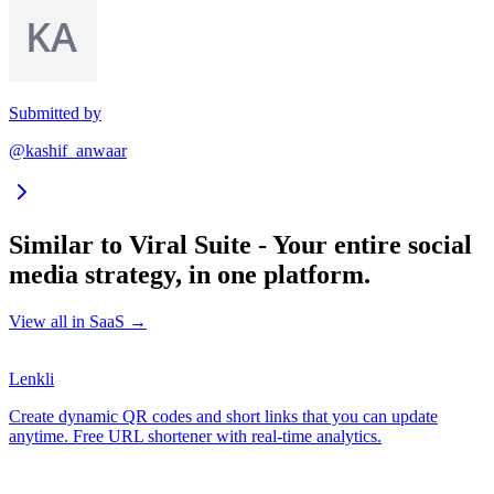
Submitted by
@kashif_anwaar
Similar to
Viral Suite - Your entire social
media strategy, in one platform.
View all in
SaaS
→
Lenkli
Create dynamic QR codes and short links that you can update
anytime. Free URL shortener with real-time analytics.