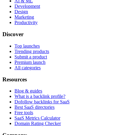
AI & ML
Development
Design
Marketing
Productivity
Discover
Top launches
Trending products
Submit a product
Premium launch
All categories
Resources
Blog & guides
What is a backlink profile?
Dofollow backlinks for SaaS
Best SaaS directories
Free tools
SaaS Metrics Calculator
Domain Rating Checker