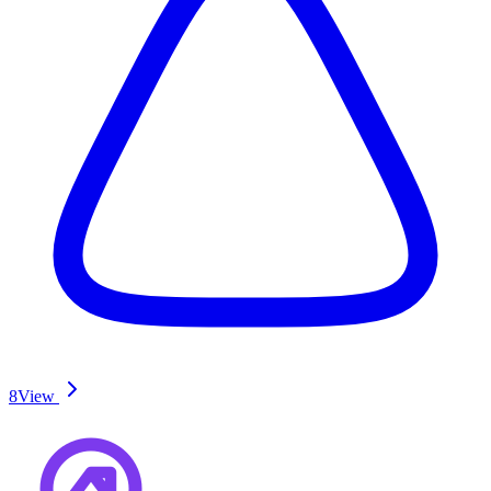
8
View