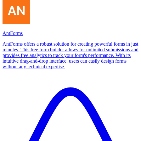
AntForms
AntForms offers a robust solution for creating powerful forms in just
minutes. This free form builder allows for unlimited submissions and
provides free analytics to track your form's performance. With its
intuitive drag-and-drop interface, users can easily design forms
without any technical expertise.