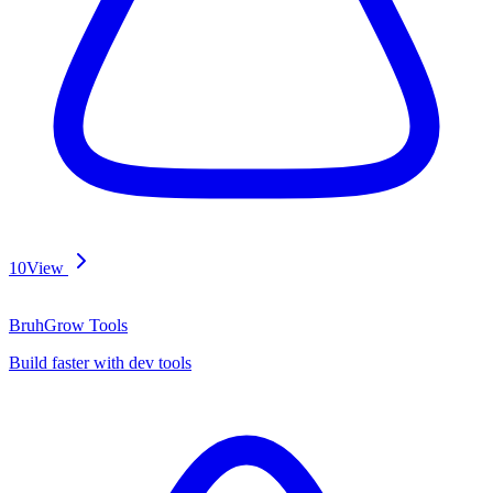
10
View
BruhGrow Tools
Build faster with dev tools