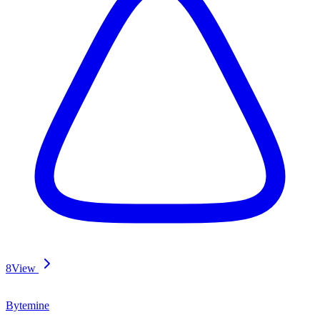
8
View
Bytemine