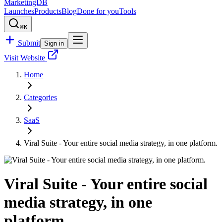
MarketingDB
Launches
Products
Blog
Done for you
Tools
⌘K
Submit
Sign in
Visit Website
Home
Categories
SaaS
Viral Suite - Your entire social media strategy, in one platform.
Viral Suite - Your entire social
media strategy, in one
platform.