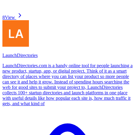
8
View
LaunchDirectories
LaunchDirectories.com is a handy online tool for people launching a
new product, startup, app, or digital project. Think of it as a smart
directory of places where you can list your product so more people
can see it and help it grow. Instead of spending hours searching the
web for good sites to submit your project to, LaunchDirectories
collects 100+ startup directories and launch platforms in one place
with useful details like how popular each site is, how much traffic it
gets, and what kind of