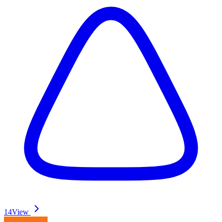
14
View