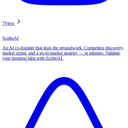
7
View
ScribeAI
An AI co-founder that does the groundwork. Competitor discovery,
market sizing, and a go-to-market strategy — in minutes. Validate
your business idea with ScribeAI.