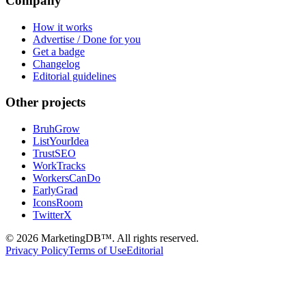
Company
How it works
Advertise / Done for you
Get a badge
Changelog
Editorial guidelines
Other projects
BruhGrow
ListYourIdea
TrustSEO
WorkTracks
WorkersCanDo
EarlyGrad
IconsRoom
TwitterX
©
2026
MarketingDB™. All rights reserved.
Privacy Policy
Terms of Use
Editorial