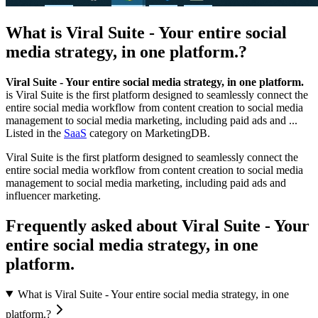
What is
Viral Suite - Your entire social
media strategy, in one platform.
?
Viral Suite - Your entire social media strategy, in one platform.
is
Viral Suite is the first platform designed to seamlessly connect the
entire social media workflow from content creation to social media
management to social media marketing, including paid ads and ...
Listed in the
SaaS
category on MarketingDB.
Viral Suite is the first platform designed to seamlessly connect the
entire social media workflow from content creation to social media
management to social media marketing, including paid ads and
influencer marketing.
Frequently asked about
Viral Suite - Your
entire social media strategy, in one
platform.
What is Viral Suite - Your entire social media strategy, in one
platform.?