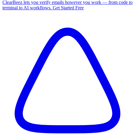
ClearBeez lets you verify emails however you work — from code to
terminal to AI workflows. Get Started Free