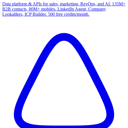
Data platform & APIs for sales, marketing, RevOps, and AI. 135M+
B2B contacts, 80M+ mobiles. LinkedIn Agent, Company
Lookalikes, ICP Builder. 500 free credits/month.