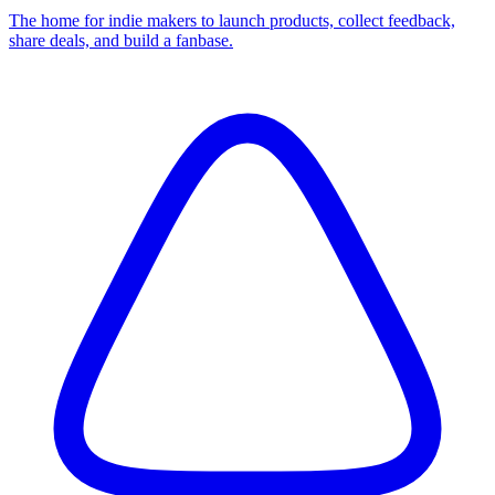
The home for indie makers to launch products, collect feedback,
share deals, and build a fanbase.