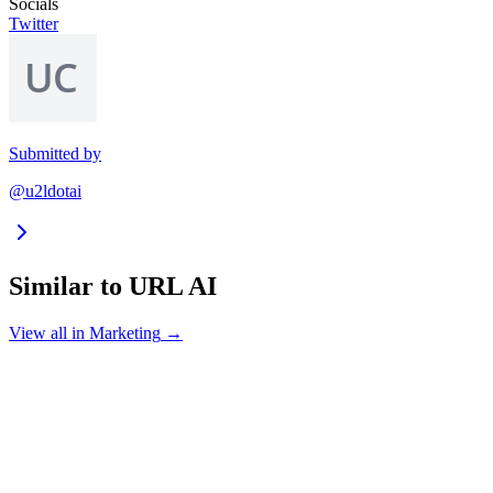
Socials
Twitter
Submitted by
@u2ldotai
Similar to
URL AI
View all in
Marketing
→