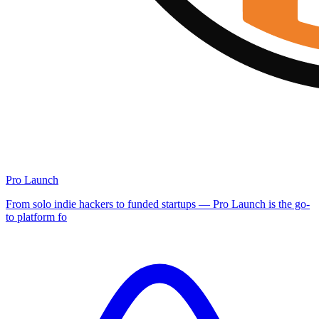
Pro Launch
From solo indie hackers to funded startups — Pro Launch is the go-
to platform fo