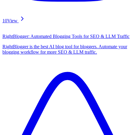
10
View
RightBlogger: Automated Blogging Tools for SEO & LLM Traffic
RightBlogger is the best AI blog tool for bloggers. Automate your
blogging workflow for more SEO & LLM traffic.