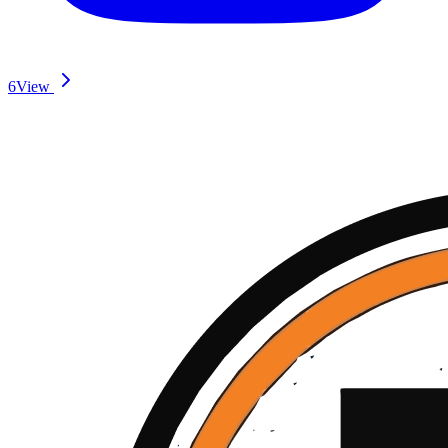
6
View