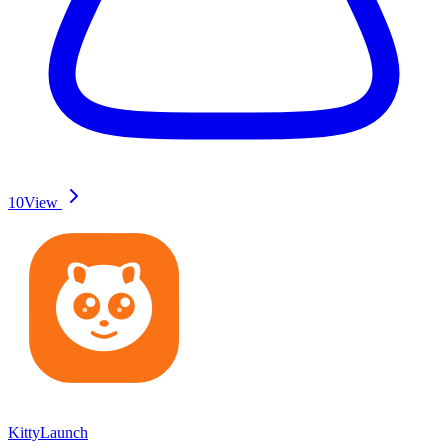
10
View
KittyLaunch