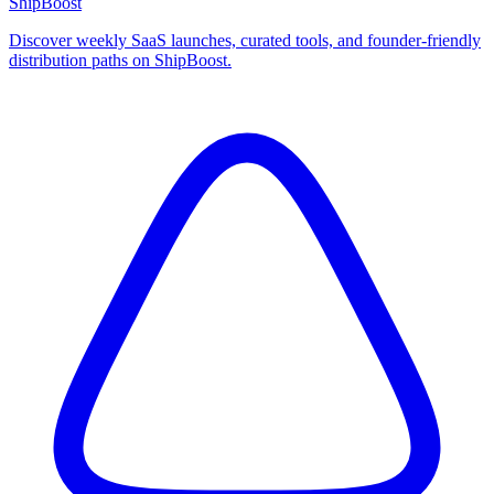
ShipBoost
Discover weekly SaaS launches, curated tools, and founder-friendly
distribution paths on ShipBoost.