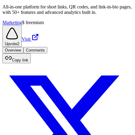
All-in-one platform for short links, QR codes, and link-in-bio pages,
with 50+ features and advanced analytics built in.
Marketing
$
freemium
Visit
Upvote
2
Overview
Comments
Copy link