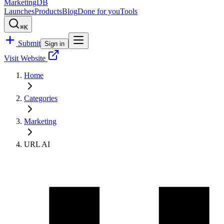
MarketingDB
Launches
Products
Blog
Done for you
Tools
⌘K
Submit
Sign in
Visit Website
Home
Categories
Marketing
URL AI