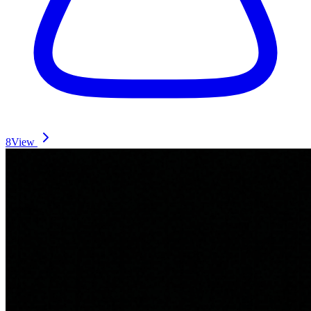
8
View