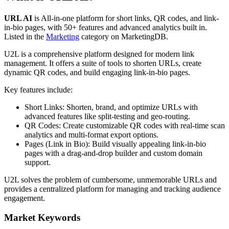
URL AI
is
All-in-one platform for short links, QR codes, and link-
in-bio pages, with 50+ features and advanced analytics built in.
Listed in the
Marketing
category on MarketingDB.
U2L is a comprehensive platform designed for modern link
management. It offers a suite of tools to shorten URLs, create
dynamic QR codes, and build engaging link-in-bio pages.
Key features include:
Short Links: Shorten, brand, and optimize URLs with
advanced features like split-testing and geo-routing.
QR Codes: Create customizable QR codes with real-time scan
analytics and multi-format export options.
Pages (Link in Bio): Build visually appealing link-in-bio
pages with a drag-and-drop builder and custom domain
support.
U2L solves the problem of cumbersome, unmemorable URLs and
provides a centralized platform for managing and tracking audience
engagement.
Market Keywords