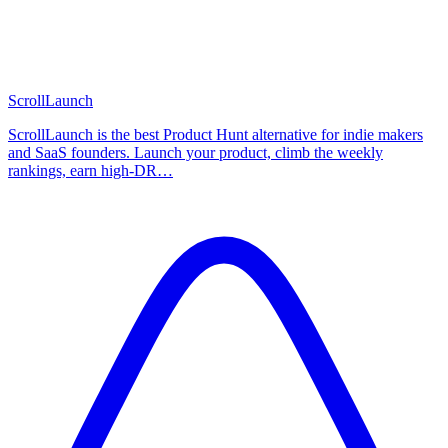
ScrollLaunch
ScrollLaunch is the best Product Hunt alternative for indie makers
and SaaS founders. Launch your product, climb the weekly
rankings, earn high-DR…