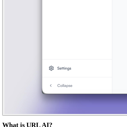
What is
URL AI
?