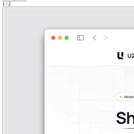
1
/
2