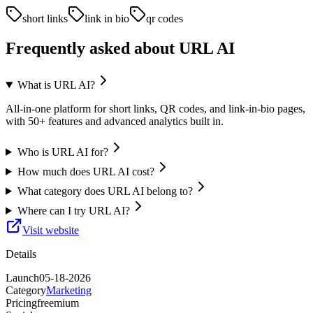
short links
link in bio
qr codes
Frequently asked about
URL AI
What is URL AI?
All-in-one platform for short links, QR codes, and link-in-bio pages,
with 50+ features and advanced analytics built in.
Who is URL AI for?
How much does URL AI cost?
What category does URL AI belong to?
Where can I try URL AI?
Visit website
Details
Launch
05-18-2026
Category
Marketing
Pricing
freemium