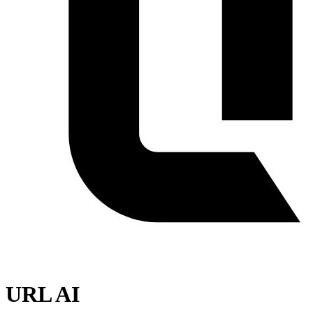
URL AI