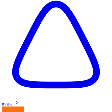
8
View