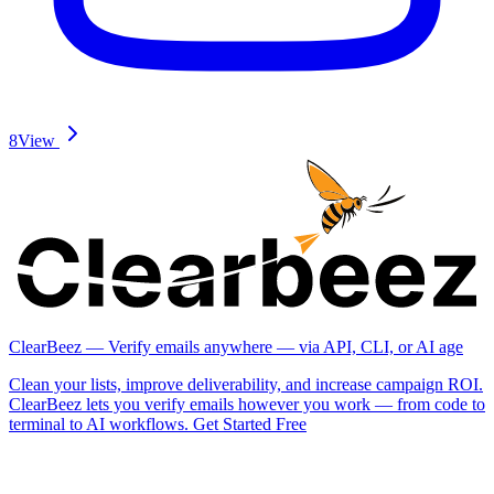
8
View
ClearBeez — Verify emails anywhere — via API, CLI, or AI age
Clean your lists, improve deliverability, and increase campaign ROI.
ClearBeez lets you verify emails however you work — from code to
terminal to AI workflows. Get Started Free