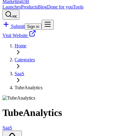
MarketingDB
Launches
Products
Blog
Done for you
Tools
⌘K
Submit
Sign in
Visit Website
Home
Categories
SaaS
TubeAnalytics
TubeAnalytics
SaaS