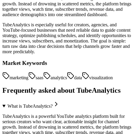
growth. Instead of drowning in scattered metrics, the platform brings
together views, watch time, subscriber trends, revenue data, and
audience demographics into one streamlined dashboard.
TubeAnalytics is especially useful for creators, agencies, and
YouTube-focused businesses that need reliable data to guide content
strategy, optimize publishing schedules, and identify opportunities to
increase views, subscribers, and monetization. The goal is simple:
turn raw data into clear decisions that help channels grow faster and
more predictably.
Market Keywords
marketing
saas
analytics
data
visualization
Frequently asked about
TubeAnalytics
What is TubeAnalytics?
TubeAnalytics is a powerful YouTube analytics platform built for
serious creators who want clear, actionable insight for channel
growth. Instead of drowning in scattered metrics, the platform brings
together views, watch time, subscriber trends, revenue data, and