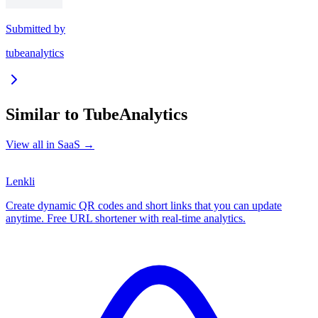
Submitted by
tubeanalytics
Similar to
TubeAnalytics
View all in
SaaS
→
Lenkli
Create dynamic QR codes and short links that you can update
anytime. Free URL shortener with real-time analytics.