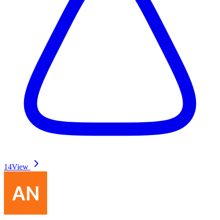
14
View