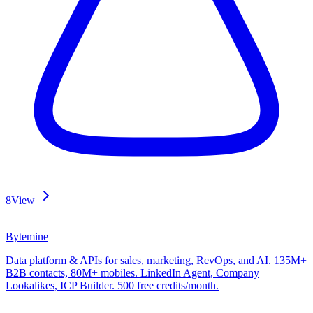
8
View
Bytemine
Data platform & APIs for sales, marketing, RevOps, and AI. 135M+
B2B contacts, 80M+ mobiles. LinkedIn Agent, Company
Lookalikes, ICP Builder. 500 free credits/month.