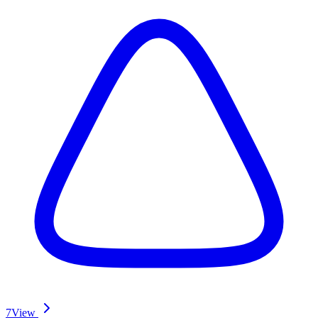
7
View