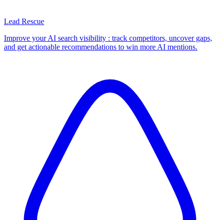
Lead Rescue
Improve your AI search visibility : track competitors, uncover gaps,
and get actionable recommendations to win more AI mentions.