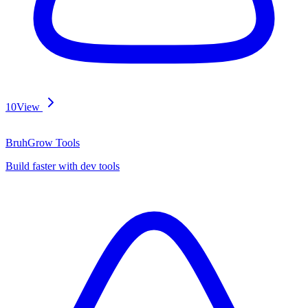
10
View
BruhGrow Tools
Build faster with dev tools