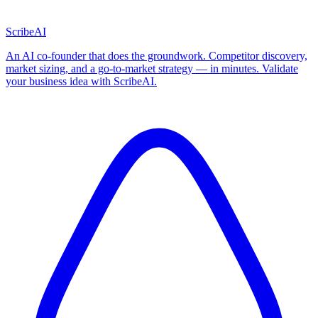
ScribeAI
An AI co-founder that does the groundwork. Competitor discovery,
market sizing, and a go-to-market strategy — in minutes. Validate
your business idea with ScribeAI.