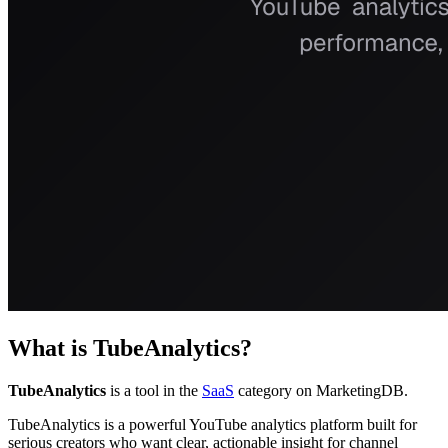
What is
TubeAnalytics
?
TubeAnalytics
is a tool in the
SaaS
category on MarketingDB.
TubeAnalytics is a powerful YouTube analytics platform built for
serious creators who want clear, actionable insight for channel