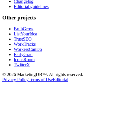
Changelog
Editorial guidelines
Other projects
BruhGrow
ListYourIdea
TrustSEO
WorkTracks
WorkersCanDo
EarlyGrad
IconsRoom
TwitterX
©
2026
MarketingDB™. All rights reserved.
Privacy Policy
Terms of Use
Editorial