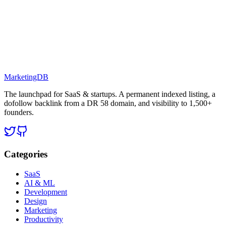
MarketingDB
The launchpad for SaaS & startups. A permanent indexed listing, a
dofollow backlink from a DR 58 domain, and visibility to 1,500+
founders.
Categories
SaaS
AI & ML
Development
Design
Marketing
Productivity