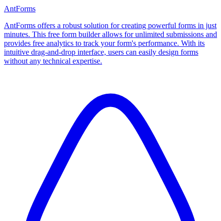
AntForms
AntForms offers a robust solution for creating powerful forms in just
minutes. This free form builder allows for unlimited submissions and
provides free analytics to track your form's performance. With its
intuitive drag-and-drop interface, users can easily design forms
without any technical expertise.