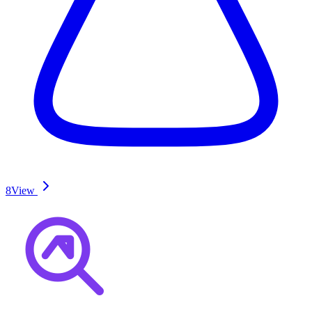
8
View