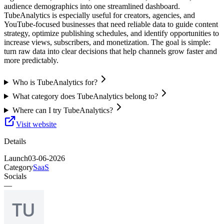
audience demographics into one streamlined dashboard.
TubeAnalytics is especially useful for creators, agencies, and
YouTube-focused businesses that need reliable data to guide content
strategy, optimize publishing schedules, and identify opportunities to
increase views, subscribers, and monetization. The goal is simple:
turn raw data into clear decisions that help channels grow faster and
more predictably.
Who is TubeAnalytics for?
What category does TubeAnalytics belong to?
Where can I try TubeAnalytics?
Visit website
Details
Launch
03-06-2026
Category
SaaS
Socials
—