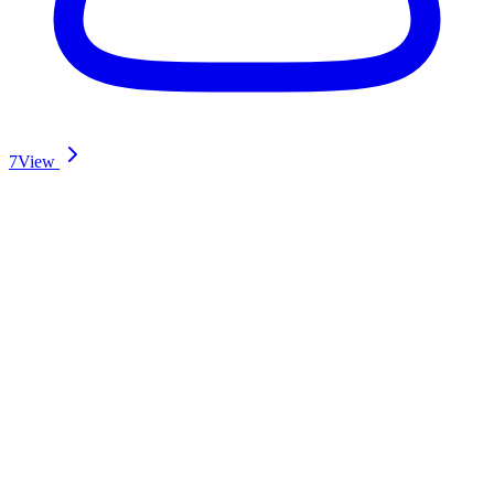
7
View