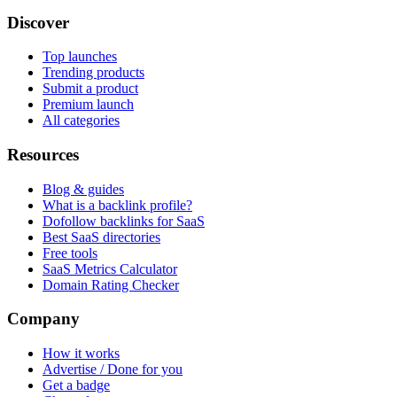
Discover
Top launches
Trending products
Submit a product
Premium launch
All categories
Resources
Blog & guides
What is a backlink profile?
Dofollow backlinks for SaaS
Best SaaS directories
Free tools
SaaS Metrics Calculator
Domain Rating Checker
Company
How it works
Advertise / Done for you
Get a badge