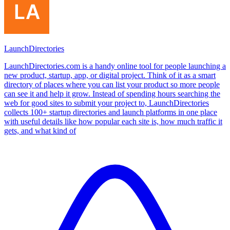
LaunchDirectories
LaunchDirectories.com is a handy online tool for people launching a
new product, startup, app, or digital project. Think of it as a smart
directory of places where you can list your product so more people
can see it and help it grow. Instead of spending hours searching the
web for good sites to submit your project to, LaunchDirectories
collects 100+ startup directories and launch platforms in one place
with useful details like how popular each site is, how much traffic it
gets, and what kind of