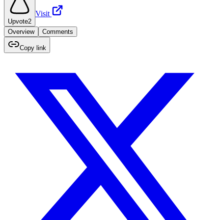
Visit
Upvote
2
Overview
Comments
Copy link