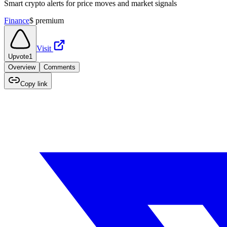
Smart crypto alerts for price moves and market signals
Finance
$
premium
Visit
Upvote
1
Overview
Comments
Copy link