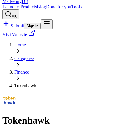
MarketingDB
Launches
Products
Blog
Done for you
Tools
⌘K
Submit
Sign in
Visit Website
Home
Categories
Finance
Tokenhawk
Tokenhawk