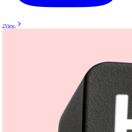
2
View