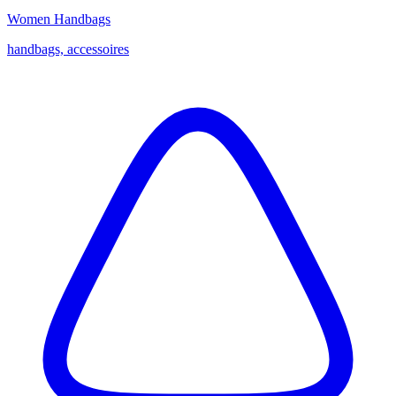
Women Handbags
handbags, accessoires