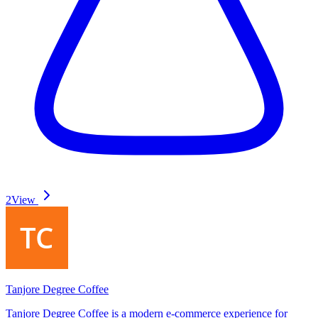
2
View
Tanjore Degree Coffee
Tanjore Degree Coffee is a modern e-commerce experience for