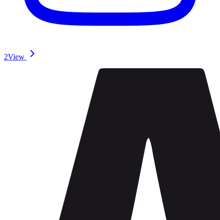
2
View