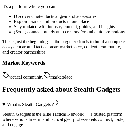
It’s a platform where you can:
Discover curated tactical gear and accessories
Explore brands and products in one place
Stay updated with industry content, guides, and insights
(Soon) connect brands with creators for authentic promotions
This is just the beginning — the bigger vision is to build a complete
ecosystem around tactical gear: marketplace, content, community,
and creator partnerships.
Market Keywords
tactical community
marketplace
Frequently asked about
Stealth Gadgets
What is Stealth Gadgets ?
Stealth Gadgets is the Elite Tactical Network — a trusted platform
where serious firearm and tactical gear professionals connect, trade,
and engage.