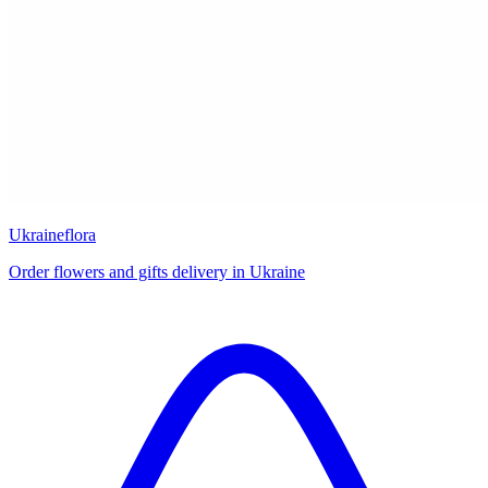
Ukraineflora
Order flowers and gifts delivery in Ukraine