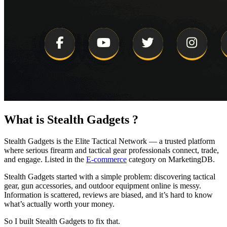
What is
Stealth Gadgets
?
Stealth Gadgets is the Elite Tactical Network — a trusted platform
where serious firearm and tactical gear professionals connect, trade,
and engage.
Listed in the
E-commerce
category on MarketingDB.
Stealth Gadgets started with a simple problem: discovering tactical
gear, gun accessories, and outdoor equipment online is messy.
Information is scattered, reviews are biased, and it’s hard to know
what’s actually worth your money.
So I built Stealth Gadgets to fix that.