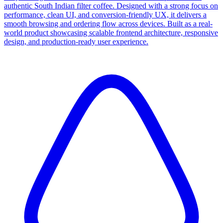
authentic South Indian filter coffee. Designed with a strong focus on
performance, clean UI, and conversion-friendly UX, it delivers a
smooth browsing and ordering flow across devices. Built as a real-
world product showcasing scalable frontend architecture, responsive
design, and production-ready user experience.