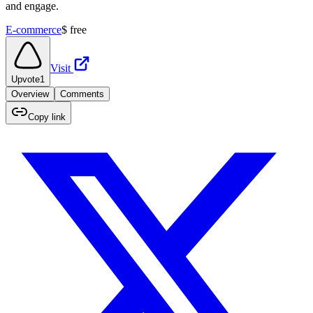
and engage.
E-commerce
$
free
Visit
Upvote
1
Overview
Comments
Copy link