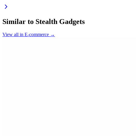
Similar to
Stealth Gadgets
View all in
E-commerce
→