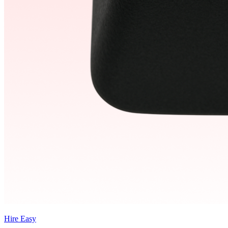
Hire Easy