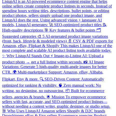
ListupAI is an AI-powered ecommerce content engine that helps
online sellers create complete product listings in seconds. Instead of
spending hours writing titles, descriptions, bullet points, or editing
product photos, sellers simply upload one product image, and
ListupAI does the rest. Using advanced vision + language AI
models, ListupAI generates: 🚀 SEO-optimized product titles 📝
High-quality descriptions 🎯 Key features & bullet points 🗂️
Suggested categories 🎨 5 AI-generated product image variations
(front, back, lifestyle & modeled views) 📄 CSV & PDF exports for
Amazon, eBay, Flipkart & Shopify This makes ListupAI one of the
most complete and scalable AI product listing tools available today.
✨ Why ListupAI Stands Out ⚡ Image-to-Listing AI: Upload a
product photo → get a full listing within seconds. 📸 AI Image
Variations: Generate 5 high-quality multi-angle images for better
CTR. 🌍 Multi-marketplace Support: Amazon, eBay, Alibaba,
Flipkart, Etsy & more. 🔍 SEO-Driven Content: Automatically
optimized for ranking & visibility. 🧠 Zero manual work: No
writing, no designing, no outsourcing. 📦 Built for ecommerce
sellers, agencies & brands. 🌟 Mission To empower ecommerce
sellers with fast, accurate, and SEO-optimized product listings—
without needing a content writer, graphic designer, or studio setup.
🎯 Who Uses ListupAI Amazon sellers Shopify & D2C brands
Dropshippers eBay & Etsy sellers Ecommerce agencies Product