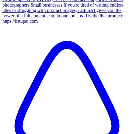
photographers Small businesses If you're tired of writing endless
titles or struggling with product images, ListupAI gives you the
power of a full content team in one tool. 🔥 Try the live product:
https://listupai.com