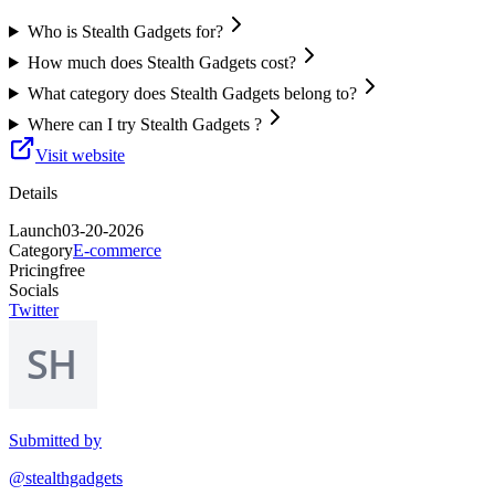
Who is Stealth Gadgets for?
How much does Stealth Gadgets cost?
What category does Stealth Gadgets belong to?
Where can I try Stealth Gadgets ?
Visit website
Details
Launch
03-20-2026
Category
E-commerce
Pricing
free
Socials
Twitter
Submitted by
@stealthgadgets