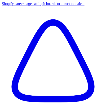
Shopify career pages and job boards to attract top talent