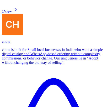
1
View
chotu
chotu is built for Small local businesses in India who want a simple
digital catalog and WhatsApp-based ordering without complexity,
commissions, or behavior change. Our uniqueness lie in “Adopt
without changing the old way of selling”