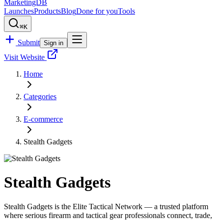
MarketingDB
Launches
Products
Blog
Done for you
Tools
⌘K
Submit
Sign in
Visit Website
Home
Categories
E-commerce
Stealth Gadgets
Stealth Gadgets
Stealth Gadgets is the Elite Tactical Network — a trusted platform
where serious firearm and tactical gear professionals connect, trade,