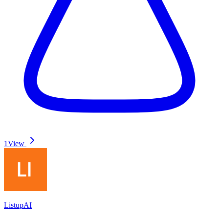
1
View
ListupAI