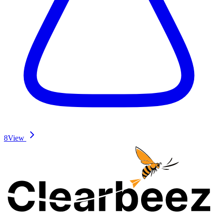
8
View