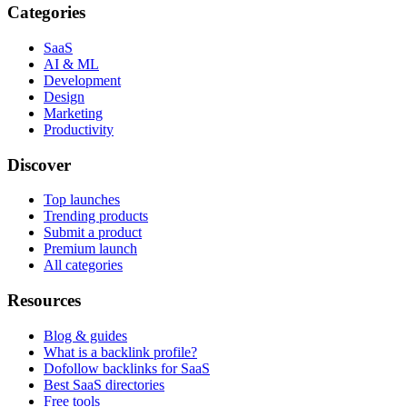
Categories
SaaS
AI & ML
Development
Design
Marketing
Productivity
Discover
Top launches
Trending products
Submit a product
Premium launch
All categories
Resources
Blog & guides
What is a backlink profile?
Dofollow backlinks for SaaS
Best SaaS directories
Free tools