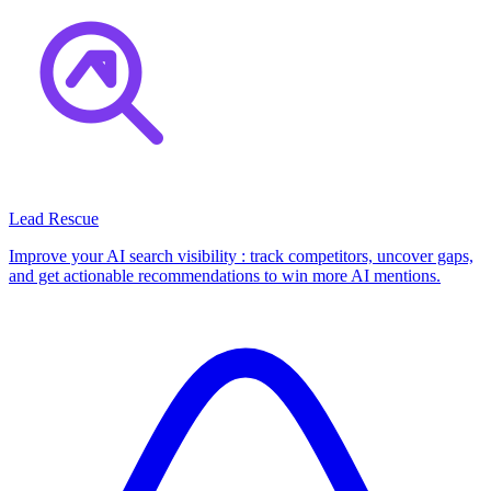
Lead Rescue
Improve your AI search visibility : track competitors, uncover gaps,
and get actionable recommendations to win more AI mentions.