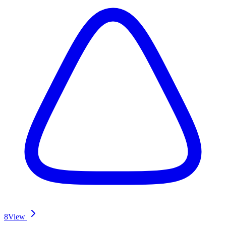
8
View