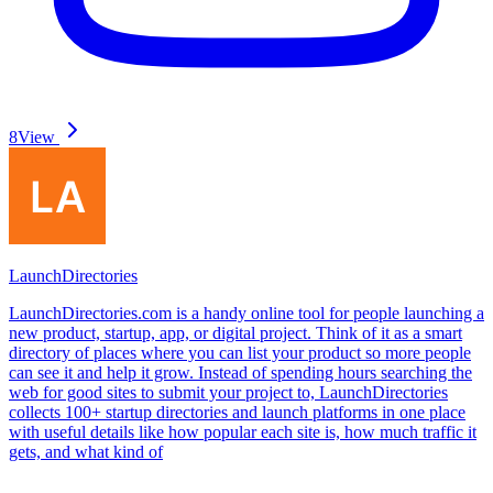
8
View
LaunchDirectories
LaunchDirectories.com is a handy online tool for people launching a
new product, startup, app, or digital project. Think of it as a smart
directory of places where you can list your product so more people
can see it and help it grow. Instead of spending hours searching the
web for good sites to submit your project to, LaunchDirectories
collects 100+ startup directories and launch platforms in one place
with useful details like how popular each site is, how much traffic it
gets, and what kind of