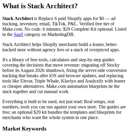
What is
Stack Architect
?
Stack Architect
is
Replace 6 paid Shopify apps for $0 — ad
tracking, inventory, email, TikTok, P&L. Verified free tier of
Make.com. No code. 6 minutes. $29 Complete Kit optional.
Listed
in the
SaaS
category on MarketingDB.
Stack Architect helps Shopify merchants build a leaner, better-
tracked store without agency fees or a stack of overpriced apps.
It's a library of free tools, calculators and step-by-step guides
covering the decisions that move revenue: migrating off Stocky
before its August 2026 shutdown, fixing the server-side conversion
tracking that breaks after iOS and browser updates, and replacing
tools like Elevar, Triple Whale, Klaviyo and Analyzify with leaner
or cheaper alternatives. Make.com automation blueprints tie the
stack together and cut manual work.
Everything is built to be used, not just read: Real setups, real
numbers, tools you can run against your own store. The guides are
free; an optional $29 kit bundles the templates and blueprints for
merchants who want the whole system in one place.
Market Keywords