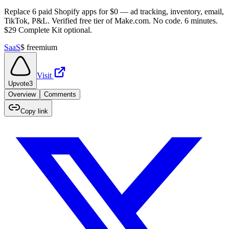
Replace 6 paid Shopify apps for $0 — ad tracking, inventory, email,
TikTok, P&L. Verified free tier of Make.com. No code. 6 minutes.
$29 Complete Kit optional.
SaaS
$
freemium
Visit
Upvote
3
Overview
Comments
Copy link