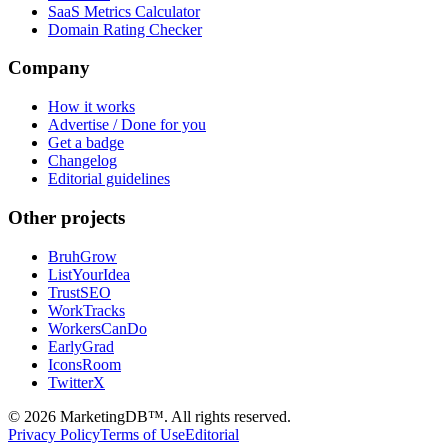
SaaS Metrics Calculator
Domain Rating Checker
Company
How it works
Advertise / Done for you
Get a badge
Changelog
Editorial guidelines
Other projects
BruhGrow
ListYourIdea
TrustSEO
WorkTracks
WorkersCanDo
EarlyGrad
IconsRoom
TwitterX
©
2026
MarketingDB™. All rights reserved.
Privacy Policy
Terms of Use
Editorial