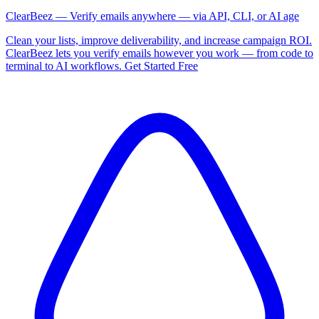
ClearBeez — Verify emails anywhere — via API, CLI, or AI age
Clean your lists, improve deliverability, and increase campaign ROI.
ClearBeez lets you verify emails however you work — from code to
terminal to AI workflows. Get Started Free