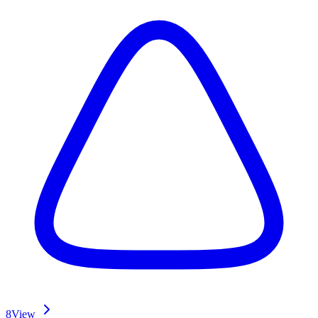
8
View