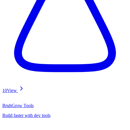
10
View
BruhGrow Tools
Build faster with dev tools