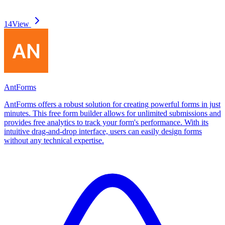
14
View
AntForms
AntForms offers a robust solution for creating powerful forms in just
minutes. This free form builder allows for unlimited submissions and
provides free analytics to track your form's performance. With its
intuitive drag-and-drop interface, users can easily design forms
without any technical expertise.