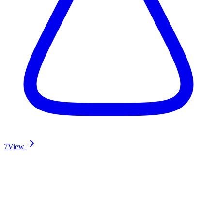
7
View