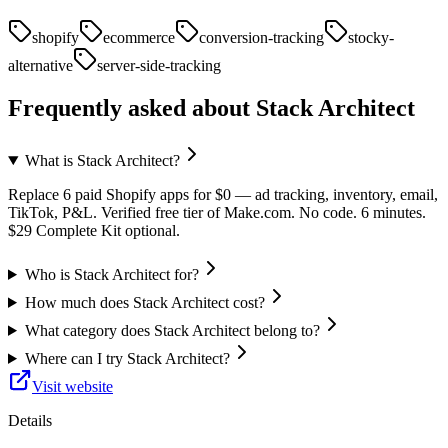
shopify
ecommerce
conversion-tracking
stocky-
alternative
server-side-tracking
Frequently asked about
Stack Architect
What is Stack Architect?
Replace 6 paid Shopify apps for $0 — ad tracking, inventory, email,
TikTok, P&L. Verified free tier of Make.com. No code. 6 minutes.
$29 Complete Kit optional.
Who is Stack Architect for?
How much does Stack Architect cost?
What category does Stack Architect belong to?
Where can I try Stack Architect?
Visit website
Details