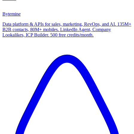
Bytemine
Data platform & APIs for sales, marketing, RevOps, and AI. 135M+
B2B contacts, 80M+ mobiles. LinkedIn Agent, Company
Lookalikes, ICP Builder. 500 free credits/month.