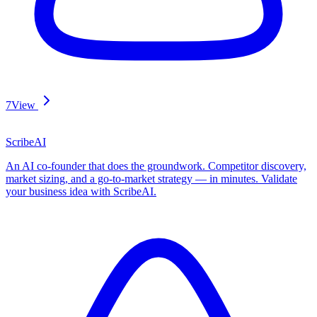
7
View
ScribeAI
An AI co-founder that does the groundwork. Competitor discovery,
market sizing, and a go-to-market strategy — in minutes. Validate
your business idea with ScribeAI.