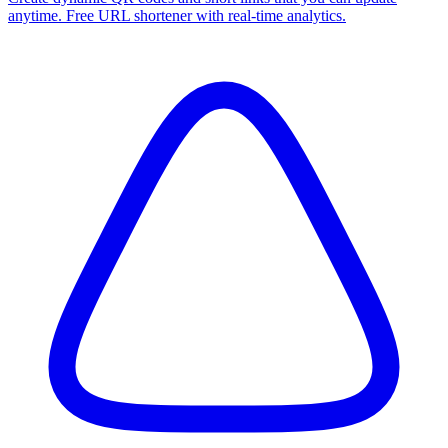
anytime. Free URL shortener with real-time analytics.