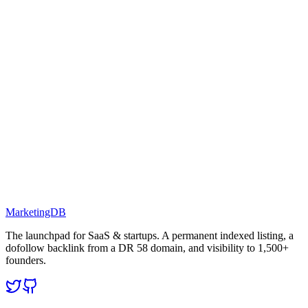
MarketingDB
The launchpad for SaaS & startups. A permanent indexed listing, a
dofollow backlink from a DR 58 domain, and visibility to 1,500+
founders.