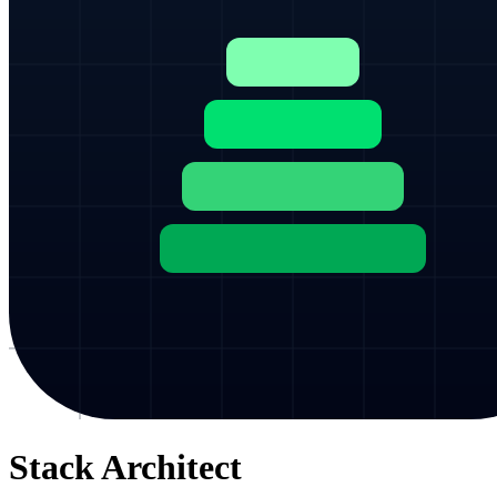
Stack Architect