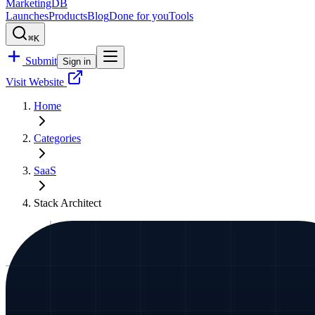
MarketingDB
Launches
Products
Blog
Done for you
Tools
⌘K
Submit
Sign in
Visit Website
Home
Categories
SaaS
Stack Architect