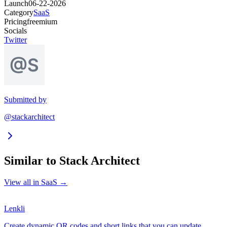
Launch
06-22-2026
Category
SaaS
Pricing
freemium
Socials
Twitter
Submitted by
@stackarchitect
Similar to
Stack Architect
View all in
SaaS
→
Lenkli
Create dynamic QR codes and short links that you can update