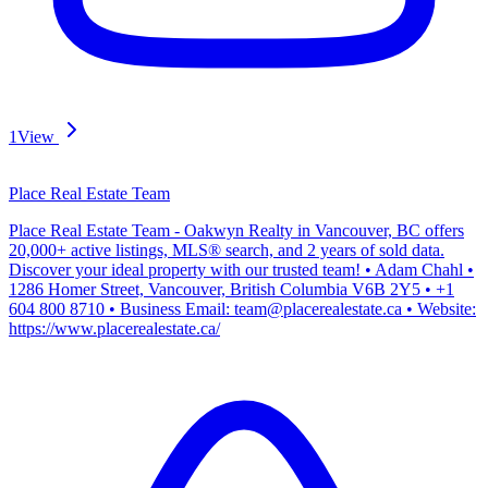
1
View
Place Real Estate Team
Place Real Estate Team - Oakwyn Realty in Vancouver, BC offers
20,000+ active listings, MLS® search, and 2 years of sold data.
Discover your ideal property with our trusted team! • Adam Chahl •
1286 Homer Street, Vancouver, British Columbia V6B 2Y5 • +1
604 800 8710 • Business Email: team@placerealestate.ca • Website:
https://www.placerealestate.ca/