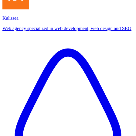
Kalissea
Web agency specialized in web development, web design and SEO