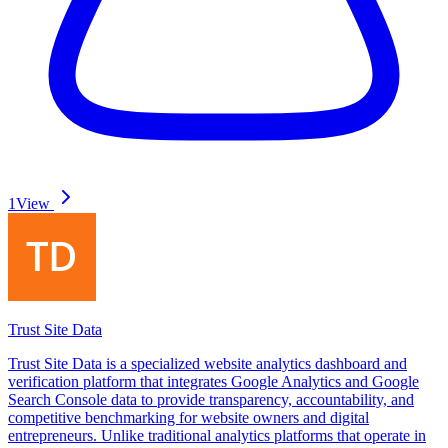
1
View
Trust Site Data
Trust Site Data is a specialized website analytics dashboard and
verification platform that integrates Google Analytics and Google
Search Console data to provide transparency, accountability, and
competitive benchmarking for website owners and digital
entrepreneurs. Unlike traditional analytics platforms that operate in