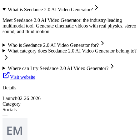
What is Seedance 2.0 AI Video Generator?
Meet Seedance 2.0 AI Video Generator: the industry-leading
multimodal tool. Generate cinematic videos with real physics, stereo
sound, and fluid motion.
Who is Seedance 2.0 AI Video Generator for?
What category does Seedance 2.0 AI Video Generator belong to?
Where can I try Seedance 2.0 AI Video Generator?
Visit website
Details
Launch
02-26-2026
Category
Socials
—