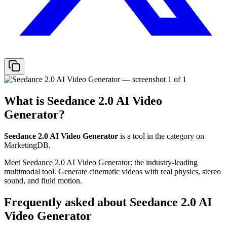
What is
Seedance 2.0 AI Video
Generator
?
Seedance 2.0 AI Video Generator
is a tool in the
category on
MarketingDB.
Meet Seedance 2.0 AI Video Generator: the industry-leading
multimodal tool. Generate cinematic videos with real physics, stereo
sound, and fluid motion.
Frequently asked about
Seedance 2.0 AI
Video Generator