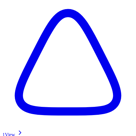
1
View