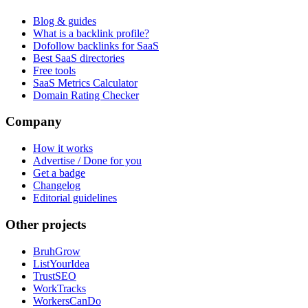
Blog & guides
What is a backlink profile?
Dofollow backlinks for SaaS
Best SaaS directories
Free tools
SaaS Metrics Calculator
Domain Rating Checker
Company
How it works
Advertise / Done for you
Get a badge
Changelog
Editorial guidelines
Other projects
BruhGrow
ListYourIdea
TrustSEO
WorkTracks
WorkersCanDo