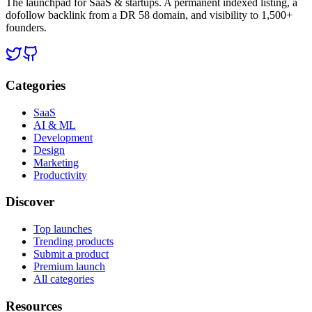
The launchpad for SaaS & startups. A permanent indexed listing, a
dofollow backlink from a DR 58 domain, and visibility to 1,500+
founders.
Categories
SaaS
AI & ML
Development
Design
Marketing
Productivity
Discover
Top launches
Trending products
Submit a product
Premium launch
All categories
Resources