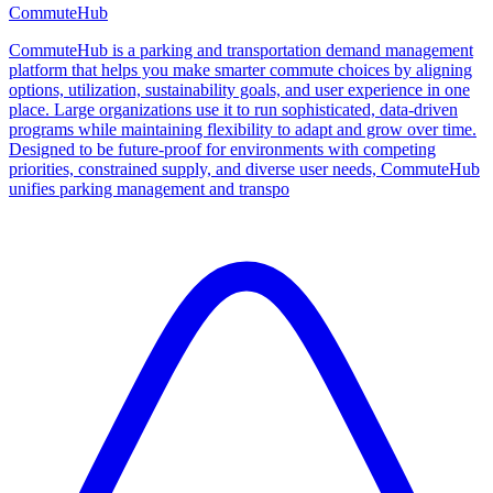
CommuteHub
CommuteHub is a parking and transportation demand management
platform that helps you make smarter commute choices by aligning
options, utilization, sustainability goals, and user experience in one
place. Large organizations use it to run sophisticated, data‑driven
programs while maintaining flexibility to adapt and grow over time.
Designed to be future-proof for environments with competing
priorities, constrained supply, and diverse user needs, CommuteHub
unifies parking management and transpo