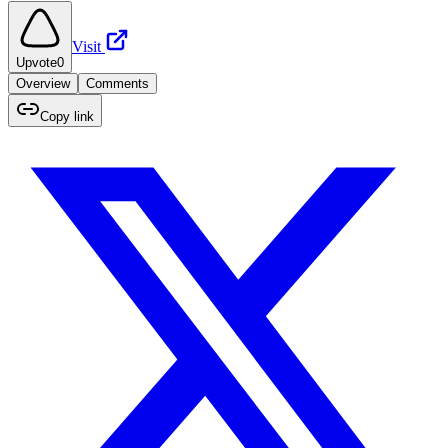
Visit
Upvote
0
Overview
Comments
Copy link