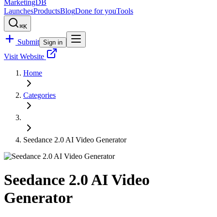
MarketingDB
Launches
Products
Blog
Done for you
Tools
⌘K
Submit
Sign in
Visit Website
Home
Categories
Seedance 2.0 AI Video Generator
Seedance 2.0 AI Video
Generator