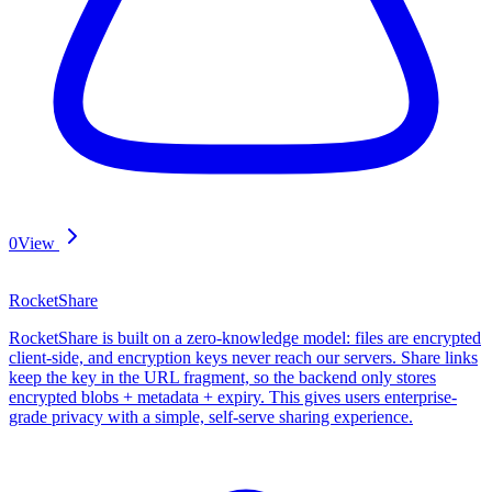
0
View
RocketShare
RocketShare is built on a zero-knowledge model: files are encrypted
client-side, and encryption keys never reach our servers. Share links
keep the key in the URL fragment, so the backend only stores
encrypted blobs + metadata + expiry. This gives users enterprise-
grade privacy with a simple, self-serve sharing experience.