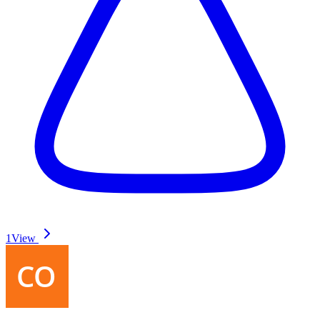
1
View