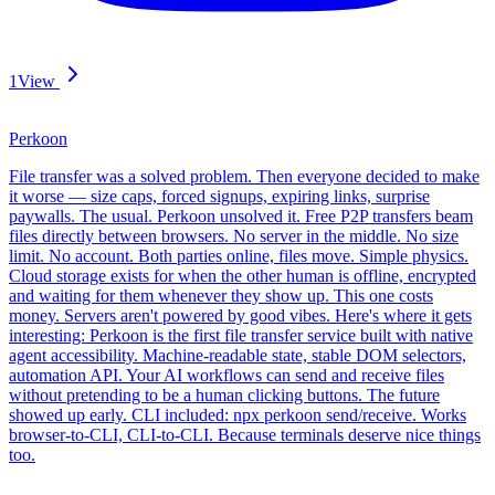
1
View
Perkoon
File transfer was a solved problem. Then everyone decided to make
it worse — size caps, forced signups, expiring links, surprise
paywalls. The usual. Perkoon unsolved it. Free P2P transfers beam
files directly between browsers. No server in the middle. No size
limit. No account. Both parties online, files move. Simple physics.
Cloud storage exists for when the other human is offline, encrypted
and waiting for them whenever they show up. This one costs
money. Servers aren't powered by good vibes. Here's where it gets
interesting: Perkoon is the first file transfer service built with native
agent accessibility. Machine-readable state, stable DOM selectors,
automation API. Your AI workflows can send and receive files
without pretending to be a human clicking buttons. The future
showed up early. CLI included: npx perkoon send/receive. Works
browser-to-CLI, CLI-to-CLI. Because terminals deserve nice things
too.