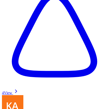
4
View