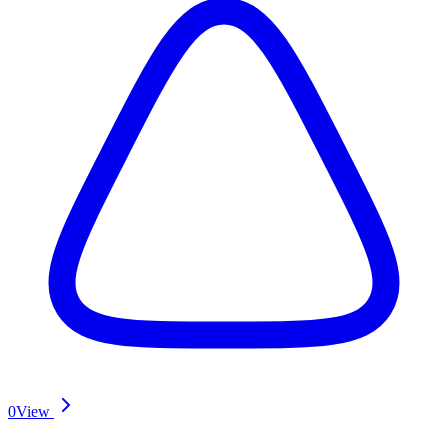
0
View