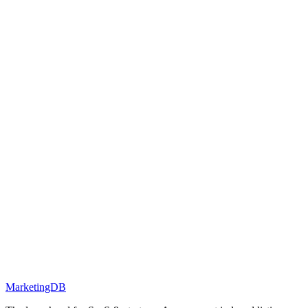
MarketingDB