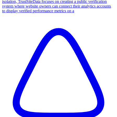
isolation, TrustSiteData focuses on creating a public verification
system where website owners can connect their analytics accounts
to display verified performance metrics on a