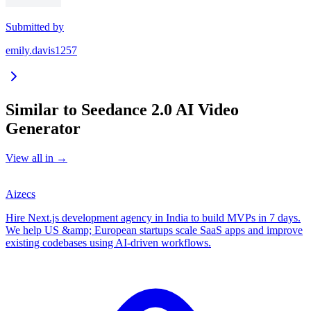
Submitted by
emily.davis1257
Similar to
Seedance 2.0 AI Video
Generator
View all in
→
Aizecs
Hire Next.js development agency in India to build MVPs in 7 days.
We help US &amp; European startups scale SaaS apps and improve
existing codebases using AI-driven workflows.