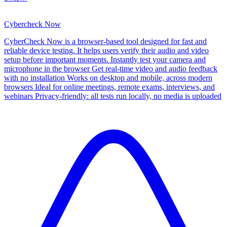
Cybercheck Now
CyberCheck Now is a browser-based tool designed for fast and
reliable device testing. It helps users verify their audio and video
setup before important moments. Instantly test your camera and
microphone in the browser Get real-time video and audio feedback
with no installation Works on desktop and mobile, across modern
browsers Ideal for online meetings, remote exams, interviews, and
webinars Privacy-friendly: all tests run locally, no media is uploaded