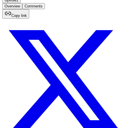
Upvote
1
Overview
Comments
Copy link