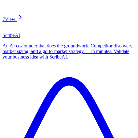
7
View
ScribeAI
An AI co-founder that does the groundwork. Competitor discovery,
market sizing, and a go-to-market strategy — in minutes. Validate
your business idea with ScribeAI.