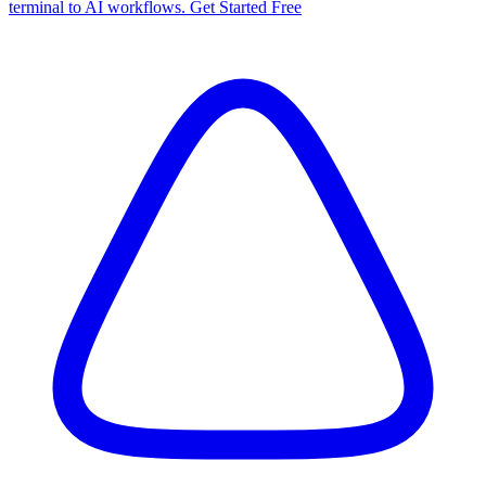
terminal to AI workflows. Get Started Free