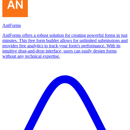
AntForms
AntForms offers a robust solution for creating powerful forms in just
minutes. This free form builder allows for unlimited submissions and
provides free analytics to track your form's performance. With its
intuitive drag-and-drop interface, users can easily design forms
without any technical expertise.