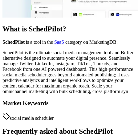
What is
SchedPilot
?
SchedPilot
is a tool in the
SaaS
category on MarketingDB.
SchedPilot is the ultimate social media management tool and Buffer
alternative designed to automate your digital presence. Seamlessly
manage Twitter, LinkedIn, Instagram, TikTok, Threads, and
Facebook from one AI-powered dashboard. This high-performance
social media scheduler goes beyond automated publishing; it uses
predictive analytics and intelligent workflows to optimize your
content calendar for maximum organic reach. Scale your
omnichannel marketing with bulk scheduling, cross-platform syn
Market Keywords
social media scheduler
Frequently asked about
SchedPilot