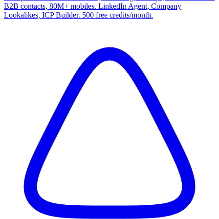
B2B contacts, 80M+ mobiles. LinkedIn Agent, Company
Lookalikes, ICP Builder. 500 free credits/month.