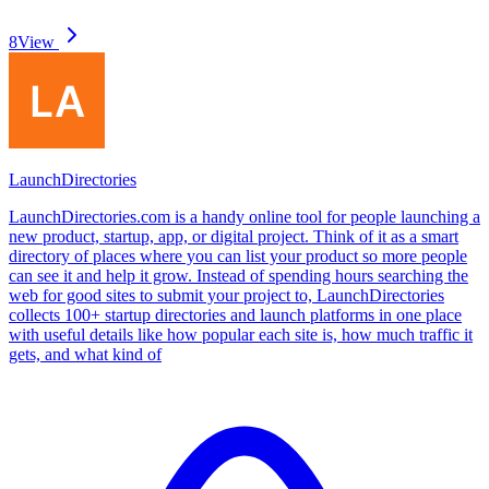
8
View
LaunchDirectories
LaunchDirectories.com is a handy online tool for people launching a
new product, startup, app, or digital project. Think of it as a smart
directory of places where you can list your product so more people
can see it and help it grow. Instead of spending hours searching the
web for good sites to submit your project to, LaunchDirectories
collects 100+ startup directories and launch platforms in one place
with useful details like how popular each site is, how much traffic it
gets, and what kind of