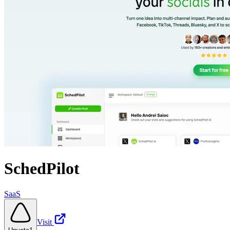
SchedPilot
SaaS
Visit