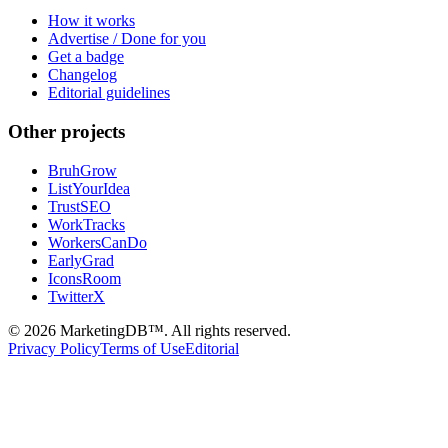
How it works
Advertise / Done for you
Get a badge
Changelog
Editorial guidelines
Other projects
BruhGrow
ListYourIdea
TrustSEO
WorkTracks
WorkersCanDo
EarlyGrad
IconsRoom
TwitterX
©
2026
MarketingDB™. All rights reserved.
Privacy Policy
Terms of Use
Editorial