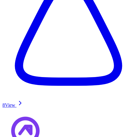
8
View