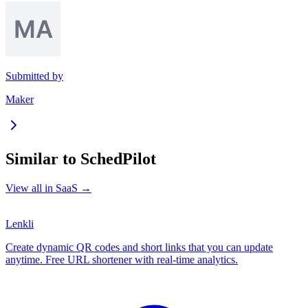
Submitted by
Maker
Similar to
SchedPilot
View all in
SaaS
→
Lenkli
Create dynamic QR codes and short links that you can update
anytime. Free URL shortener with real-time analytics.