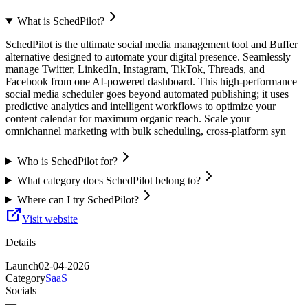
What is SchedPilot?
SchedPilot is the ultimate social media management tool and Buffer
alternative designed to automate your digital presence. Seamlessly
manage Twitter, LinkedIn, Instagram, TikTok, Threads, and
Facebook from one AI-powered dashboard. This high-performance
social media scheduler goes beyond automated publishing; it uses
predictive analytics and intelligent workflows to optimize your
content calendar for maximum organic reach. Scale your
omnichannel marketing with bulk scheduling, cross-platform syn
Who is SchedPilot for?
What category does SchedPilot belong to?
Where can I try SchedPilot?
Visit website
Details
Launch
02-04-2026
Category
SaaS
Socials
—