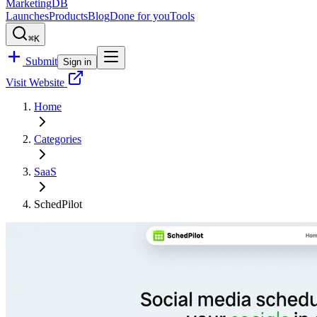
MarketingDB
Launches
Products
Blog
Done for you
Tools
⌘K
Submit
Sign in
Visit Website
Home
Categories
SaaS
SchedPilot