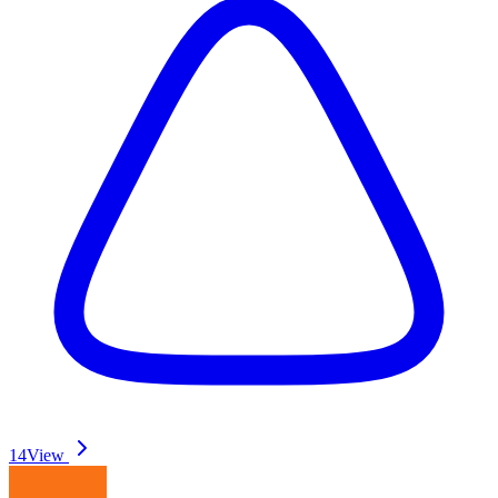
14
View