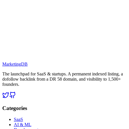
MarketingDB
The launchpad for SaaS & startups. A permanent indexed listing, a
dofollow backlink from a DR 58 domain, and visibility to 1,500+
founders.
Categories
SaaS
AI & ML