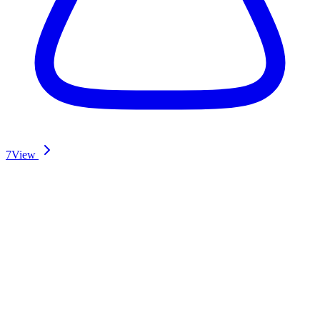
7
View