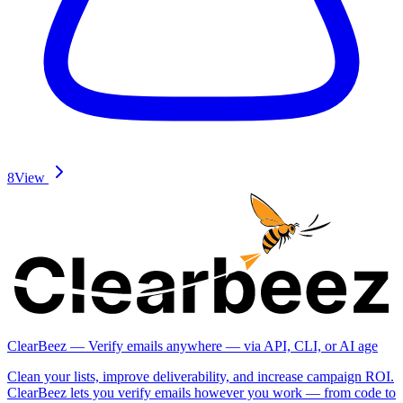
8
View
ClearBeez — Verify emails anywhere — via API, CLI, or AI age
Clean your lists, improve deliverability, and increase campaign ROI.
ClearBeez lets you verify emails however you work — from code to