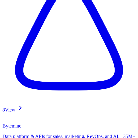
8
View
Bytemine
Data platform & APIs for sales, marketing, RevOps, and AI. 135M+