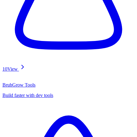
10
View
BruhGrow Tools
Build faster with dev tools