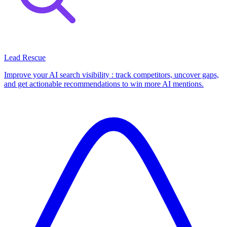
Lead Rescue
Improve your AI search visibility : track competitors, uncover gaps,
and get actionable recommendations to win more AI mentions.