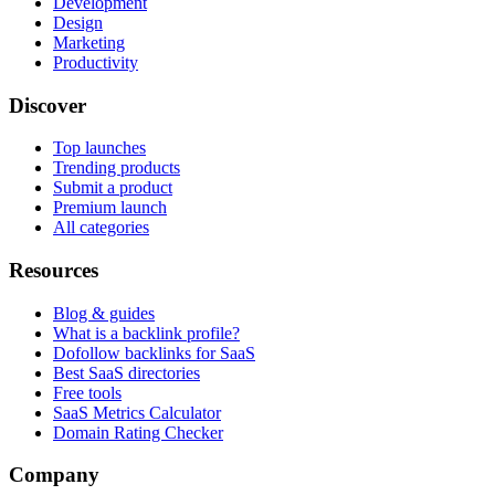
Development
Design
Marketing
Productivity
Discover
Top launches
Trending products
Submit a product
Premium launch
All categories
Resources
Blog & guides
What is a backlink profile?
Dofollow backlinks for SaaS
Best SaaS directories
Free tools
SaaS Metrics Calculator
Domain Rating Checker
Company