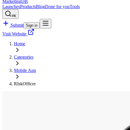
MarketingDB
Launches
Products
Blog
Done for you
Tools
⌘K
Submit
Sign in
Visit Website
Home
Categories
Mobile App
RIskOfficer