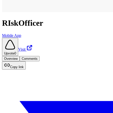
RIskOfficer
Mobile App
Visit
Upvote
0
Overview
Comments
Copy link