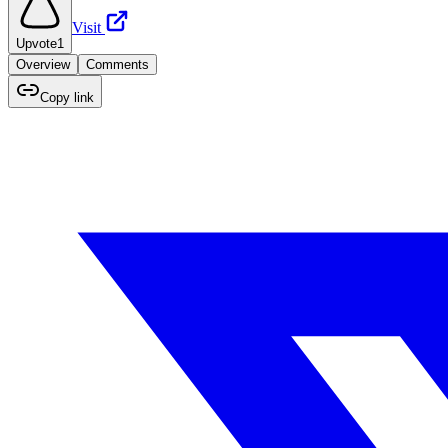
Visit
Upvote
1
Overview
Comments
Copy link