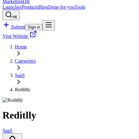
MarketingDB
Launches
Products
Blog
Done for you
Tools
⌘K
Submit
Sign in
Visit Website
Home
Categories
SaaS
Reditlly
Reditlly
SaaS