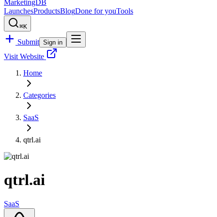
MarketingDB
Launches
Products
Blog
Done for you
Tools
⌘K
Submit
Sign in
Visit Website
Home
Categories
SaaS
qtrl.ai
qtrl.ai
SaaS