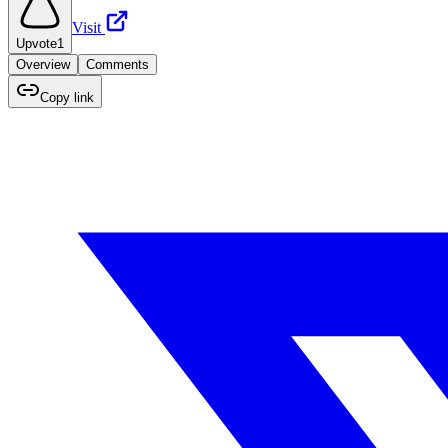
Visit
Upvote
1
Overview
Comments
Copy link