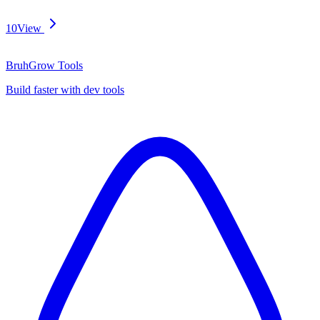
10
View
BruhGrow Tools
Build faster with dev tools