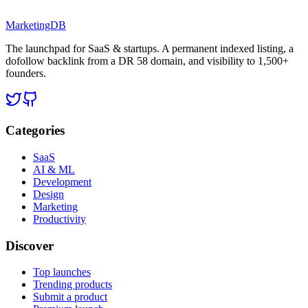
MarketingDB
The launchpad for SaaS & startups. A permanent indexed listing, a
dofollow backlink from a DR 58 domain, and visibility to 1,500+
founders.
Categories
SaaS
AI & ML
Development
Design
Marketing
Productivity
Discover
Top launches
Trending products
Submit a product