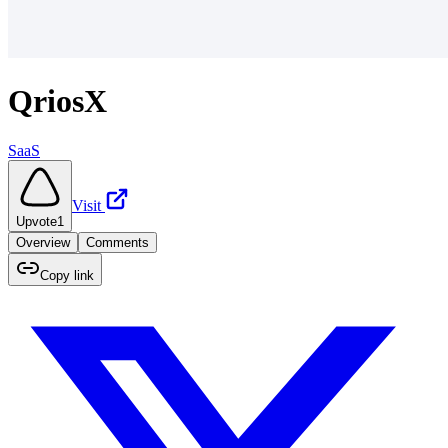
QriosX
SaaS
Visit
Upvote
1
Overview
Comments
Copy link