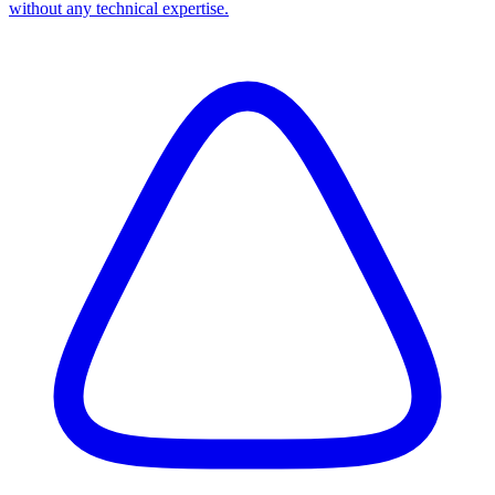
without any technical expertise.