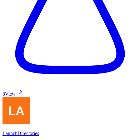
8
View
LaunchDirectories