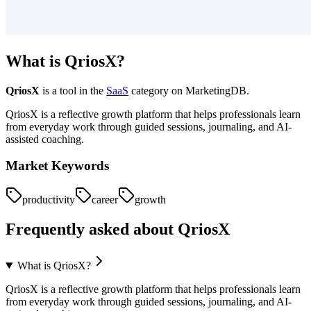
What is
QriosX
?
QriosX
is a tool in the
SaaS
category on MarketingDB.
QriosX is a reflective growth platform that helps professionals learn
from everyday work through guided sessions, journaling, and AI-
assisted coaching.
Market Keywords
productivity
career
growth
Frequently asked about
QriosX
What is QriosX?
QriosX is a reflective growth platform that helps professionals learn
from everyday work through guided sessions, journaling, and AI-