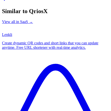
Similar to
QriosX
View all in
SaaS
→
Lenkli
Create dynamic QR codes and short links that you can update
anytime. Free URL shortener with real-time analytics.