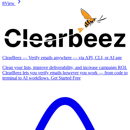
8
View
ClearBeez — Verify emails anywhere — via API, CLI, or AI age
Clean your lists, improve deliverability, and increase campaign ROI.
ClearBeez lets you verify emails however you work — from code to
terminal to AI workflows. Get Started Free