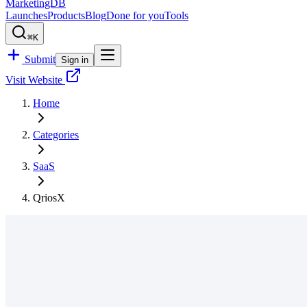
MarketingDB
Launches
Products
Blog
Done for you
Tools
⌘K
Submit
Sign in
Visit Website
Home
Categories
SaaS
QriosX