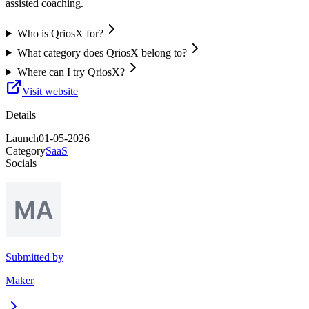
assisted coaching.
Who is QriosX for?
What category does QriosX belong to?
Where can I try QriosX?
Visit website
Details
Launch
01-05-2026
Category
SaaS
Socials
—
Submitted by
Maker