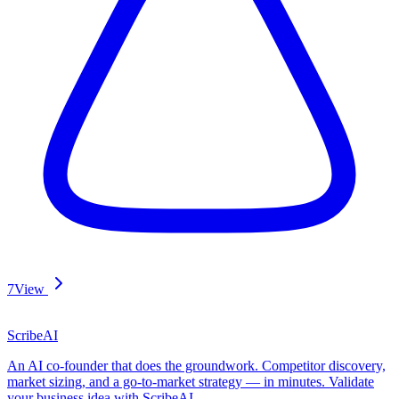
7
View
ScribeAI
An AI co-founder that does the groundwork. Competitor discovery,
market sizing, and a go-to-market strategy — in minutes. Validate
your business idea with ScribeAI.