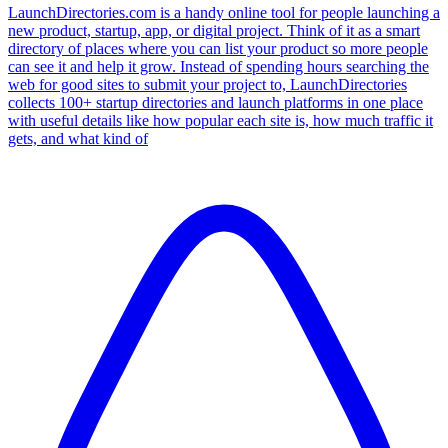
LaunchDirectories.com is a handy online tool for people launching a
new product, startup, app, or digital project. Think of it as a smart
directory of places where you can list your product so more people
can see it and help it grow. Instead of spending hours searching the
web for good sites to submit your project to, LaunchDirectories
collects 100+ startup directories and launch platforms in one place
with useful details like how popular each site is, how much traffic it
gets, and what kind of