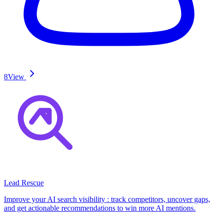
8
View
Lead Rescue
Improve your AI search visibility : track competitors, uncover gaps,
and get actionable recommendations to win more AI mentions.