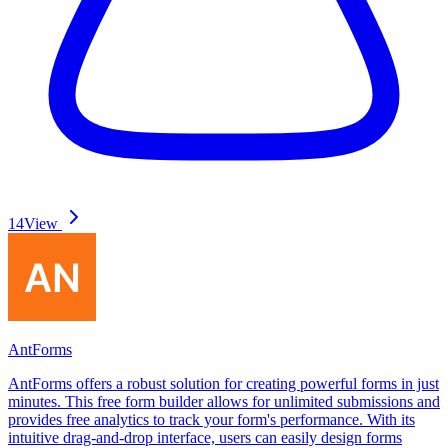
14
View
AntForms
AntForms offers a robust solution for creating powerful forms in just
minutes. This free form builder allows for unlimited submissions and
provides free analytics to track your form's performance. With its
intuitive drag-and-drop interface, users can easily design forms