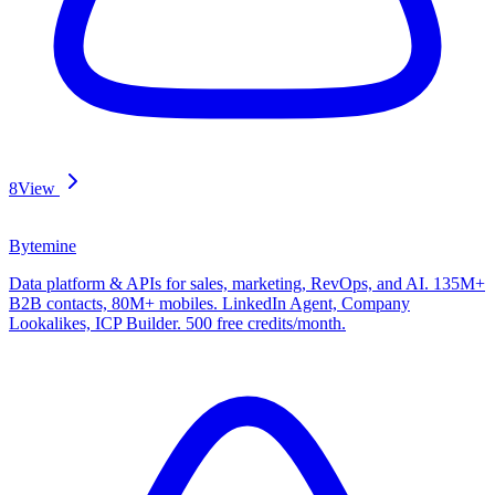
8
View
Bytemine
Data platform & APIs for sales, marketing, RevOps, and AI. 135M+
B2B contacts, 80M+ mobiles. LinkedIn Agent, Company
Lookalikes, ICP Builder. 500 free credits/month.