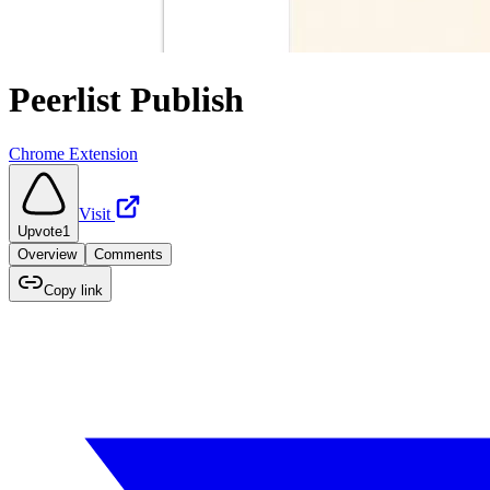
Peerlist Publish
Chrome Extension
Visit
Upvote
1
Overview
Comments
Copy link