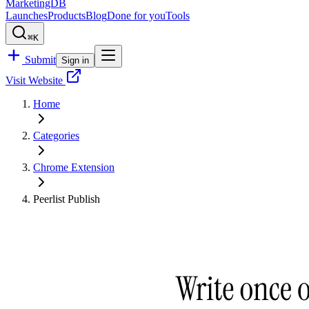
MarketingDB
Launches
Products
Blog
Done for you
Tools
⌘K
Submit
Sign in
Visit Website
Home
Categories
Chrome Extension
Peerlist Publish