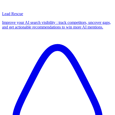
Lead Rescue
Improve your AI search visibility : track competitors, uncover gaps,
and get actionable recommendations to win more AI mentions.