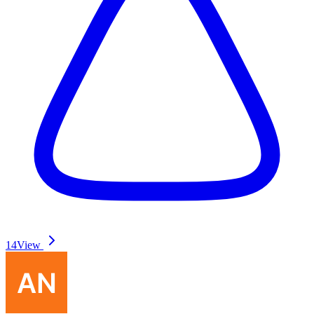
14
View