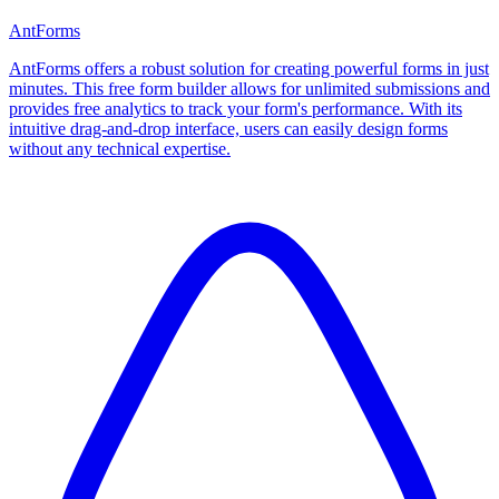
AntForms
AntForms offers a robust solution for creating powerful forms in just
minutes. This free form builder allows for unlimited submissions and
provides free analytics to track your form's performance. With its
intuitive drag-and-drop interface, users can easily design forms
without any technical expertise.