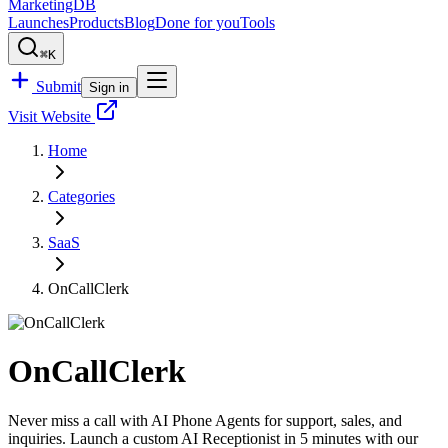
MarketingDB
Launches
Products
Blog
Done for you
Tools
⌘K
Submit
Sign in
Visit Website
Home
Categories
SaaS
OnCallClerk
OnCallClerk
Never miss a call with AI Phone Agents for support, sales, and
inquiries. Launch a custom AI Receptionist in 5 minutes with our