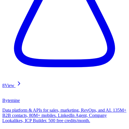
8
View
Bytemine
Data platform & APIs for sales, marketing, RevOps, and AI. 135M+
B2B contacts, 80M+ mobiles. LinkedIn Agent, Company
Lookalikes, ICP Builder. 500 free credits/month.