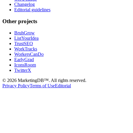
Changelog
Editorial guidelines
Other projects
BruhGrow
ListYourIdea
TrustSEO
WorkTracks
WorkersCanDo
EarlyGrad
IconsRoom
TwitterX
©
2026
MarketingDB™. All rights reserved.
Privacy Policy
Terms of Use
Editorial