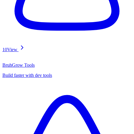
10
View
BruhGrow Tools
Build faster with dev tools