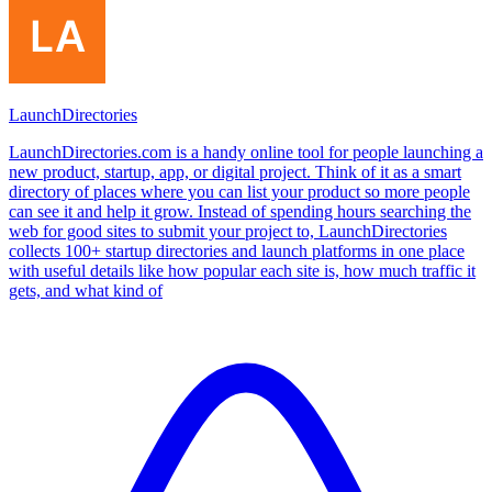
LaunchDirectories
LaunchDirectories.com is a handy online tool for people launching a
new product, startup, app, or digital project. Think of it as a smart
directory of places where you can list your product so more people
can see it and help it grow. Instead of spending hours searching the
web for good sites to submit your project to, LaunchDirectories
collects 100+ startup directories and launch platforms in one place
with useful details like how popular each site is, how much traffic it
gets, and what kind of