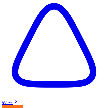
8
View