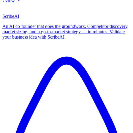
7
View
ScribeAI
An AI co-founder that does the groundwork. Competitor discovery,
market sizing, and a go-to-market strategy — in minutes. Validate
your business idea with ScribeAI.