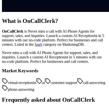
What is
OnCallClerk
?
OnCallClerk
is
Never miss a call with AI Phone Agents for
support, sales, and inquiries. Launch a custom AI Receptionist in 5
minutes with our no-code platform. Perfect for businesses and call
centers.
Listed in the
SaaS
category on MarketingDB.
Never miss a call with AI Phone Agents for support, sales, and
inquiries. Launch a custom AI Receptionist in 5 minutes with our
no-code platform. Perfect for businesses and call centers.
Market Keywords
virtual-receptionist
ai
customer-support
call-answering
phone-answering
Frequently asked about
OnCallClerk