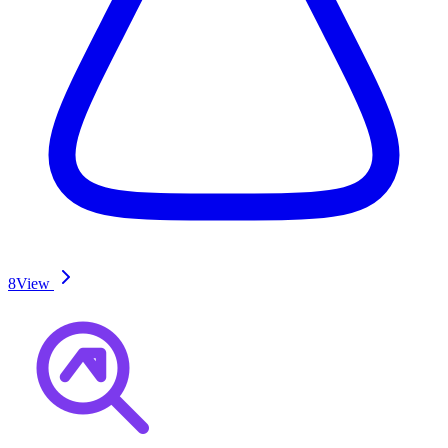
8
View