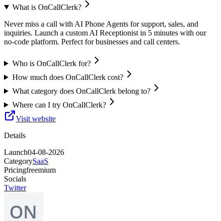
What is OnCallClerk?
Never miss a call with AI Phone Agents for support, sales, and
inquiries. Launch a custom AI Receptionist in 5 minutes with our
no-code platform. Perfect for businesses and call centers.
Who is OnCallClerk for?
How much does OnCallClerk cost?
What category does OnCallClerk belong to?
Where can I try OnCallClerk?
Visit website
Details
Launch
04-08-2026
Category
SaaS
Pricing
freemium
Socials
Twitter