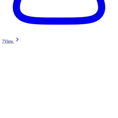
7
View