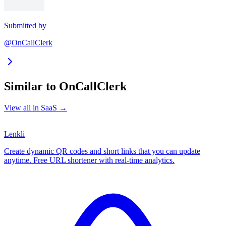
Submitted by
@OnCallClerk
Similar to
OnCallClerk
View all in
SaaS
→
Lenkli
Create dynamic QR codes and short links that you can update
anytime. Free URL shortener with real-time analytics.