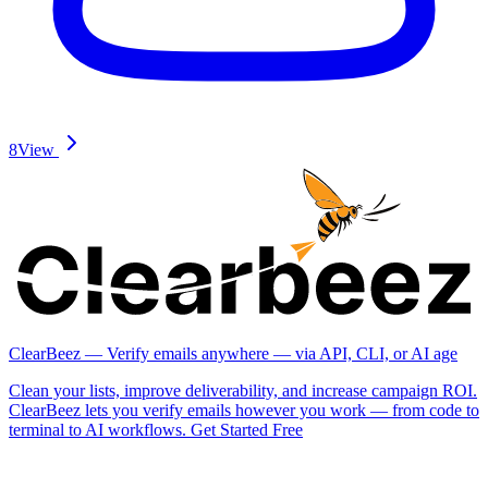
8
View
ClearBeez — Verify emails anywhere — via API, CLI, or AI age
Clean your lists, improve deliverability, and increase campaign ROI.
ClearBeez lets you verify emails however you work — from code to
terminal to AI workflows. Get Started Free