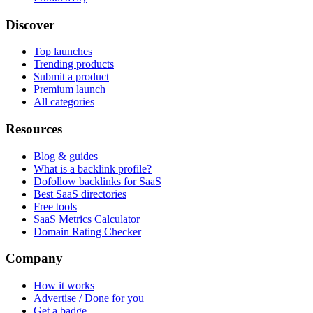
Discover
Top launches
Trending products
Submit a product
Premium launch
All categories
Resources
Blog & guides
What is a backlink profile?
Dofollow backlinks for SaaS
Best SaaS directories
Free tools
SaaS Metrics Calculator
Domain Rating Checker
Company
How it works
Advertise / Done for you
Get a badge