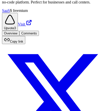
no-code platform. Perfect for businesses and call centers.
SaaS
$
freemium
Visit
Upvote
3
Overview
Comments
Copy link