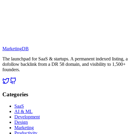
MarketingDB
The launchpad for SaaS & startups. A permanent indexed listing, a
dofollow backlink from a DR 58 domain, and visibility to 1,500+
founders.
Categories
SaaS
AI & ML
Development
Design
Marketing
Productivity