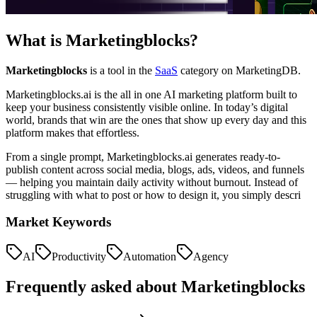
What is
Marketingblocks
?
Marketingblocks
is a tool in the
SaaS
category on MarketingDB.
Marketingblocks.ai is the all in one AI marketing platform built to
keep your business consistently visible online. In today’s digital
world, brands that win are the ones that show up every day and this
platform makes that effortless.
From a single prompt, Marketingblocks.ai generates ready-to-
publish content across social media, blogs, ads, videos, and funnels
— helping you maintain daily activity without burnout. Instead of
struggling with what to post or how to design it, you simply descri
Market Keywords
AI
Productivity
Automation
Agency
Frequently asked about
Marketingblocks