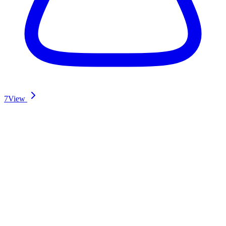
7
View