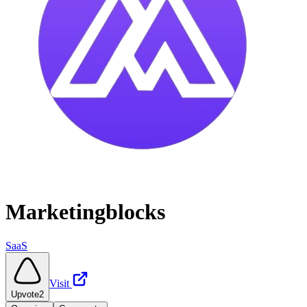
Marketingblocks
SaaS
Visit
Upvote
2