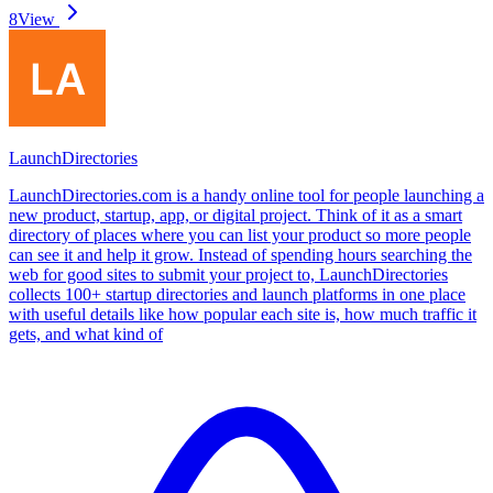
8
View
LaunchDirectories
LaunchDirectories.com is a handy online tool for people launching a
new product, startup, app, or digital project. Think of it as a smart
directory of places where you can list your product so more people
can see it and help it grow. Instead of spending hours searching the
web for good sites to submit your project to, LaunchDirectories
collects 100+ startup directories and launch platforms in one place
with useful details like how popular each site is, how much traffic it
gets, and what kind of