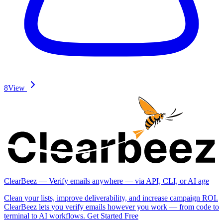
8
View
ClearBeez — Verify emails anywhere — via API, CLI, or AI age
Clean your lists, improve deliverability, and increase campaign ROI.
ClearBeez lets you verify emails however you work — from code to
terminal to AI workflows. Get Started Free