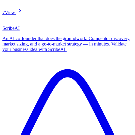
7
View
ScribeAI
An AI co-founder that does the groundwork. Competitor discovery,
market sizing, and a go-to-market strategy — in minutes. Validate
your business idea with ScribeAI.