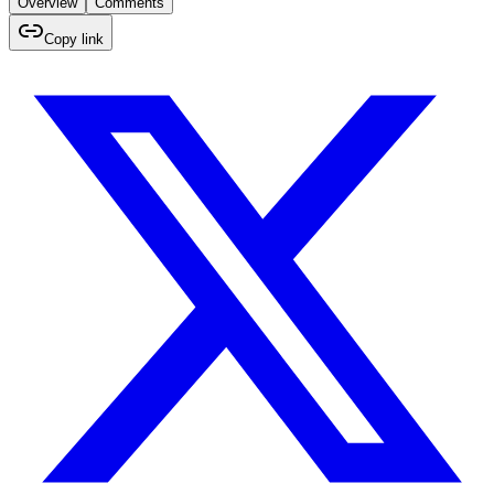
Overview
Comments
Copy link