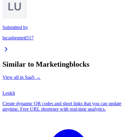
Submitted by
lucasbennett517
Similar to
Marketingblocks
View all in
SaaS
→
Lenkli
Create dynamic QR codes and short links that you can update
anytime. Free URL shortener with real-time analytics.