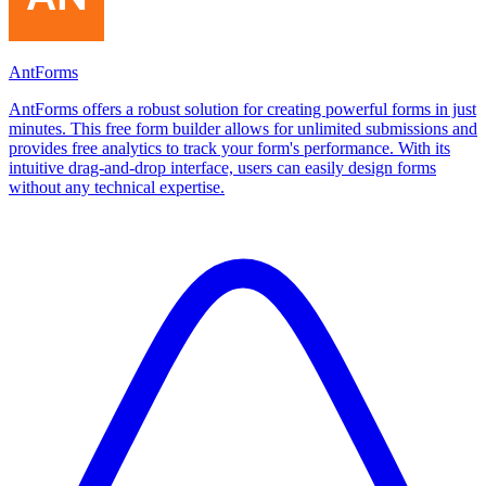
AntForms
AntForms offers a robust solution for creating powerful forms in just
minutes. This free form builder allows for unlimited submissions and
provides free analytics to track your form's performance. With its
intuitive drag-and-drop interface, users can easily design forms
without any technical expertise.