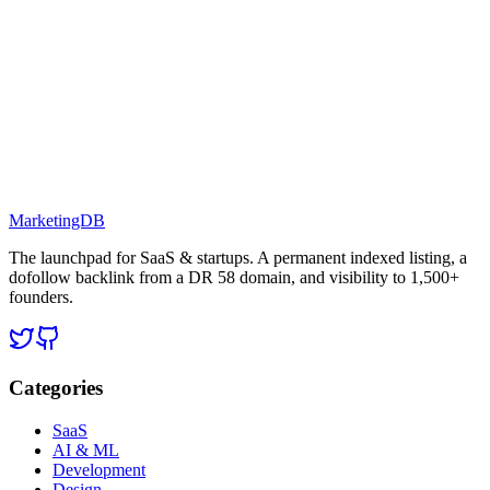
MarketingDB
The launchpad for SaaS & startups. A permanent indexed listing, a
dofollow backlink from a DR 58 domain, and visibility to 1,500+
founders.
Categories
SaaS
AI & ML
Development
Design