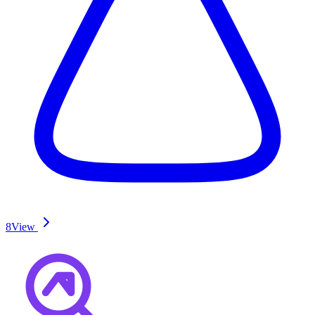
8
View