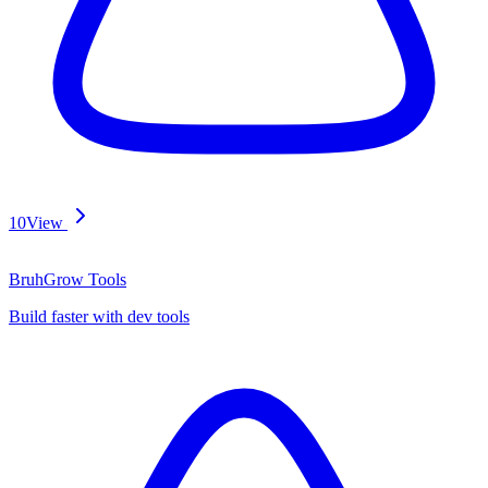
10
View
BruhGrow Tools
Build faster with dev tools