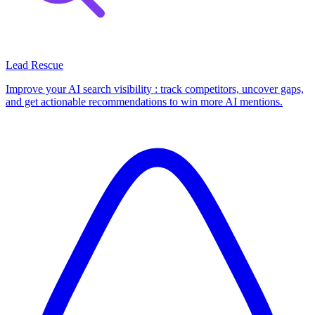
Lead Rescue
Improve your AI search visibility : track competitors, uncover gaps,
and get actionable recommendations to win more AI mentions.