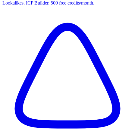
Lookalikes, ICP Builder. 500 free credits/month.