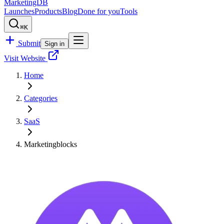
MarketingDB
Launches
Products
Blog
Done for you
Tools
⌘K
Submit
Sign in
Visit Website
Home
Categories
SaaS
Marketingblocks