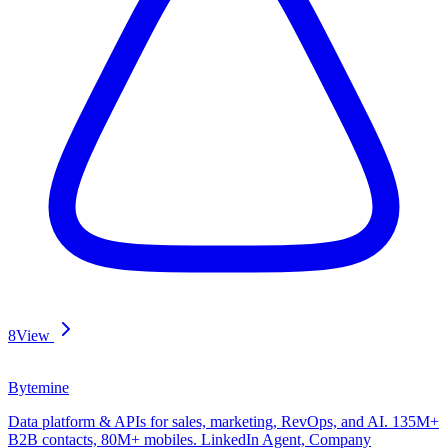
8
View
Bytemine
Data platform & APIs for sales, marketing, RevOps, and AI. 135M+
B2B contacts, 80M+ mobiles. LinkedIn Agent, Company