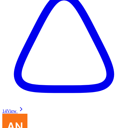
14
View