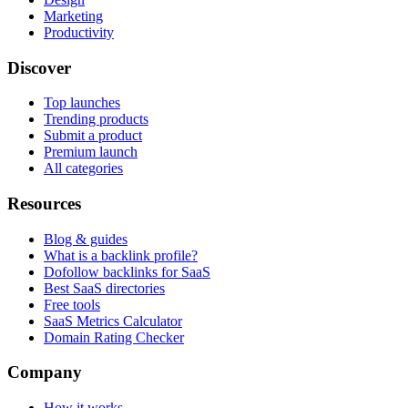
Marketing
Productivity
Discover
Top launches
Trending products
Submit a product
Premium launch
All categories
Resources
Blog & guides
What is a backlink profile?
Dofollow backlinks for SaaS
Best SaaS directories
Free tools
SaaS Metrics Calculator
Domain Rating Checker
Company
How it works