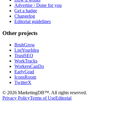
Advertise / Done for you
Get a badge
Changelog
Editorial guidelines
Other projects
BruhGrow
ListYourIdea
TrustSEO
WorkTracks
WorkersCanDo
EarlyGrad
IconsRoom
TwitterX
©
2026
MarketingDB™. All rights reserved.
Privacy Policy
Terms of Use
Editorial