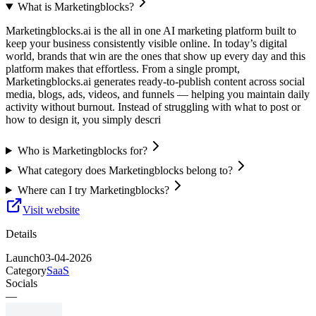
What is Marketingblocks?
Marketingblocks.ai is the all in one AI marketing platform built to
keep your business consistently visible online. In today’s digital
world, brands that win are the ones that show up every day and this
platform makes that effortless. From a single prompt,
Marketingblocks.ai generates ready-to-publish content across social
media, blogs, ads, videos, and funnels — helping you maintain daily
activity without burnout. Instead of struggling with what to post or
how to design it, you simply descri
Who is Marketingblocks for?
What category does Marketingblocks belong to?
Where can I try Marketingblocks?
Visit website
Details
Launch
03-04-2026
Category
SaaS
Socials
—