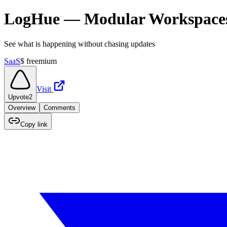
LogHue — Modular Workspaces f
See what is happening without chasing updates
SaaS
$
freemium
Visit
Upvote
2
Overview
Comments
Copy link