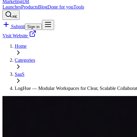
MarketingDB
Launches
Products
Blog
Done for you
Tools
⌘K
Submit
Sign in
Visit Website
Home
Categories
SaaS
LogHue — Modular Workspaces for Clear, Scalable Collabora