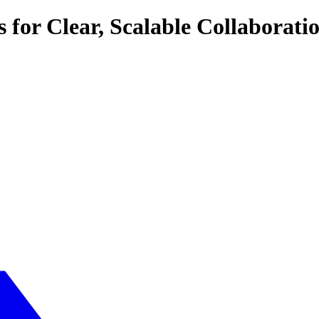
or Clear, Scalable Collaborati