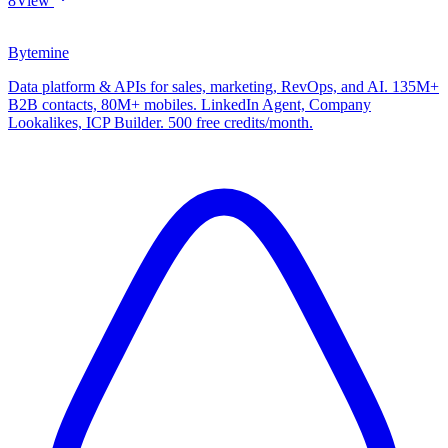
8
View
Bytemine
Data platform & APIs for sales, marketing, RevOps, and AI. 135M+
B2B contacts, 80M+ mobiles. LinkedIn Agent, Company
Lookalikes, ICP Builder. 500 free credits/month.