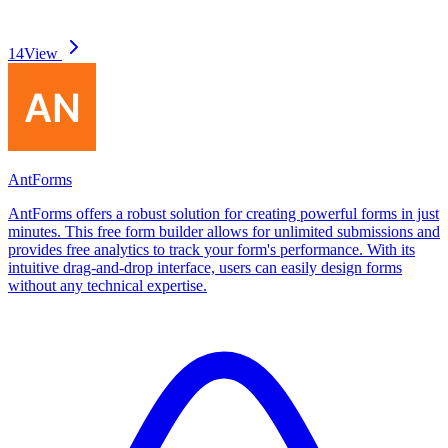
14
View
AntForms
AntForms offers a robust solution for creating powerful forms in just
minutes. This free form builder allows for unlimited submissions and
provides free analytics to track your form's performance. With its
intuitive drag-and-drop interface, users can easily design forms
without any technical expertise.