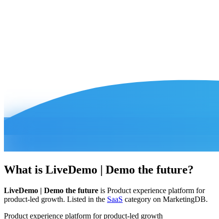
What is
LiveDemo | Demo the future
?
LiveDemo | Demo the future
is
Product experience platform for
product-led growth
.
Listed in the
SaaS
category on MarketingDB.
Product experience platform for product-led growth