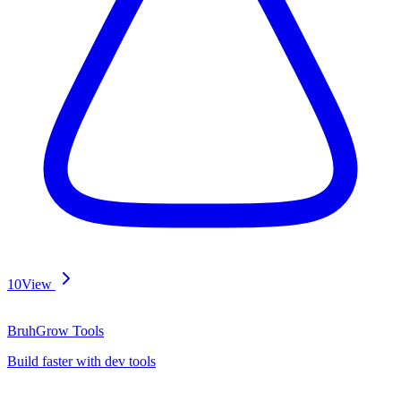
10
View
BruhGrow Tools
Build faster with dev tools