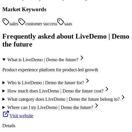
Market Keywords
sales
customer success
saas
Frequently asked about
LiveDemo | Demo
the future
What is LiveDemo | Demo the future?
Product experience platform for product-led growth
Who is LiveDemo | Demo the future for?
How much does LiveDemo | Demo the future cost?
What category does LiveDemo | Demo the future belong to?
Where can I try LiveDemo | Demo the future?
Visit website
Details