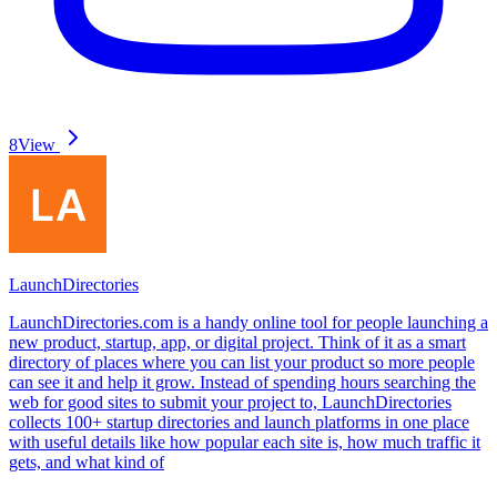
8
View
LaunchDirectories
LaunchDirectories.com is a handy online tool for people launching a
new product, startup, app, or digital project. Think of it as a smart
directory of places where you can list your product so more people
can see it and help it grow. Instead of spending hours searching the
web for good sites to submit your project to, LaunchDirectories
collects 100+ startup directories and launch platforms in one place
with useful details like how popular each site is, how much traffic it
gets, and what kind of