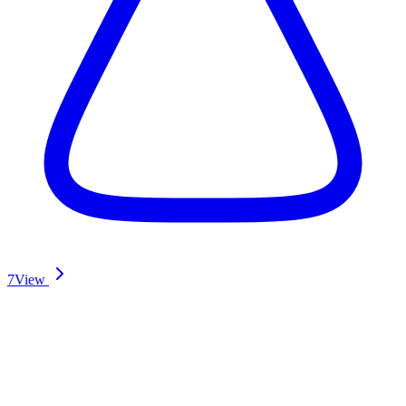
7
View