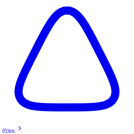
8
View