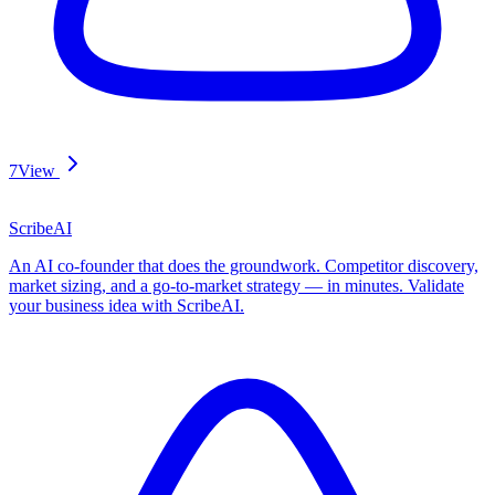
7
View
ScribeAI
An AI co-founder that does the groundwork. Competitor discovery,
market sizing, and a go-to-market strategy — in minutes. Validate
your business idea with ScribeAI.