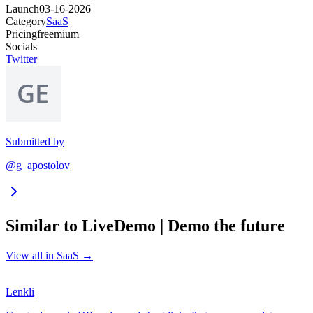
Launch
03-16-2026
Category
SaaS
Pricing
freemium
Socials
Twitter
Submitted by
@g_apostolov
Similar to
LiveDemo | Demo the future
View all in
SaaS
→
Lenkli