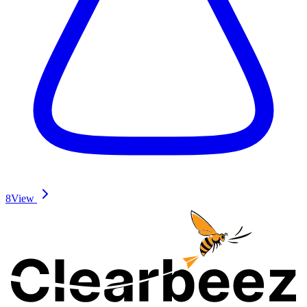
8
View