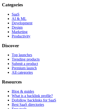
Categories
SaaS
AI & ML
Development
Design
Marketing
Productivity
Discover
Top launches
Trending products
Submit a product
Premium launch
All categories
Resources
Blog & guides
What is a backlink profile?
Dofollow backlinks for SaaS
Best SaaS directories
Free tools