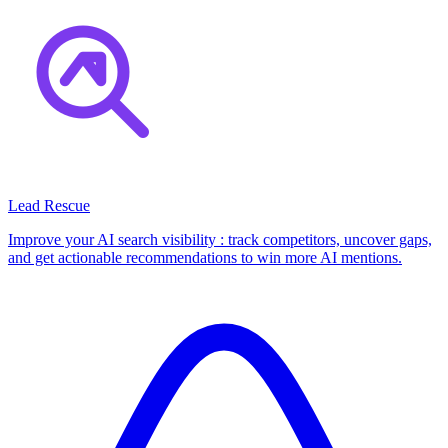
Lead Rescue
Improve your AI search visibility : track competitors, uncover gaps,
and get actionable recommendations to win more AI mentions.