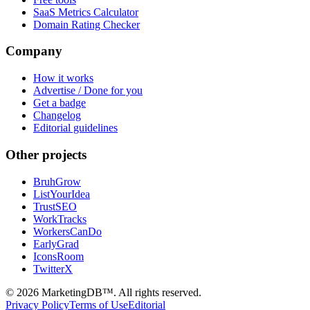
SaaS Metrics Calculator
Domain Rating Checker
Company
How it works
Advertise / Done for you
Get a badge
Changelog
Editorial guidelines
Other projects
BruhGrow
ListYourIdea
TrustSEO
WorkTracks
WorkersCanDo
EarlyGrad
IconsRoom
TwitterX
©
2026
MarketingDB™. All rights reserved.
Privacy Policy
Terms of Use
Editorial