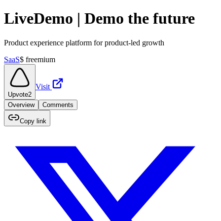
LiveDemo | Demo the future
Product experience platform for product-led growth
SaaS
$
freemium
Visit
Upvote
2
Overview
Comments
Copy link