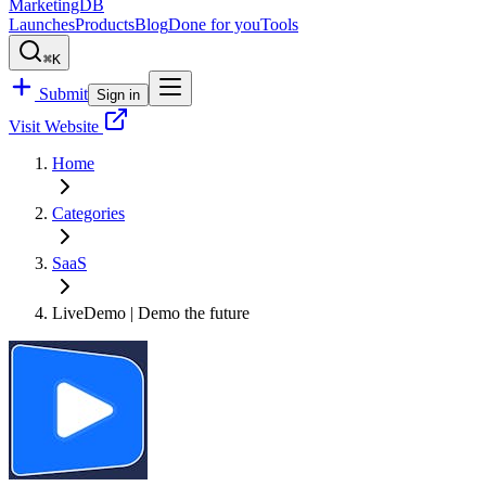
MarketingDB
Launches
Products
Blog
Done for you
Tools
⌘K
Submit
Sign in
Visit Website
Home
Categories
SaaS
LiveDemo | Demo the future