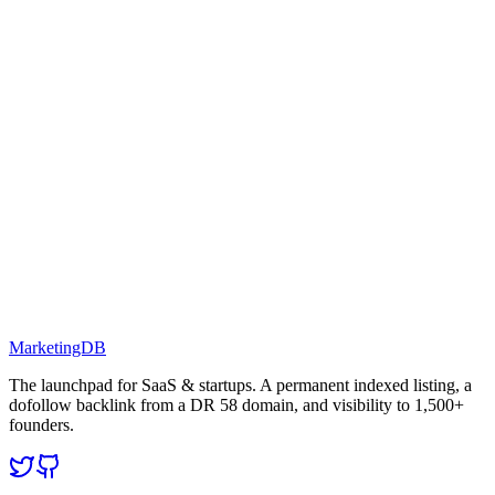
MarketingDB
The launchpad for SaaS & startups. A permanent indexed listing, a
dofollow backlink from a DR 58 domain, and visibility to 1,500+
founders.