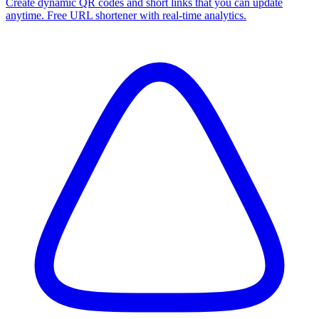
Create dynamic QR codes and short links that you can update
anytime. Free URL shortener with real-time analytics.