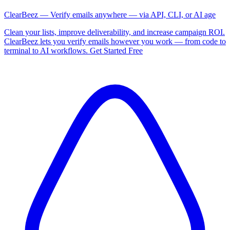
ClearBeez — Verify emails anywhere — via API, CLI, or AI age
Clean your lists, improve deliverability, and increase campaign ROI.
ClearBeez lets you verify emails however you work — from code to
terminal to AI workflows. Get Started Free