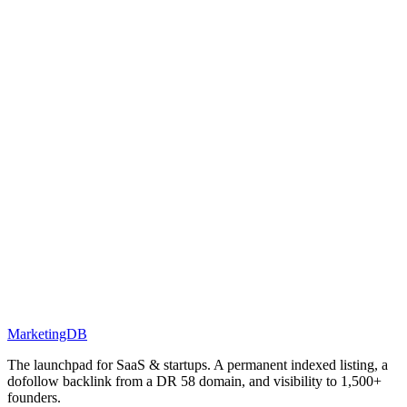
MarketingDB
The launchpad for SaaS & startups. A permanent indexed listing, a
dofollow backlink from a DR 58 domain, and visibility to 1,500+
founders.