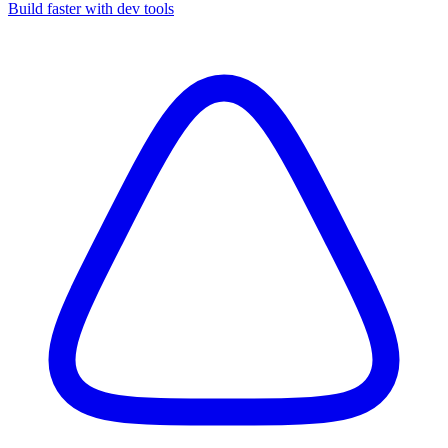
Build faster with dev tools