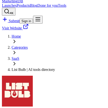
MarketingDB
Launches
Products
Blog
Done for you
Tools
⌘K
Submit
Sign in
Visit Website
Home
Categories
SaaS
List Bulb | AI tools directory