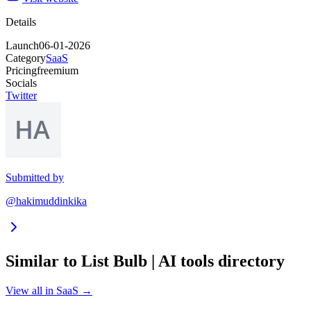
Details
Launch
06-01-2026
Category
SaaS
Pricing
freemium
Socials
Twitter
Submitted by
@hakimuddinkika
Similar to
List Bulb | AI tools directory
View all in
SaaS
→