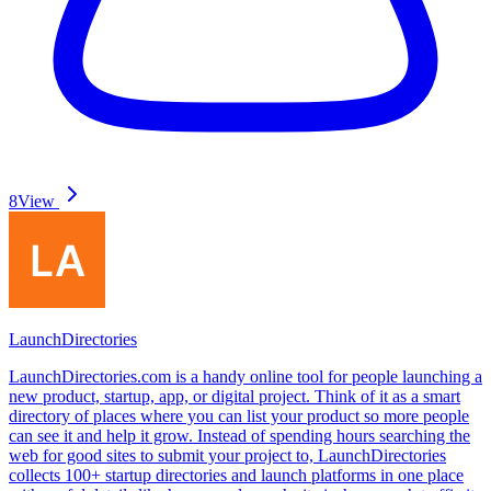
8
View
LaunchDirectories
LaunchDirectories.com is a handy online tool for people launching a
new product, startup, app, or digital project. Think of it as a smart
directory of places where you can list your product so more people
can see it and help it grow. Instead of spending hours searching the
web for good sites to submit your project to, LaunchDirectories
collects 100+ startup directories and launch platforms in one place