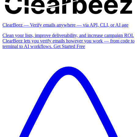
ClearBeez — Verify emails anywhere — via API, CLI, or AI age
Clean your lists, improve deliverability, and increase campaign ROI.
ClearBeez lets you verify emails however you work — from code to
terminal to AI workflows. Get Started Free