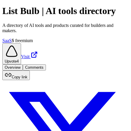
List Bulb | AI tools directory
A directory of AI tools and products curated for builders and
makers.
SaaS
$
freemium
Visit
Upvote
4
Overview
Comments
Copy link