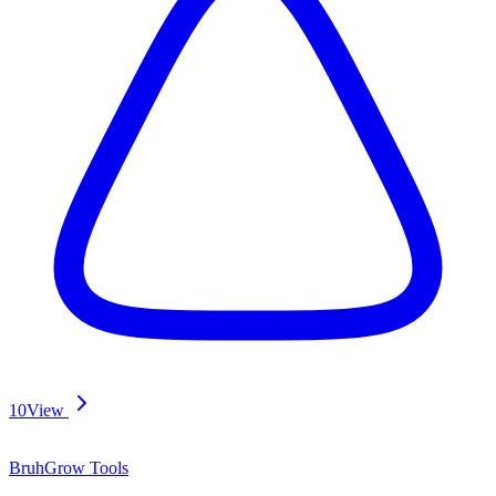
10
View
BruhGrow Tools