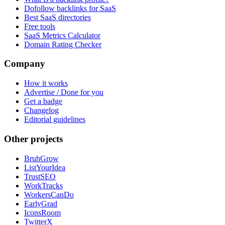
Dofollow backlinks for SaaS
Best SaaS directories
Free tools
SaaS Metrics Calculator
Domain Rating Checker
Company
How it works
Advertise / Done for you
Get a badge
Changelog
Editorial guidelines
Other projects
BruhGrow
ListYourIdea
TrustSEO
WorkTracks
WorkersCanDo
EarlyGrad
IconsRoom
TwitterX