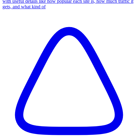
with useful details like how popular each site is, how much traffic it
gets, and what kind of