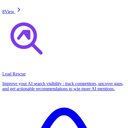
8
View
Lead Rescue
Improve your AI search visibility : track competitors, uncover gaps,
and get actionable recommendations to win more AI mentions.