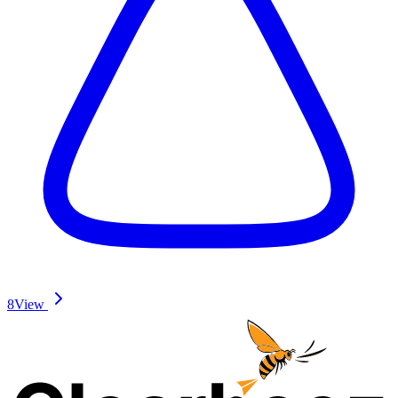
8
View