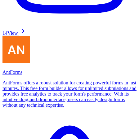
14
View
AntForms
AntForms offers a robust solution for creating powerful forms in just
minutes. This free form builder allows for unlimited submissions and
provides free analytics to track your form's performance. With its
intuitive drag-and-drop interface, users can easily design forms
without any technical expertise.