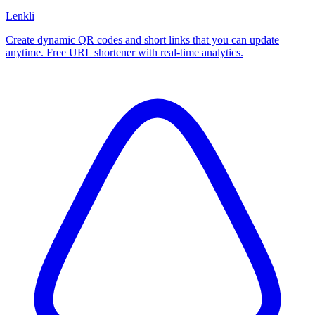
Lenkli
Create dynamic QR codes and short links that you can update
anytime. Free URL shortener with real-time analytics.