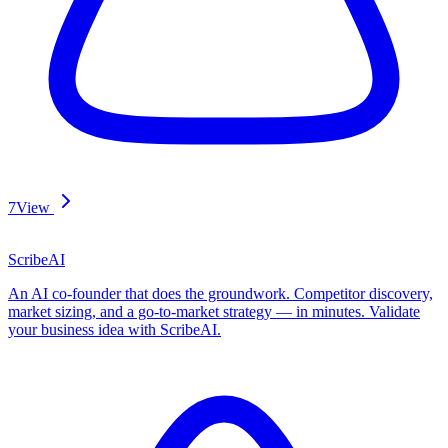
7
View
ScribeAI
An AI co-founder that does the groundwork. Competitor discovery,
market sizing, and a go-to-market strategy — in minutes. Validate
your business idea with ScribeAI.