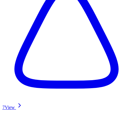
7
View