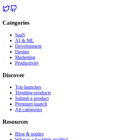
Categories
SaaS
AI & ML
Development
Design
Marketing
Productivity
Discover
Top launches
Trending products
Submit a product
Premium launch
All categories
Resources
Blog & guides
What is a backlink profile?