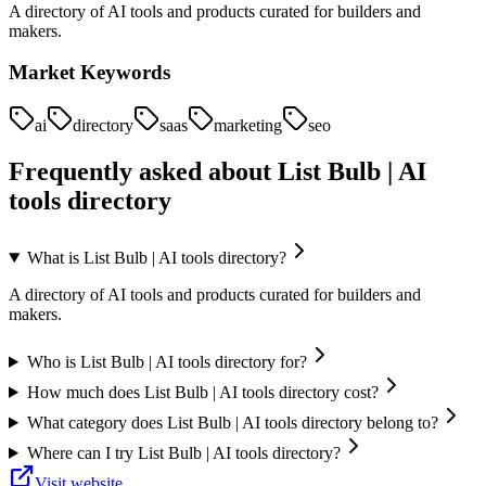
A directory of AI tools and products curated for builders and
makers.
Market Keywords
ai
directory
saas
marketing
seo
Frequently asked about
List Bulb | AI
tools directory
What is List Bulb | AI tools directory?
A directory of AI tools and products curated for builders and
makers.
Who is List Bulb | AI tools directory for?
How much does List Bulb | AI tools directory cost?
What category does List Bulb | AI tools directory belong to?
Where can I try List Bulb | AI tools directory?
Visit website