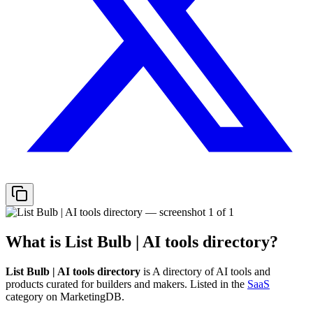
What is
List Bulb | AI tools directory
?
List Bulb | AI tools directory
is
A directory of AI tools and
products curated for builders and makers.
Listed in the
SaaS
category on MarketingDB.