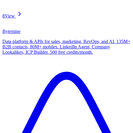
8
View
Bytemine
Data platform & APIs for sales, marketing, RevOps, and AI. 135M+
B2B contacts, 80M+ mobiles. LinkedIn Agent, Company
Lookalikes, ICP Builder. 500 free credits/month.