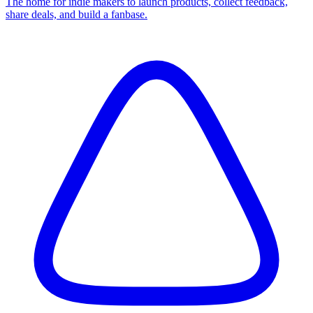
The home for indie makers to launch products, collect feedback,
share deals, and build a fanbase.