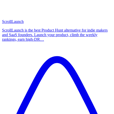
ScrollLaunch
ScrollLaunch is the best Product Hunt alternative for indie makers
and SaaS founders. Launch your product, climb the weekly
rankings, earn high-DR…