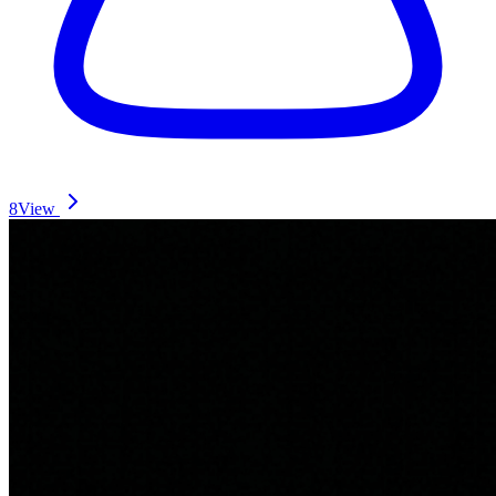
8
View