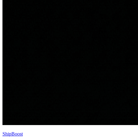
ShipBoost