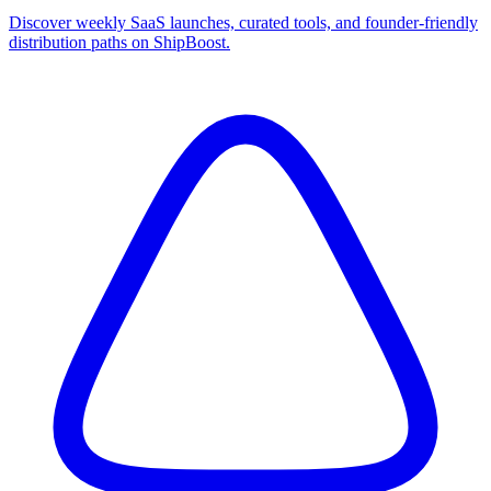
Discover weekly SaaS launches, curated tools, and founder-friendly
distribution paths on ShipBoost.