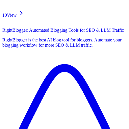
10
View
RightBlogger: Automated Blogging Tools for SEO & LLM Traffic
RightBlogger is the best AI blog tool for bloggers. Automate your
blogging workflow for more SEO & LLM traffic.