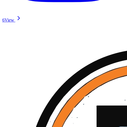
6
View