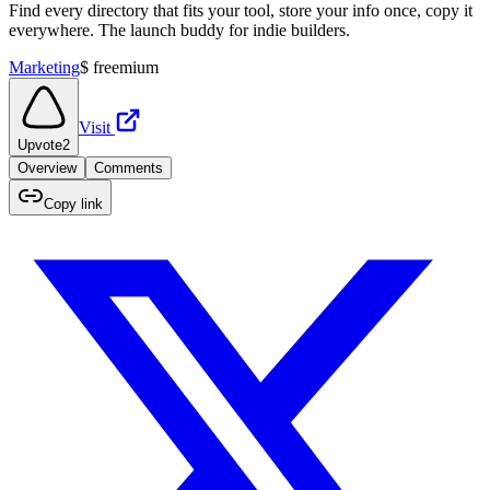
Find every directory that fits your tool, store your info once, copy it
everywhere. The launch buddy for indie builders.
Marketing
$
freemium
Visit
Upvote
2
Overview
Comments
Copy link