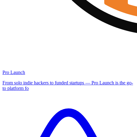
Pro Launch
From solo indie hackers to funded startups — Pro Launch is the go-
to platform fo