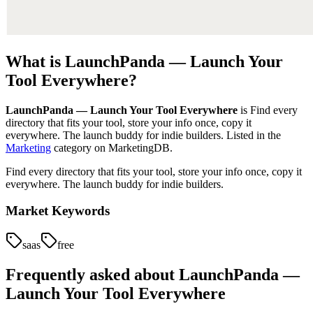
What is
LaunchPanda — Launch Your
Tool Everywhere
?
LaunchPanda — Launch Your Tool Everywhere
is
Find every
directory that fits your tool, store your info once, copy it
everywhere. The launch buddy for indie builders.
Listed in the
Marketing
category on MarketingDB.
Find every directory that fits your tool, store your info once, copy it
everywhere. The launch buddy for indie builders.
Market Keywords
saas
free
Frequently asked about
LaunchPanda —
Launch Your Tool Everywhere