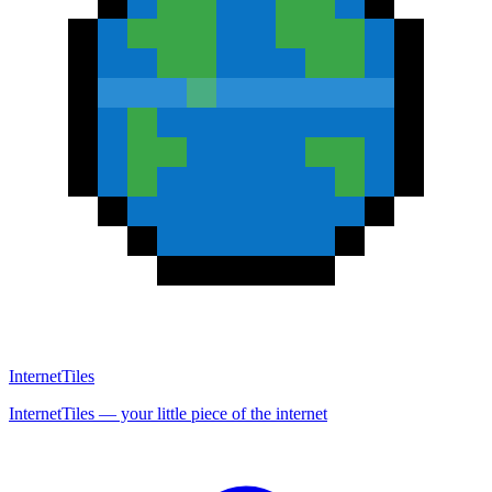
InternetTiles
InternetTiles — your little piece of the internet