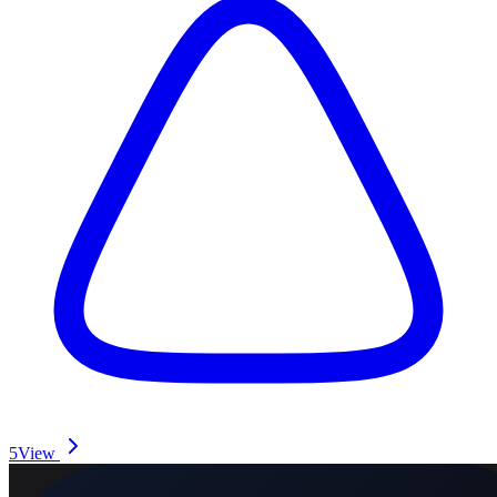
5
View