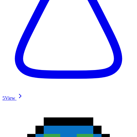
5
View