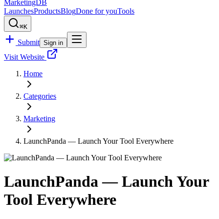
MarketingDB
Launches
Products
Blog
Done for you
Tools
⌘K
Submit
Sign in
Visit Website
Home
Categories
Marketing
LaunchPanda — Launch Your Tool Everywhere
LaunchPanda — Launch Your
Tool Everywhere