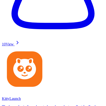
10
View
KittyLaunch