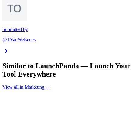
Submitted by
@TVanWelsenes
Similar to
LaunchPanda — Launch Your
Tool Everywhere
View all in
Marketing
→