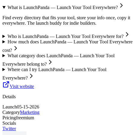
What is LaunchPanda — Launch Your Tool Everywhere?
Find every directory that fits your tool, store your info once, copy it
everywhere. The launch buddy for indie builders.
Who is LaunchPanda — Launch Your Tool Everywhere for?
How much does LaunchPanda — Launch Your Tool Everywhere
cost?
What category does LaunchPanda — Launch Your Tool
Everywhere belong to?
Where can I try LaunchPanda — Launch Your Tool
Everywhere?
Visit website
Details
Launch
05-15-2026
Category
Marketing
Pricing
freemium
Socials
Twitter