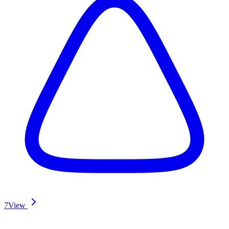
7
View