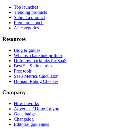
Top launches
Trending products
Submit a product
Premium launch
All categories
Resources
Blog & guides
What is a backlink profile?
Dofollow backlinks for SaaS
Best SaaS directories
Free tools
SaaS Metrics Calculator
Domain Rating Checker
Company
How it works
Advertise / Done for you
Get a badge
Changelog
Editorial guidelines