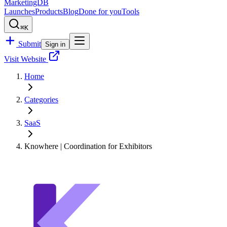
MarketingDB
Launches
Products
Blog
Done for you
Tools
⌘K
Submit
Sign in
Visit Website
Home
Categories
SaaS
Knowhere | Coordination for Exhibitors