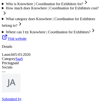
Who is Knowhere | Coordination for Exhibitors for?
How much does Knowhere | Coordination for Exhibitors cost?
What category does Knowhere | Coordination for Exhibitors
belong to?
Where can I try Knowhere | Coordination for Exhibitors?
Visit website
Details
Launch
05-03-2026
Category
SaaS
Pricing
paid
Socials
—
Submitted by