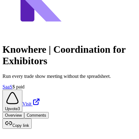
Knowhere | Coordination for
Exhibitors
Run every trade show meeting without the spreadsheet.
SaaS
$
paid
Visit
Upvote
3
Overview
Comments
Copy link