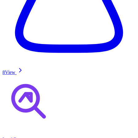
8
View