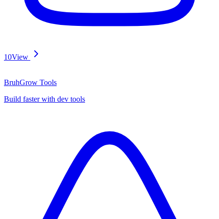
10
View
BruhGrow Tools
Build faster with dev tools