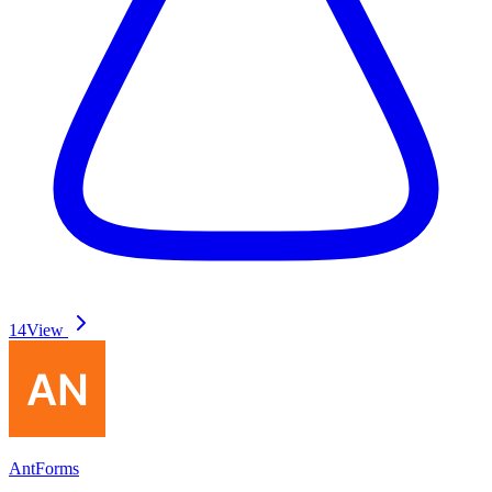
14
View
AntForms