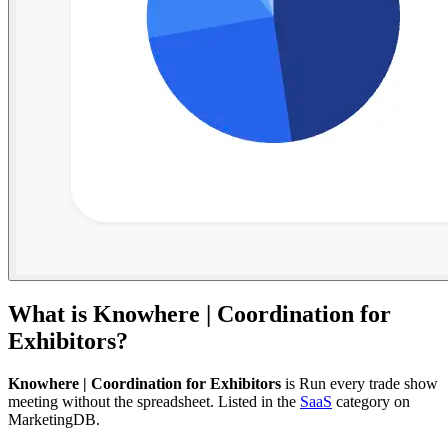
What is
Knowhere | Coordination for
Exhibitors
?
Knowhere | Coordination for Exhibitors
is
Run every trade show
meeting without the spreadsheet.
Listed in the
SaaS
category on
MarketingDB.