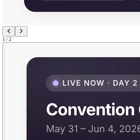
1
/
2