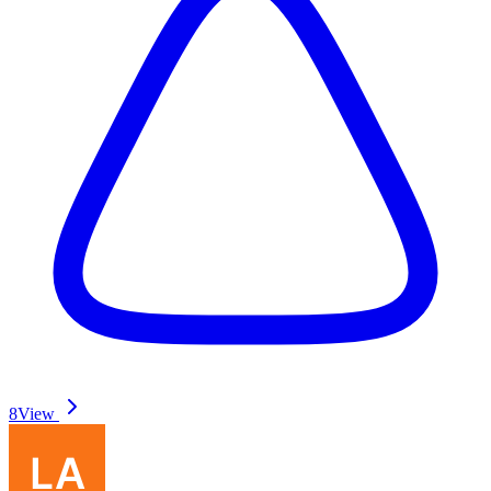
8
View