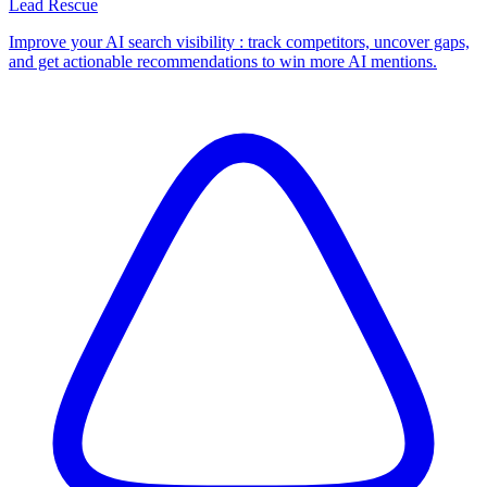
Lead Rescue
Improve your AI search visibility : track competitors, uncover gaps,
and get actionable recommendations to win more AI mentions.