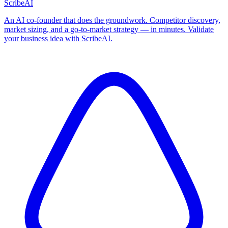
ScribeAI
An AI co-founder that does the groundwork. Competitor discovery,
market sizing, and a go-to-market strategy — in minutes. Validate
your business idea with ScribeAI.