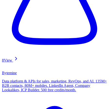
8
View
Bytemine
Data platform & APIs for sales, marketing, RevOps, and AI. 135M+
B2B contacts, 80M+ mobiles. LinkedIn Agent, Company
Lookalikes, ICP Builder. 500 free credits/month.