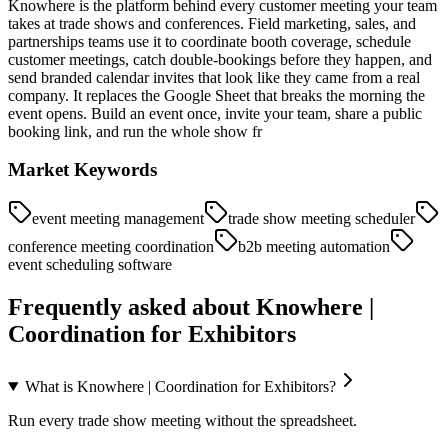
Knowhere is the platform behind every customer meeting your team
takes at trade shows and conferences. Field marketing, sales, and
partnerships teams use it to coordinate booth coverage, schedule
customer meetings, catch double-bookings before they happen, and
send branded calendar invites that look like they came from a real
company. It replaces the Google Sheet that breaks the morning the
event opens. Build an event once, invite your team, share a public
booking link, and run the whole show fr
Market Keywords
event meeting management
trade show meeting scheduler
conference meeting coordination
b2b meeting automation
event scheduling software
Frequently asked about
Knowhere |
Coordination for Exhibitors
What is Knowhere | Coordination for Exhibitors?
Run every trade show meeting without the spreadsheet.