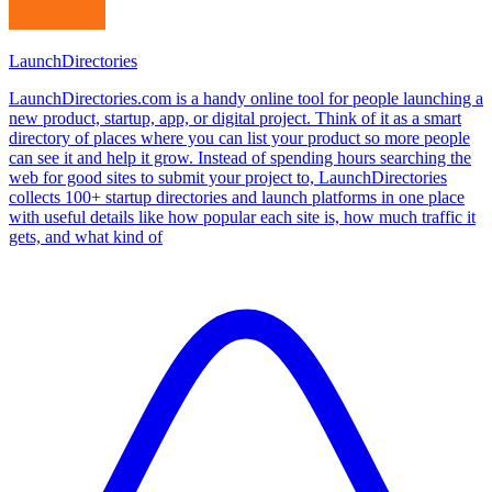
LaunchDirectories
LaunchDirectories.com is a handy online tool for people launching a
new product, startup, app, or digital project. Think of it as a smart
directory of places where you can list your product so more people
can see it and help it grow. Instead of spending hours searching the
web for good sites to submit your project to, LaunchDirectories
collects 100+ startup directories and launch platforms in one place
with useful details like how popular each site is, how much traffic it
gets, and what kind of