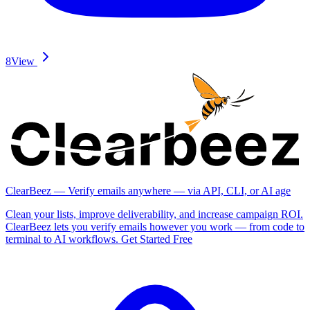
8
View
ClearBeez — Verify emails anywhere — via API, CLI, or AI age
Clean your lists, improve deliverability, and increase campaign ROI.
ClearBeez lets you verify emails however you work — from code to
terminal to AI workflows. Get Started Free