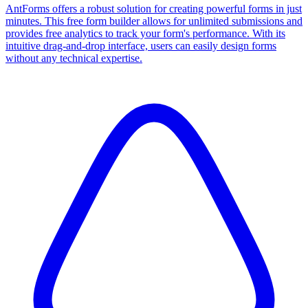
AntForms offers a robust solution for creating powerful forms in just
minutes. This free form builder allows for unlimited submissions and
provides free analytics to track your form's performance. With its
intuitive drag-and-drop interface, users can easily design forms
without any technical expertise.