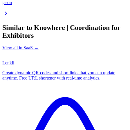
jason
Similar to
Knowhere | Coordination for
Exhibitors
View all in
SaaS
→
Lenkli
Create dynamic QR codes and short links that you can update
anytime. Free URL shortener with real-time analytics.