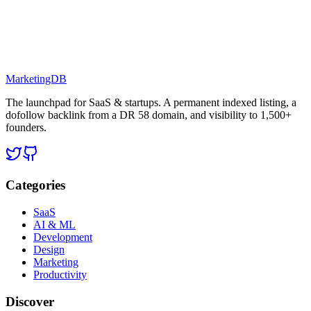
MarketingDB
The launchpad for SaaS & startups. A permanent indexed listing, a
dofollow backlink from a DR 58 domain, and visibility to 1,500+
founders.
Categories
SaaS
AI & ML
Development
Design
Marketing
Productivity
Discover