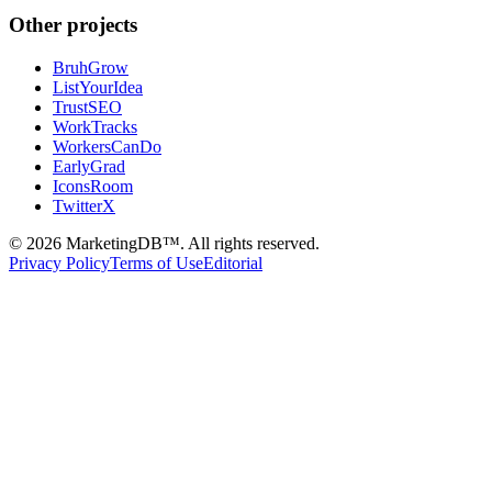
Other projects
BruhGrow
ListYourIdea
TrustSEO
WorkTracks
WorkersCanDo
EarlyGrad
IconsRoom
TwitterX
©
2026
MarketingDB™. All rights reserved.
Privacy Policy
Terms of Use
Editorial