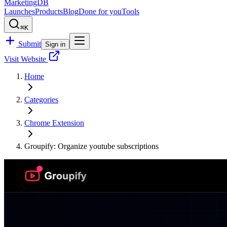
MarketingDB
Launches
Products
Blog
Done for you
Tools
⌘K
Submit
Sign in
Visit Website
Home
Categories
Chrome Extension
Groupify: Organize youtube subscriptions