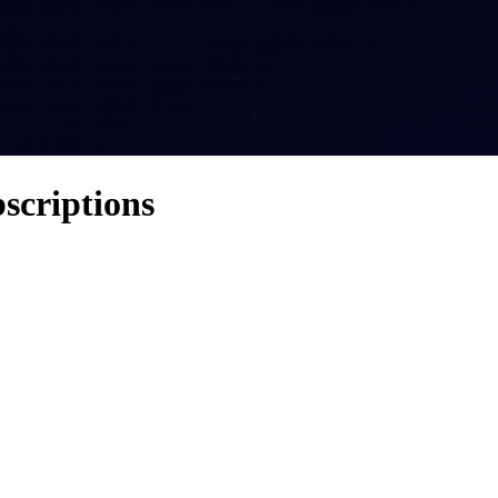
scriptions