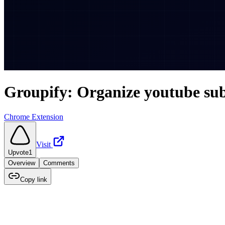
Groupify: Organize youtube sub
Chrome Extension
Visit
Upvote
1
Overview
Comments
Copy link