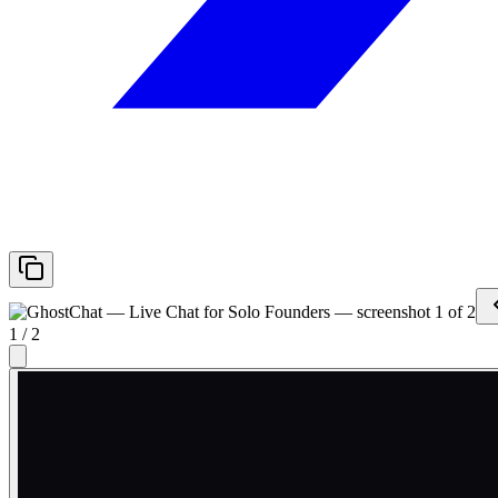
1
/
2