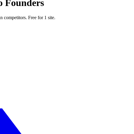
o Founders
n competitors. Free for 1 site.