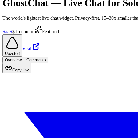
GhostChat — Live Chat for Sol
The world's lightest live chat widget. Privacy-first, 15–30x smaller tha
SaaS
$
freemium
Featured
Visit
Upvote
3
Overview
Comments
Copy link