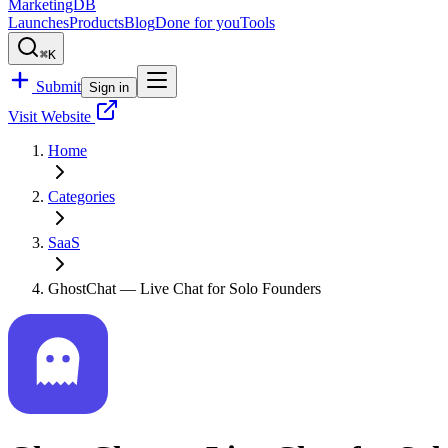
MarketingDB
Launches
Products
Blog
Done for you
Tools
⌘K
Submit
Sign in
Visit Website
Home
Categories
SaaS
GhostChat — Live Chat for Solo Founders