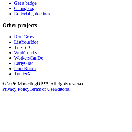
Get a badge
Changelog
Editorial guidelines
Other projects
BruhGrow
ListYourIdea
TrustSEO
WorkTracks
WorkersCanDo
EarlyGrad
IconsRoom
TwitterX
©
2026
MarketingDB™. All rights reserved.
Privacy Policy
Terms of Use
Editorial