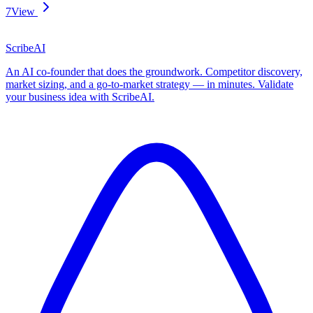
7
View
ScribeAI
An AI co-founder that does the groundwork. Competitor discovery,
market sizing, and a go-to-market strategy — in minutes. Validate
your business idea with ScribeAI.