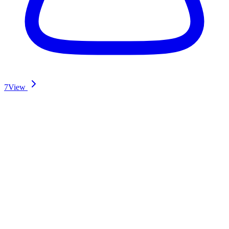
7
View