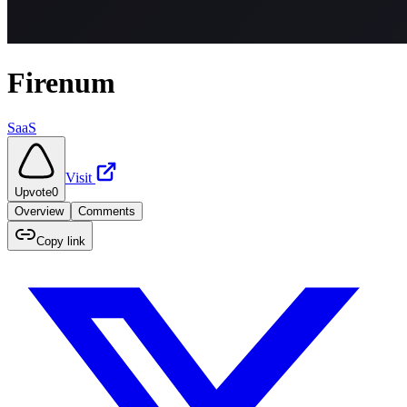
Firenum
SaaS
Visit
Upvote
0
Overview
Comments
Copy link