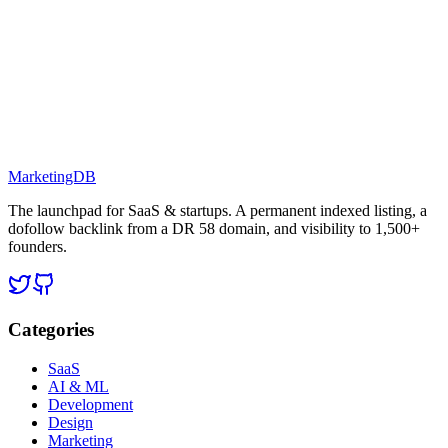
MarketingDB
The launchpad for SaaS & startups. A permanent indexed listing, a
dofollow backlink from a DR 58 domain, and visibility to 1,500+
founders.
Categories
SaaS
AI & ML
Development
Design
Marketing