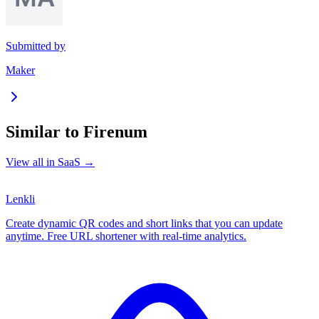
Submitted by
Maker
Similar to
Firenum
View all in
SaaS
→
Lenkli
Create dynamic QR codes and short links that you can update
anytime. Free URL shortener with real-time analytics.