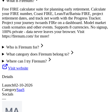
What is Firenum?
Free FIRE calculator suite for planning early retirement. Calculate
your FIRE number, Coast FIRE, Lean/Fat/Barista FIRE, project
retirement dates, and track net worth with the Progress Tracker.
Project your journey twoards FIRe on a dashboard. Model market
crash scenarios and other events. Supports 8 currencies. No signup,
100% private - data never leaves your browser. Visit
https://firenum.com/ for more!
Who is Firenum for?
What category does Firenum belong to?
Where can I try Firenum?
Visit website
Details
Launch
02-10-2026
Category
SaaS
Socials
—