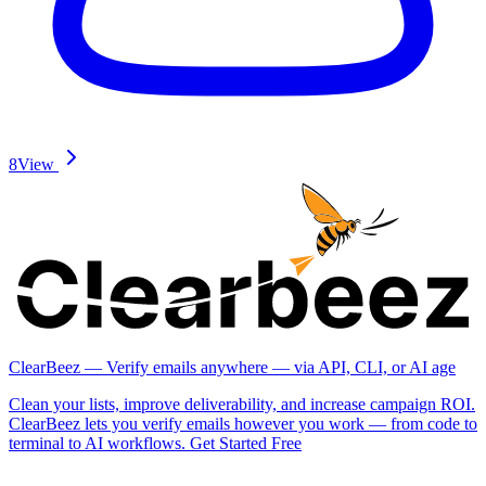
8
View
ClearBeez — Verify emails anywhere — via API, CLI, or AI age
Clean your lists, improve deliverability, and increase campaign ROI.
ClearBeez lets you verify emails however you work — from code to
terminal to AI workflows. Get Started Free