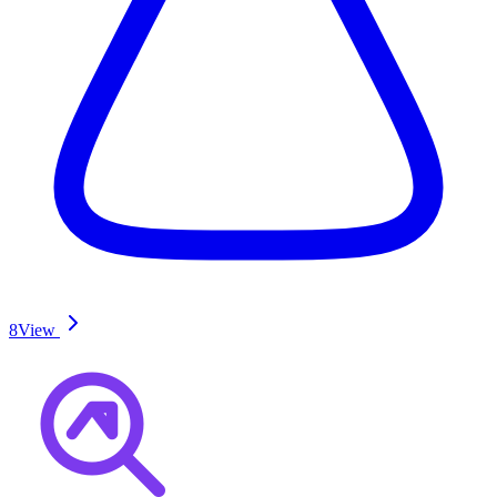
8
View