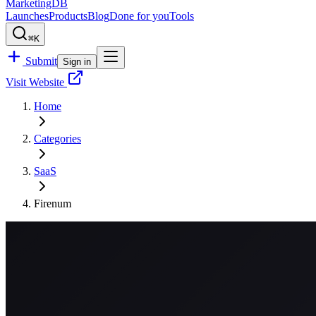
MarketingDB
Launches
Products
Blog
Done for you
Tools
⌘K
Submit
Sign in
Visit Website
Home
Categories
SaaS
Firenum