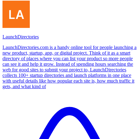
LaunchDirectories
LaunchDirectories.com is a handy online tool for people launching a
new product, startup, app, or digital project. Think of it as a smart
directory of places where you can list your product so more people
can see it and help it grow. Instead of spending hours searching the
web for good sites to submit your project to, LaunchDirectories
collects 100+ startup directories and launch platforms in one place
with useful details like how popular each site is, how much traffic it
gets, and what kind of