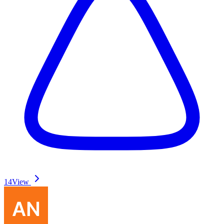
14
View