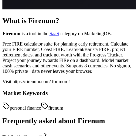
What is
Firenum
?
Firenum
is a tool in the
SaaS
category on MarketingDB.
Free FIRE calculator suite for planning early retirement. Calculate
your FIRE number, Coast FIRE, Lean/Fat/Barista FIRE, project
retirement dates, and track net worth with the Progress Tracker.
Project your journey twoards FIRe on a dashboard. Model market
crash scenarios and other events. Supports 8 currencies. No signup,
100% private - data never leaves your browser.
Visit https://firenum.com/ for more!
Market Keywords
personal finance
firenum
Frequently asked about
Firenum