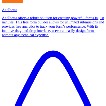
AntForms
AntForms offers a robust solution for creating powerful forms in just
minutes. This free form builder allows for unlimited submissions and
provides free analytics to track your form's performance. With its
intuitive drag-and-drop interface, users can easily design forms
without any technical expertise.