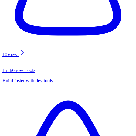
10
View
BruhGrow Tools
Build faster with dev tools