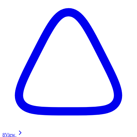
8
View