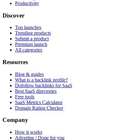
Productivity
Discover
Top launches
Trending products
Submit a product
Premium launch
All categories
Resources
Blog & guides
What is a backlink profile?
Dofollow backlinks for SaaS
Best SaaS directories
Free tools
SaaS Metrics Calculator
Domain Rating Checker
Company
How it works
Advertise / Done for you