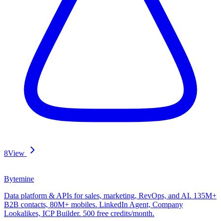
8
View
Bytemine
Data platform & APIs for sales, marketing, RevOps, and AI. 135M+
B2B contacts, 80M+ mobiles. LinkedIn Agent, Company
Lookalikes, ICP Builder. 500 free credits/month.