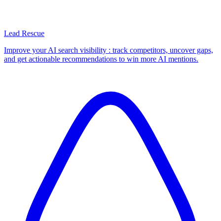
Lead Rescue
Improve your AI search visibility : track competitors, uncover gaps,
and get actionable recommendations to win more AI mentions.