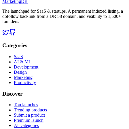
MarketingDB
The launchpad for SaaS & startups. A permanent indexed listing, a
dofollow backlink from a DR 58 domain, and visibility to 1,500+
founders.
Categories
SaaS
AI & ML
Development
Design
Marketing
Productivity
Discover
Top launches
Trending products
Submit a product
Premium launch
All categories