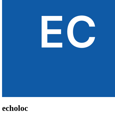
echoloc