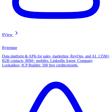
8
View
Bytemine
Data platform & APIs for sales, marketing, RevOps, and AI. 135M+
B2B contacts, 80M+ mobiles. LinkedIn Agent, Company
Lookalikes, ICP Builder. 500 free credits/month.