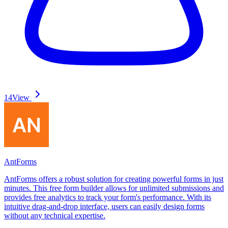
14
View
AntForms
AntForms offers a robust solution for creating powerful forms in just
minutes. This free form builder allows for unlimited submissions and
provides free analytics to track your form's performance. With its
intuitive drag-and-drop interface, users can easily design forms
without any technical expertise.