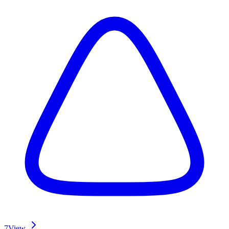
7
View