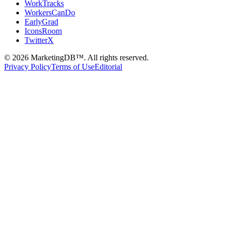
WorkTracks
WorkersCanDo
EarlyGrad
IconsRoom
TwitterX
©
2026
MarketingDB™. All rights reserved.
Privacy Policy
Terms of Use
Editorial