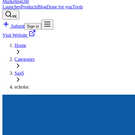
MarketingDB
Launches
Products
Blog
Done for you
Tools
⌘K
Submit
Sign in
Visit Website
Home
Categories
SaaS
echoloc