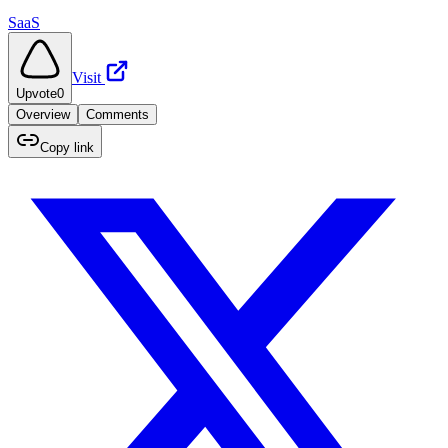
SaaS
Visit
Upvote
0
Overview
Comments
Copy link