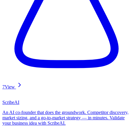
7
View
ScribeAI
An AI co-founder that does the groundwork. Competitor discovery,
market sizing, and a go-to-market strategy — in minutes. Validate
your business idea with ScribeAI.