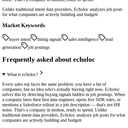
Unlike traditional intent data providers, Echoloc analyzes job posts
for what companies are actively building and budgeti
Market Keywords
buyer intent
hiring signals
sales intelligence
lead
generation
job postings
Frequently asked about
echoloc
What is echoloc?
Every sales rep faces the same problem: you have a list of
companies, but no idea who's actually buying right now. Echoloc
solves this by detecting buying signals hidden in job postings. When
a company hires their first data engineer, opens five SDR roles, or
mentions a Salesforce rollout in a job description — that's not HR
noise. That's a company in motion, ready to spend. Unlike
traditional intent data providers, Echoloc analyzes job posts for what
companies are actively building and budgeti