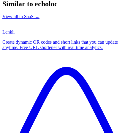
Similar to
echoloc
View all in
SaaS
→
Lenkli
Create dynamic QR codes and short links that you can update
anytime. Free URL shortener with real-time analytics.