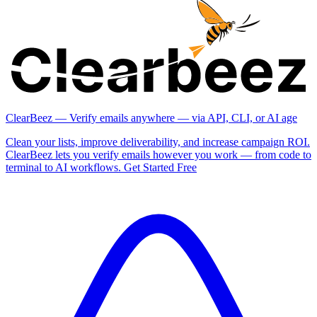
ClearBeez — Verify emails anywhere — via API, CLI, or AI age
Clean your lists, improve deliverability, and increase campaign ROI.
ClearBeez lets you verify emails however you work — from code to
terminal to AI workflows. Get Started Free