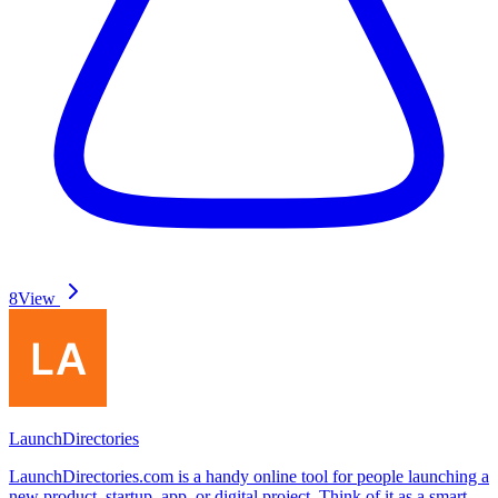
8
View
LaunchDirectories
LaunchDirectories.com is a handy online tool for people launching a
new product, startup, app, or digital project. Think of it as a smart