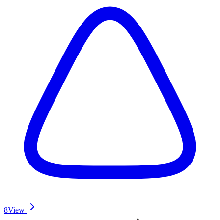
8
View