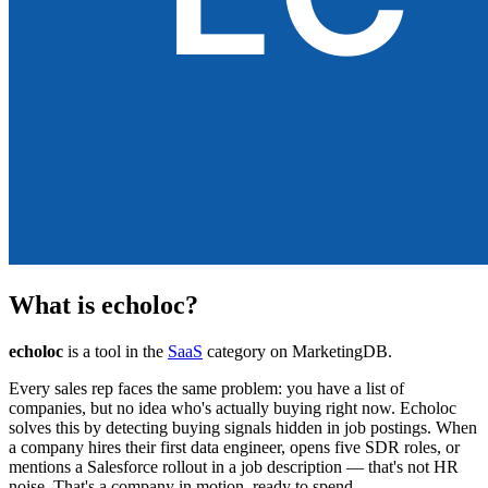
What is
echoloc
?
echoloc
is a tool in the
SaaS
category on MarketingDB.
Every sales rep faces the same problem: you have a list of
companies, but no idea who's actually buying right now. Echoloc
solves this by detecting buying signals hidden in job postings. When
a company hires their first data engineer, opens five SDR roles, or
mentions a Salesforce rollout in a job description — that's not HR
noise. That's a company in motion, ready to spend.