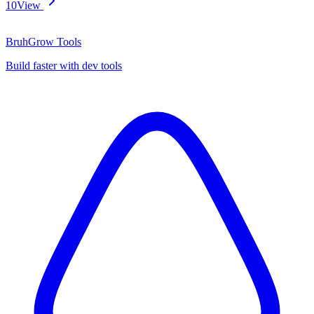
10
View
BruhGrow Tools
Build faster with dev tools