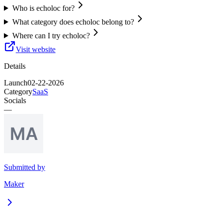
Who is echoloc for?
What category does echoloc belong to?
Where can I try echoloc?
Visit website
Details
Launch
02-22-2026
Category
SaaS
Socials
—
Submitted by
Maker