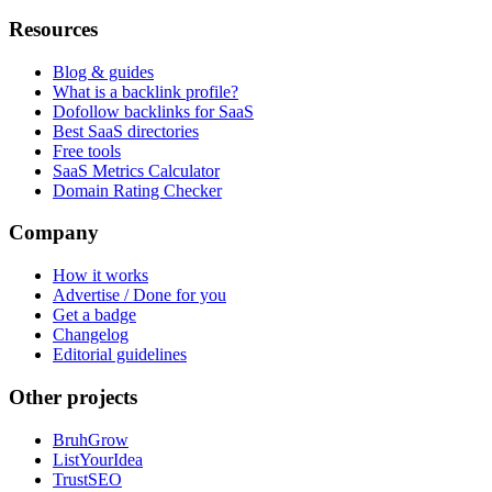
Resources
Blog & guides
What is a backlink profile?
Dofollow backlinks for SaaS
Best SaaS directories
Free tools
SaaS Metrics Calculator
Domain Rating Checker
Company
How it works
Advertise / Done for you
Get a badge
Changelog
Editorial guidelines
Other projects
BruhGrow
ListYourIdea
TrustSEO