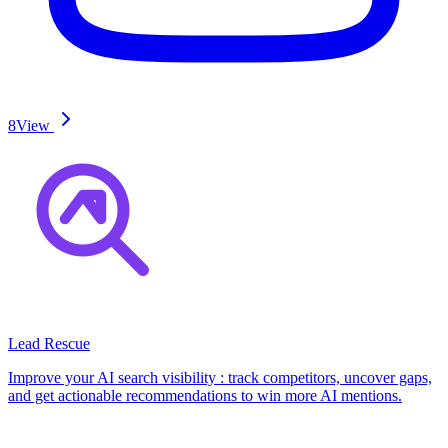
8
View
Lead Rescue
Improve your AI search visibility : track competitors, uncover gaps,
and get actionable recommendations to win more AI mentions.