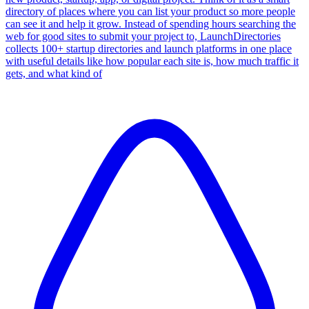
directory of places where you can list your product so more people
can see it and help it grow. Instead of spending hours searching the
web for good sites to submit your project to, LaunchDirectories
collects 100+ startup directories and launch platforms in one place
with useful details like how popular each site is, how much traffic it
gets, and what kind of