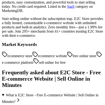
products, easy customization, and powerful tools to start selling
today. No credit card required.
Listed in the
SaaS
category on
MarketingDB.
Start selling online without the subscription trap. E2C Store provides
a fully hosted, customizable e-commerce website with unlimited
products and built-in analytics. Zero monthly fees—just a 1.99% fee
per sale. Join 295+ merchants from 41+ countries trusting E2C Store
with their e-commerce.
Market Keywords
ecommerce store
ecommerce website
free online store
e-commerce platform
sell online for free
Frequently asked about
E2C Store - Free
E-commerce Website | Sell Online in
Minutes
What is E2C Store - Free E-commerce Website | Sell Online in
Minutes?