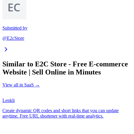
Submitted by
@E2cStore
Similar to
E2C Store - Free E-commerce
Website | Sell Online in Minutes
View all in
SaaS
→
Lenkli
Create dynamic QR codes and short links that you can update
anytime. Free URL shortener with real-time analytics.