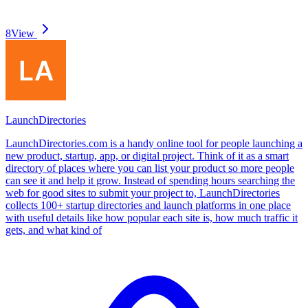
8
View
LaunchDirectories
LaunchDirectories.com is a handy online tool for people launching a
new product, startup, app, or digital project. Think of it as a smart
directory of places where you can list your product so more people
can see it and help it grow. Instead of spending hours searching the
web for good sites to submit your project to, LaunchDirectories
collects 100+ startup directories and launch platforms in one place
with useful details like how popular each site is, how much traffic it
gets, and what kind of