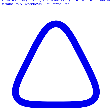
terminal to AI workflows. Get Started Free