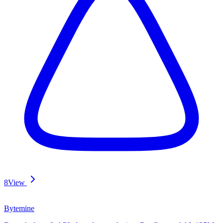
8
View
Bytemine