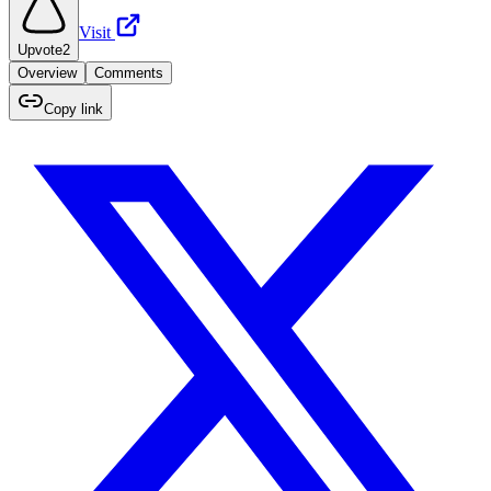
Visit
Upvote
2
Overview
Comments
Copy link