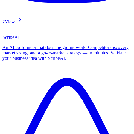
7
View
ScribeAI
An AI co-founder that does the groundwork. Competitor discovery,
market sizing, and a go-to-market strategy — in minutes. Validate
your business idea with ScribeAI.