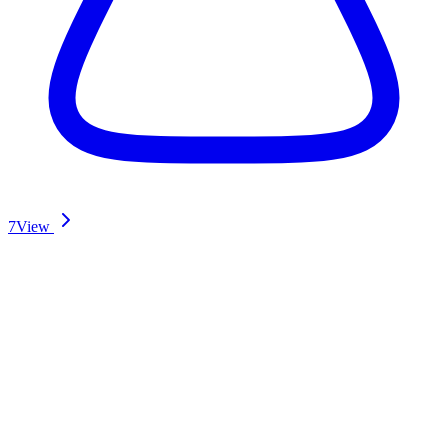
7
View