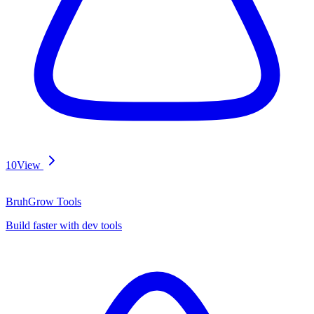
10
View
BruhGrow Tools
Build faster with dev tools