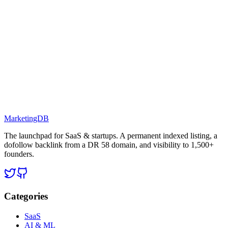
MarketingDB
The launchpad for SaaS & startups. A permanent indexed listing, a
dofollow backlink from a DR 58 domain, and visibility to 1,500+
founders.
Categories
SaaS
AI & ML