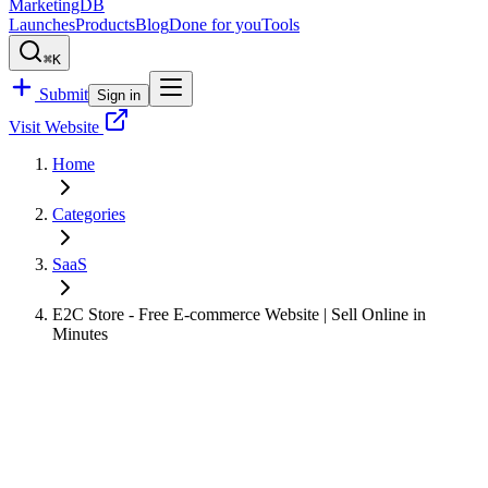
MarketingDB
Launches
Products
Blog
Done for you
Tools
⌘K
Submit
Sign in
Visit Website
Home
Categories
SaaS
E2C Store - Free E-commerce Website | Sell Online in
Minutes