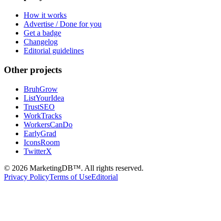
How it works
Advertise / Done for you
Get a badge
Changelog
Editorial guidelines
Other projects
BruhGrow
ListYourIdea
TrustSEO
WorkTracks
WorkersCanDo
EarlyGrad
IconsRoom
TwitterX
©
2026
MarketingDB™. All rights reserved.
Privacy Policy
Terms of Use
Editorial