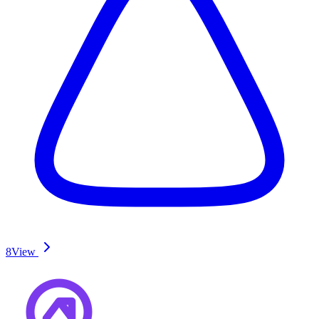
8
View