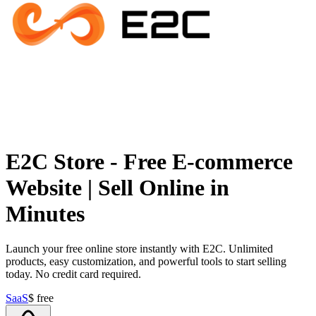
E2C Store - Free E-commerce
Website | Sell Online in
Minutes
Launch your free online store instantly with E2C. Unlimited
products, easy customization, and powerful tools to start selling
today. No credit card required.
SaaS
$
free