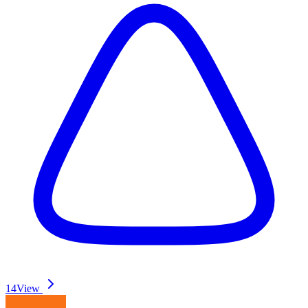
14
View