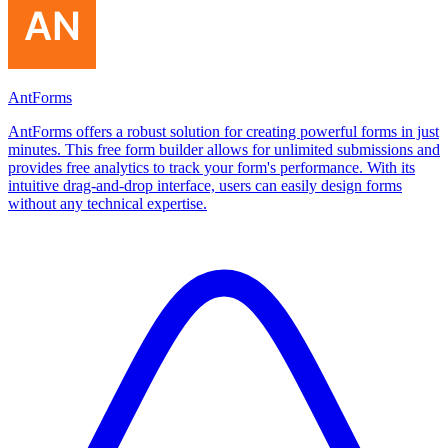
AntForms
AntForms offers a robust solution for creating powerful forms in just
minutes. This free form builder allows for unlimited submissions and
provides free analytics to track your form's performance. With its
intuitive drag-and-drop interface, users can easily design forms
without any technical expertise.