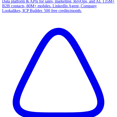
Data platform & APIs for sales, marketing, RevOps, and AI. 135M+
B2B contacts, 80M+ mobiles. LinkedIn Agent, Company
Lookalikes, ICP Builder. 500 free credits/month.