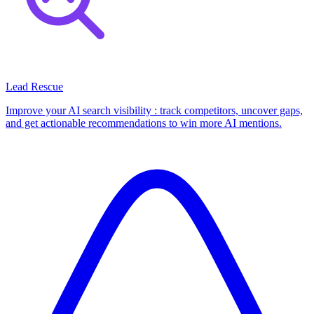
Lead Rescue
Improve your AI search visibility : track competitors, uncover gaps,
and get actionable recommendations to win more AI mentions.