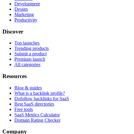
Development
Design
Marketing
Productivity
Discover
Top launches
Trending products
Submit a product
Premium launch
All categories
Resources
Blog & guides
What is a backlink profile?
Dofollow backlinks for SaaS
Best SaaS directories
Free tools
SaaS Metrics Calculator
Domain Rating Checker
Company