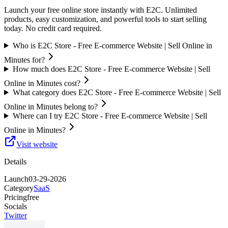
Launch your free online store instantly with E2C. Unlimited
products, easy customization, and powerful tools to start selling
today. No credit card required.
Who is E2C Store - Free E-commerce Website | Sell Online in
Minutes for?
How much does E2C Store - Free E-commerce Website | Sell
Online in Minutes cost?
What category does E2C Store - Free E-commerce Website | Sell
Online in Minutes belong to?
Where can I try E2C Store - Free E-commerce Website | Sell
Online in Minutes?
Visit website
Details
Launch
03-29-2026
Category
SaaS
Pricing
free
Socials
Twitter