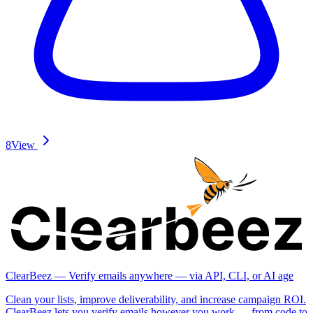
8
View
ClearBeez — Verify emails anywhere — via API, CLI, or AI age
Clean your lists, improve deliverability, and increase campaign ROI.
ClearBeez lets you verify emails however you work — from code to