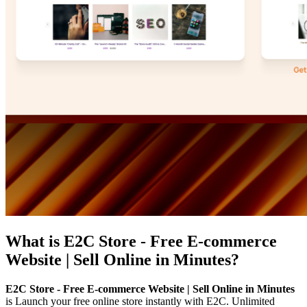
What is
E2C Store - Free E-commerce
Website | Sell Online in Minutes
?
E2C Store - Free E-commerce Website | Sell Online in Minutes
is
Launch your free online store instantly with E2C. Unlimited