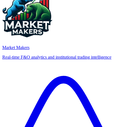
Market Makers
Real-time F&O analytics and institutional trading intelligence