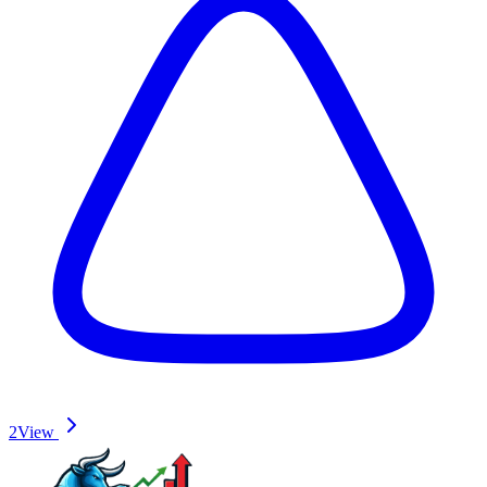
2
View