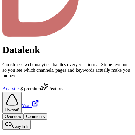
Datalenk
Cookieless web analytics that ties every visit to real Stripe revenue,
so you see which channels, pages and keywords actually make you
money.
Analytics
$
premium
Featured
Visit
Upvote
8
Overview
Comments
Copy link