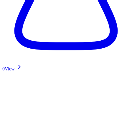
0
View