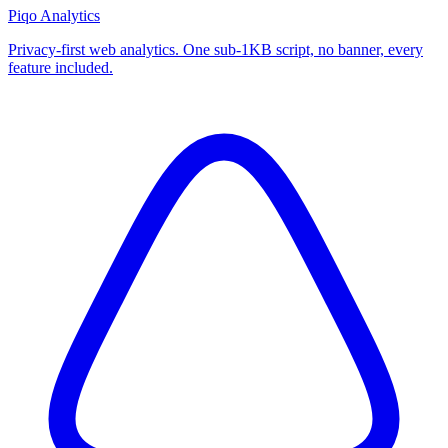
Piqo Analytics
Privacy-first web analytics. One sub-1KB script, no banner, every
feature included.