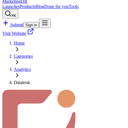
MarketingDB
Launches
Products
Blog
Done for you
Tools
⌘K
Submit
Sign in
Visit Website
Home
Categories
Analytics
Datalenk