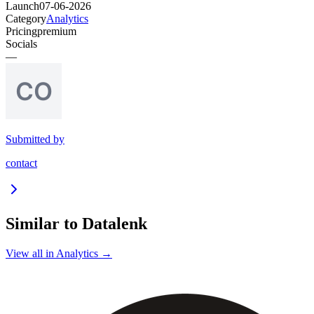
Launch
07-06-2026
Category
Analytics
Pricing
premium
Socials
—
Submitted by
contact
Similar to
Datalenk
View all in
Analytics
→