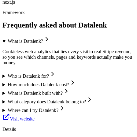
next.js
Framework
Frequently asked about
Datalenk
What is Datalenk?
Cookieless web analytics that ties every visit to real Stripe revenue,
so you see which channels, pages and keywords actually make you
money.
Who is Datalenk for?
How much does Datalenk cost?
What is Datalenk built with?
What category does Datalenk belong to?
Where can I try Datalenk?
Visit website
Details