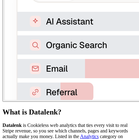
What is
Datalenk
?
Datalenk
is
Cookieless web analytics that ties every visit to real
Stripe revenue, so you see which channels, pages and keywords
actually make you money.
Listed in the
Analytics
category on