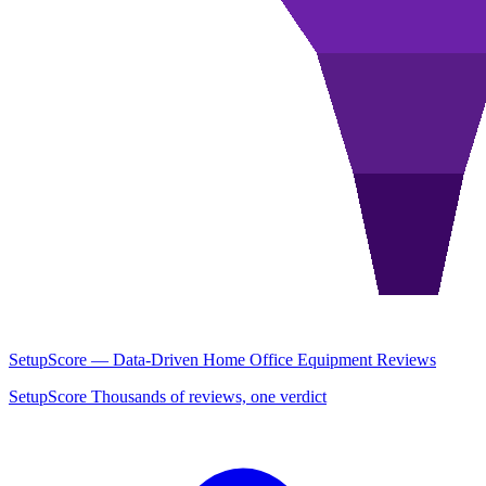
SetupScore — Data-Driven Home Office Equipment Reviews
SetupScore Thousands of reviews, one verdict