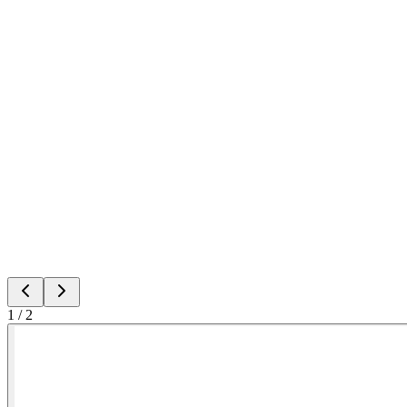
1
/
2