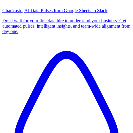
Chartcastr | AI Data Pulses from Google Sheets to Slack
Don't wait for your first data hire to understand your business. Get
automated pulses, intelligent insights, and team-wide alignment from
day one.