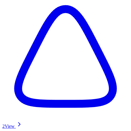
2
View