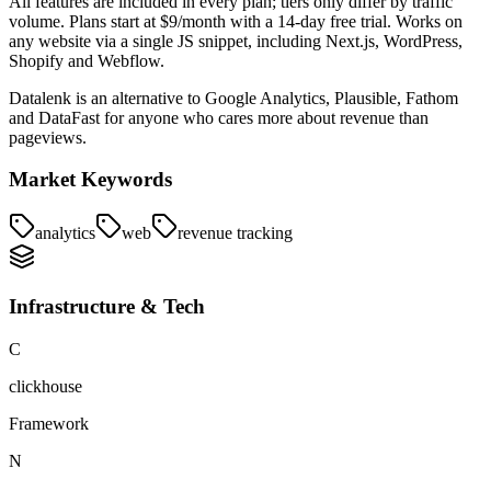
All features are included in every plan; tiers only differ by traffic
volume. Plans start at $9/month with a 14-day free trial. Works on
any website via a single JS snippet, including Next.js, WordPress,
Shopify and Webflow.
Datalenk is an alternative to Google Analytics, Plausible, Fathom
and DataFast for anyone who cares more about revenue than
pageviews.
Market Keywords
analytics
web
revenue tracking
Infrastructure & Tech
C
clickhouse
Framework
N