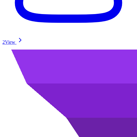
2
View