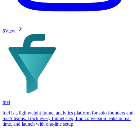
6
View
fnel
fnel is a lightweight funnel analytics platform for solo founders and
SaaS teams. Track every funnel step, find conversion leaks in real
time, and launch with one-line setup.