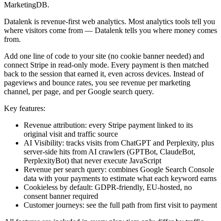
MarketingDB.
Datalenk is revenue-first web analytics. Most analytics tools tell you
where visitors come from — Datalenk tells you where money comes
from.
Add one line of code to your site (no cookie banner needed) and
connect Stripe in read-only mode. Every payment is then matched
back to the session that earned it, even across devices. Instead of
pageviews and bounce rates, you see revenue per marketing
channel, per page, and per Google search query.
Key features:
Revenue attribution: every Stripe payment linked to its
original visit and traffic source
AI Visibility: tracks visits from ChatGPT and Perplexity, plus
server-side hits from AI crawlers (GPTBot, ClaudeBot,
PerplexityBot) that never execute JavaScript
Revenue per search query: combines Google Search Console
data with your payments to estimate what each keyword earns
Cookieless by default: GDPR-friendly, EU-hosted, no
consent banner required
Customer journeys: see the full path from first visit to payment