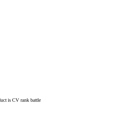
uct is CV rank battle