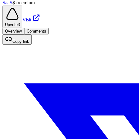
SaaS
$
freemium
Visit
Upvote
3
Overview
Comments
Copy link