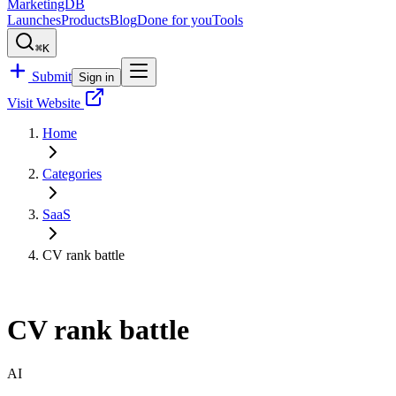
MarketingDB
Launches
Products
Blog
Done for you
Tools
⌘K
Submit
Sign in
Visit Website
Home
Categories
SaaS
CV rank battle
CV rank battle
AI