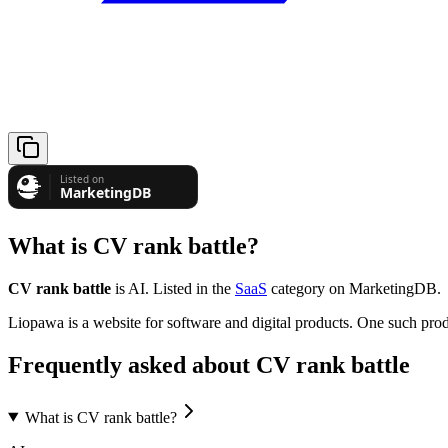
What is
CV rank battle
?
CV rank battle
is
AI
.
Listed in the
SaaS
category on MarketingDB.
Liopawa is a website for software and digital products. One such prod
Frequently asked about
CV rank battle
What is CV rank battle?