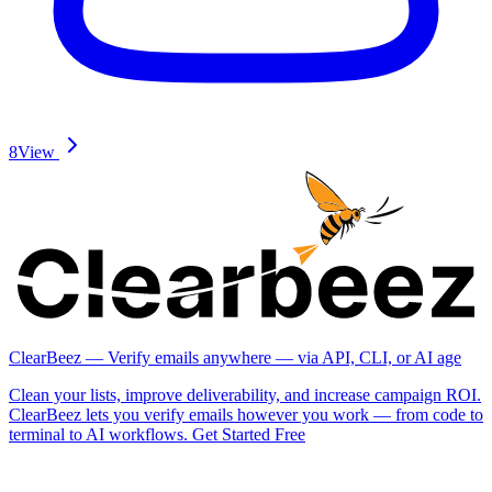
8
View
ClearBeez — Verify emails anywhere — via API, CLI, or AI age
Clean your lists, improve deliverability, and increase campaign ROI.
ClearBeez lets you verify emails however you work — from code to
terminal to AI workflows. Get Started Free