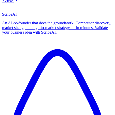
7
View
ScribeAI
An AI co-founder that does the groundwork. Competitor discovery,
market sizing, and a go-to-market strategy — in minutes. Validate
your business idea with ScribeAI.