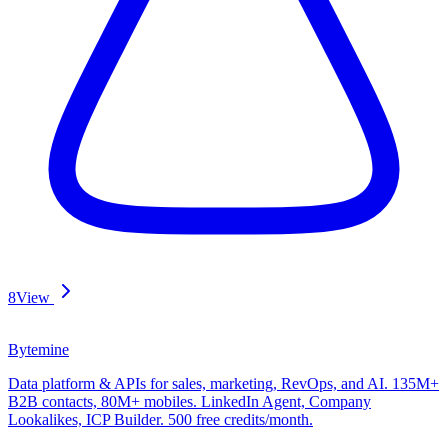
8
View
Bytemine
Data platform & APIs for sales, marketing, RevOps, and AI. 135M+
B2B contacts, 80M+ mobiles. LinkedIn Agent, Company
Lookalikes, ICP Builder. 500 free credits/month.