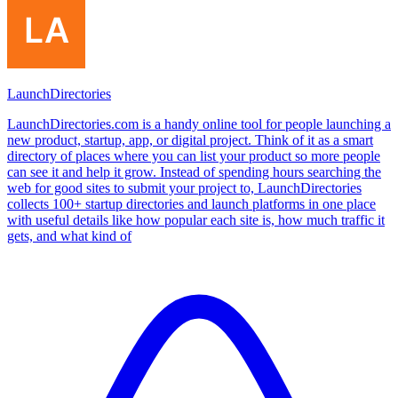
LaunchDirectories
LaunchDirectories.com is a handy online tool for people launching a
new product, startup, app, or digital project. Think of it as a smart
directory of places where you can list your product so more people
can see it and help it grow. Instead of spending hours searching the
web for good sites to submit your project to, LaunchDirectories
collects 100+ startup directories and launch platforms in one place
with useful details like how popular each site is, how much traffic it
gets, and what kind of