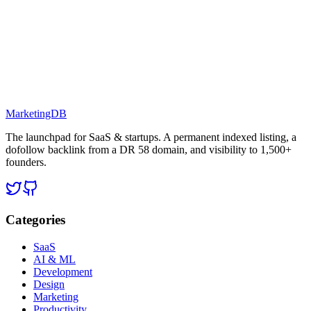
MarketingDB
The launchpad for SaaS & startups. A permanent indexed listing, a
dofollow backlink from a DR 58 domain, and visibility to 1,500+
founders.
Categories
SaaS
AI & ML
Development
Design
Marketing
Productivity