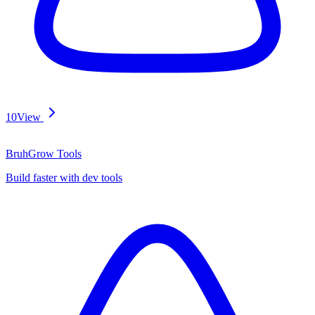
10
View
BruhGrow Tools
Build faster with dev tools