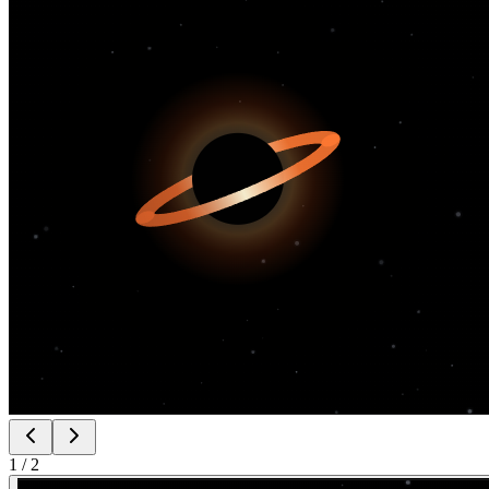
1
/
2