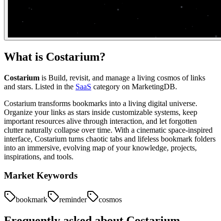
What is
Costarium
?
Costarium
is
Build, revisit, and manage a living cosmos of links
and stars.
Listed in the
SaaS
category on MarketingDB.
Costarium transforms bookmarks into a living digital universe.
Organize your links as stars inside customizable systems, keep
important resources alive through interaction, and let forgotten
clutter naturally collapse over time. With a cinematic space-inspired
interface, Costarium turns chaotic tabs and lifeless bookmark folders
into an immersive, evolving map of your knowledge, projects,
inspirations, and tools.
Market Keywords
bookmark
reminder
cosmos
Frequently asked about
Costarium