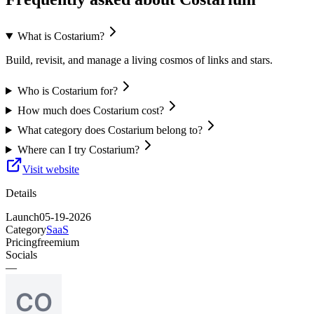
What is Costarium?
Build, revisit, and manage a living cosmos of links and stars.
Who is Costarium for?
How much does Costarium cost?
What category does Costarium belong to?
Where can I try Costarium?
Visit website
Details
Launch
05-19-2026
Category
SaaS
Pricing
freemium
Socials
—