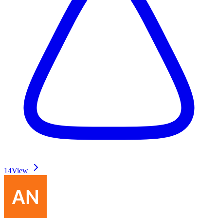
14
View