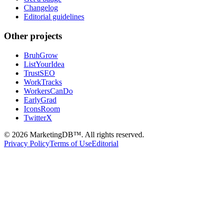
Changelog
Editorial guidelines
Other projects
BruhGrow
ListYourIdea
TrustSEO
WorkTracks
WorkersCanDo
EarlyGrad
IconsRoom
TwitterX
©
2026
MarketingDB™. All rights reserved.
Privacy Policy
Terms of Use
Editorial