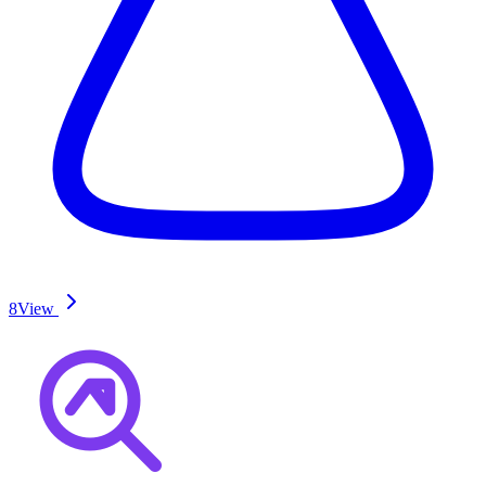
8
View