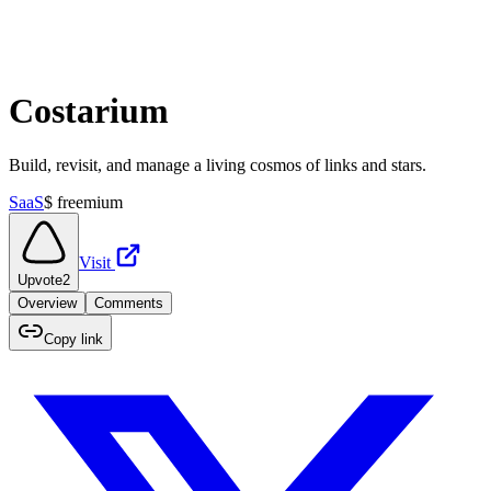
Costarium
Build, revisit, and manage a living cosmos of links and stars.
SaaS
$
freemium
Visit
Upvote
2
Overview
Comments
Copy link