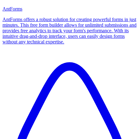
AntForms
AntForms offers a robust solution for creating powerful forms in just
minutes. This free form builder allows for unlimited submissions and
provides free analytics to track your form's performance. With its
intuitive drag-and-drop interface, users can easily design forms
without any technical expertise.