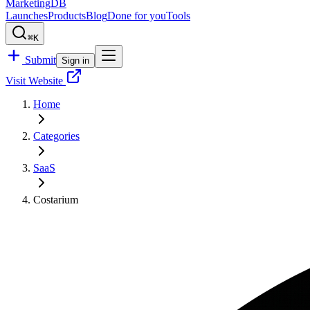
MarketingDB
Launches
Products
Blog
Done for you
Tools
⌘K
Submit
Sign in
Visit Website
Home
Categories
SaaS
Costarium