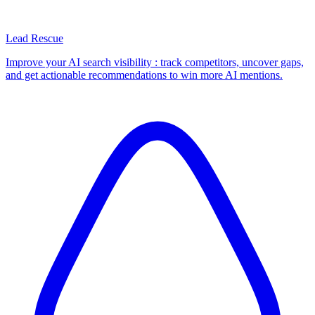
Lead Rescue
Improve your AI search visibility : track competitors, uncover gaps,
and get actionable recommendations to win more AI mentions.