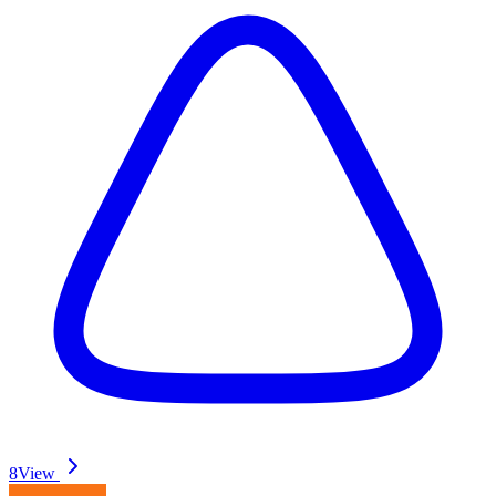
8
View