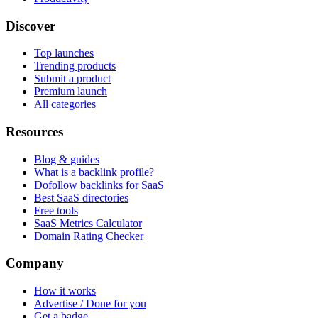
Discover
Top launches
Trending products
Submit a product
Premium launch
All categories
Resources
Blog & guides
What is a backlink profile?
Dofollow backlinks for SaaS
Best SaaS directories
Free tools
SaaS Metrics Calculator
Domain Rating Checker
Company
How it works
Advertise / Done for you
Get a badge