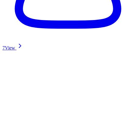
7
View