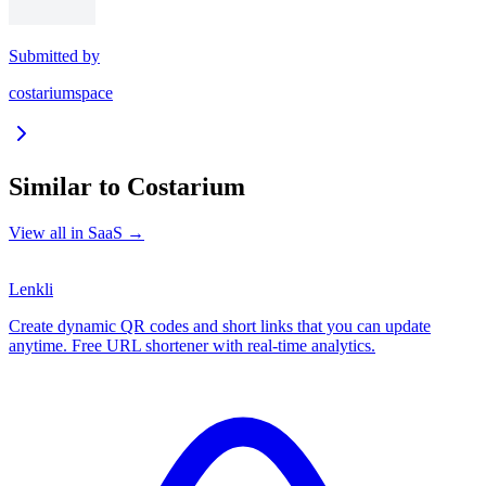
Submitted by
costariumspace
Similar to
Costarium
View all in
SaaS
→
Lenkli
Create dynamic QR codes and short links that you can update
anytime. Free URL shortener with real-time analytics.