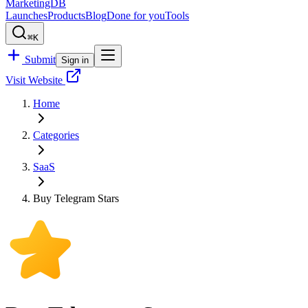
MarketingDB
Launches
Products
Blog
Done for you
Tools
⌘K
Submit
Sign in
Visit Website
Home
Categories
SaaS
Buy Telegram Stars