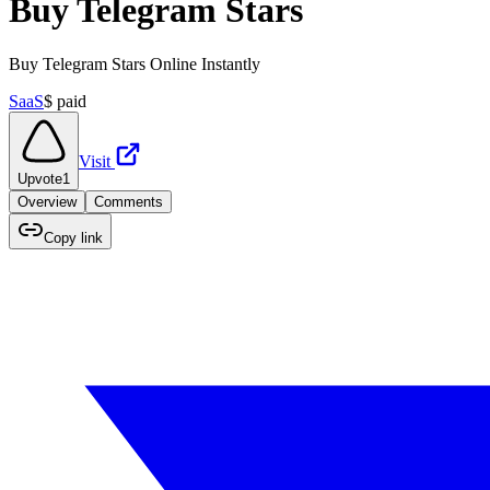
Buy Telegram Stars
Buy Telegram Stars Online Instantly
SaaS
$
paid
Visit
Upvote
1
Overview
Comments
Copy link