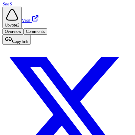
SaaS
Visit
Upvote
2
Overview
Comments
Copy link