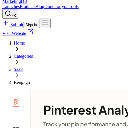
MarketingDB
Launches
Products
Blog
Done for you
Tools
⌘K
Submit
Sign in
Visit Website
Home
Categories
SaaS
Bengago