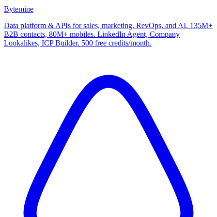
Bytemine
Data platform & APIs for sales, marketing, RevOps, and AI. 135M+
B2B contacts, 80M+ mobiles. LinkedIn Agent, Company
Lookalikes, ICP Builder. 500 free credits/month.