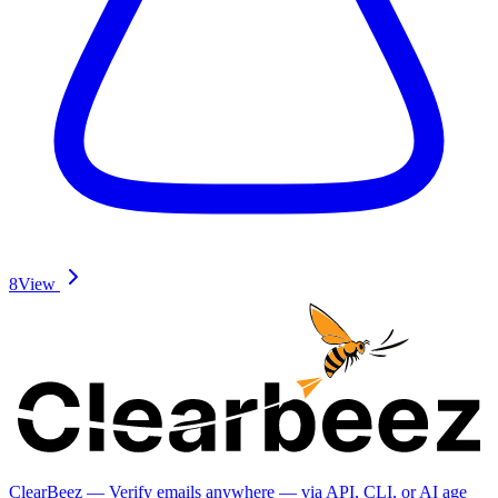
8
View
ClearBeez — Verify emails anywhere — via API, CLI, or AI age