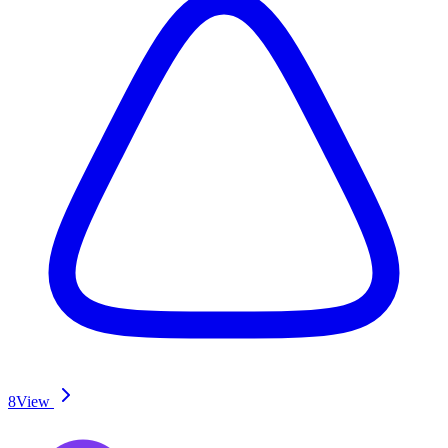
8
View