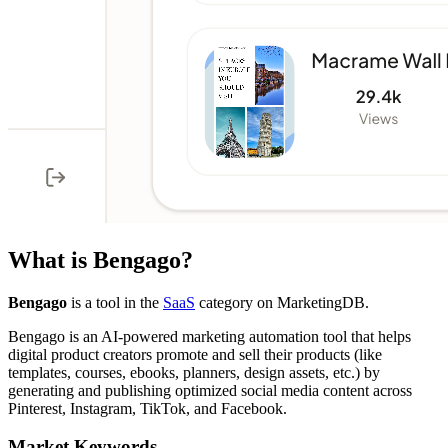
What is
Bengago
?
Bengago
is a tool in the
SaaS
category on MarketingDB.
Bengago is an AI-powered marketing automation tool that helps
digital product creators promote and sell their products (like
templates, courses, ebooks, planners, design assets, etc.) by
generating and publishing optimized social media content across
Pinterest, Instagram, TikTok, and Facebook.
Market Keywords