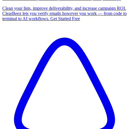
Clean your lists, improve deliverability, and increase campaign ROI.
ClearBeez lets you verify emails however you work — from code to
terminal to AI workflows. Get Started Free