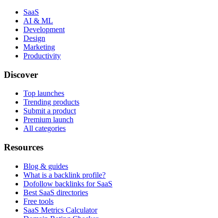
SaaS
AI & ML
Development
Design
Marketing
Productivity
Discover
Top launches
Trending products
Submit a product
Premium launch
All categories
Resources
Blog & guides
What is a backlink profile?
Dofollow backlinks for SaaS
Best SaaS directories
Free tools
SaaS Metrics Calculator