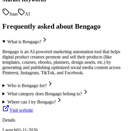
Saas
AI
Frequently asked about
Bengago
What is Bengago?
Bengago is an AI-powered marketing automation tool that helps
digital product creators promote and sell their products (like
templates, courses, ebooks, planners, design assets, etc.) by
generating and publishing optimized social media content across
Pinterest, Instagram, TikTok, and Facebook.
Who is Bengago for?
What category does Bengago belong to?
Where can I try Bengago?
Visit website
Details
Launch
01-11-2026