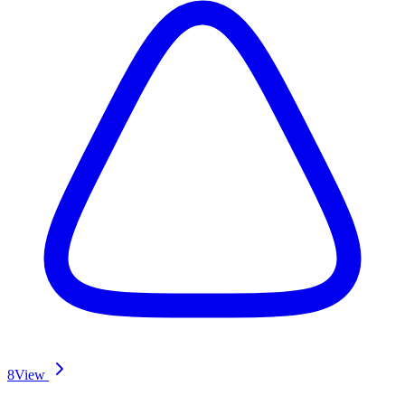
8
View