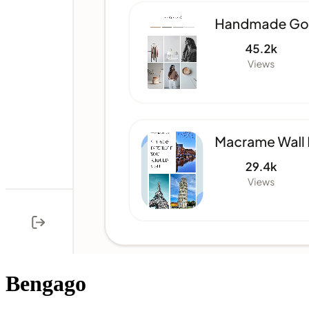
Bengago