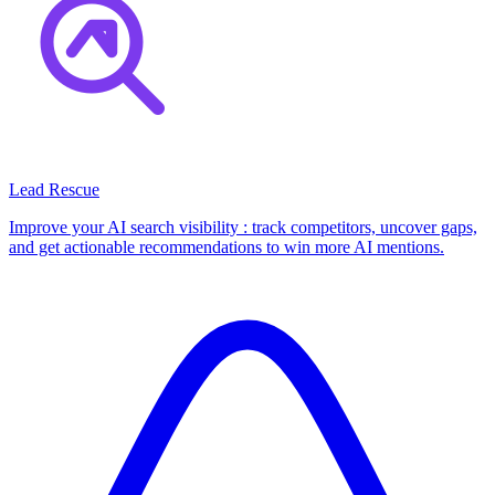
Lead Rescue
Improve your AI search visibility : track competitors, uncover gaps,
and get actionable recommendations to win more AI mentions.