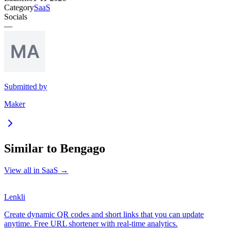
Category
SaaS
Socials
—
Submitted by
Maker
Similar to
Bengago
View all in
SaaS
→
Lenkli
Create dynamic QR codes and short links that you can update
anytime. Free URL shortener with real-time analytics.