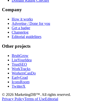
Domain Rating Checker
Company
How it works
Advertise / Done for you
Get a badge
Changelog
Editorial guidelines
Other projects
BruhGrow
ListYourIdea
TrustSEO
WorkTracks
WorkersCanDo
EarlyGrad
IconsRoom
TwitterX
©
2026
MarketingDB™. All rights reserved.
Privacy Policy
Terms of Use
Editorial