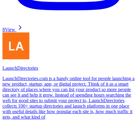
8
View
LaunchDirectories
LaunchDirectories.com is a handy online tool for people launching a
new product, startup, app, or digital project. Think of it as a smart
directory of places where you can list your product so more people
can see it and help it grow. Instead of spending hours searching the
web for good sites to submit your project to, LaunchDirectories
collects 100+ startup directories and launch platforms in one place
with useful details like how popular each site is, how much traffic it
gets, and what kind of