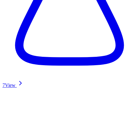
7
View