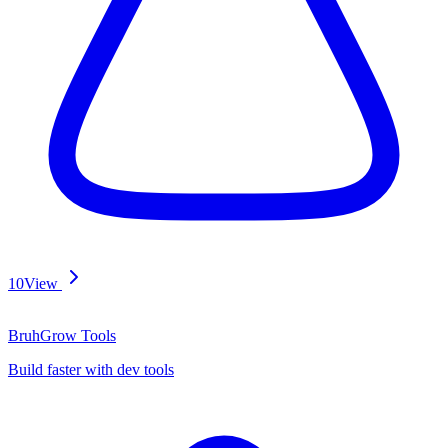
10
View
BruhGrow Tools
Build faster with dev tools