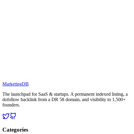
MarketingDB
The launchpad for SaaS & startups. A permanent indexed listing, a
dofollow backlink from a DR 58 domain, and visibility to 1,500+
founders.
Categories