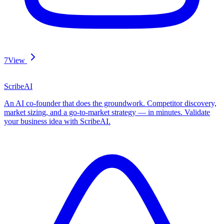
7
View
ScribeAI
An AI co-founder that does the groundwork. Competitor discovery,
market sizing, and a go-to-market strategy — in minutes. Validate
your business idea with ScribeAI.