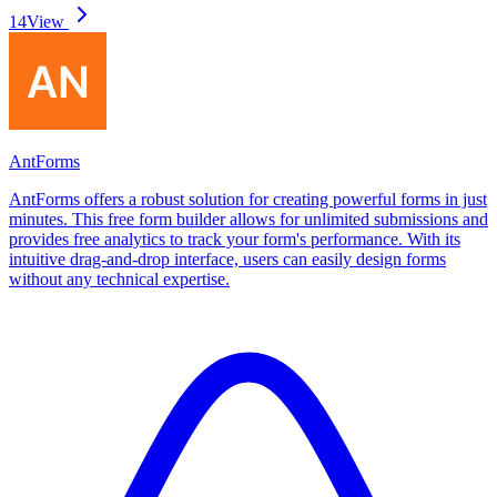
14
View
AntForms
AntForms offers a robust solution for creating powerful forms in just
minutes. This free form builder allows for unlimited submissions and
provides free analytics to track your form's performance. With its
intuitive drag-and-drop interface, users can easily design forms
without any technical expertise.