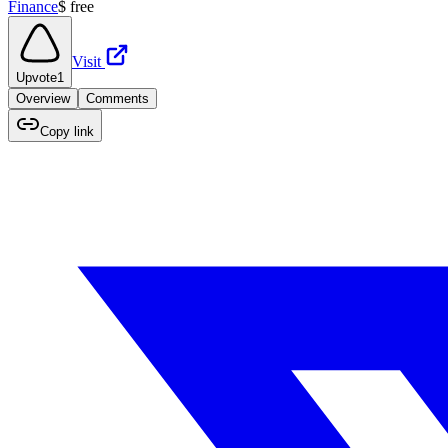
Finance
$
free
Visit
Upvote
1
Overview
Comments
Copy link