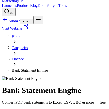
MarketingDB
Launches
Products
Blog
Done for you
Tools
⌘K
Submit
Sign in
Visit Website
Home
Categories
Finance
Bank Statement Engine
Bank Statement Engine
Convert PDF bank statements to Excel, CSV, QBO & more — free