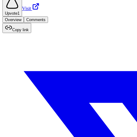
Visit
Upvote
1
Overview
Comments
Copy link