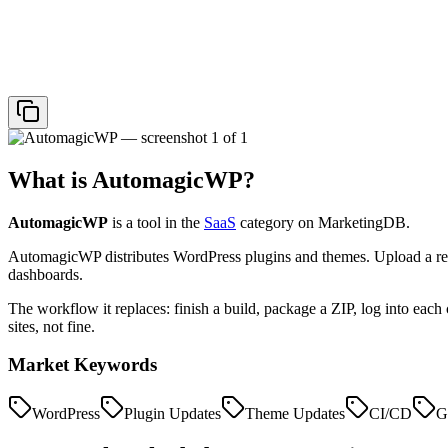
What is
AutomagicWP
?
AutomagicWP
is a tool in the
SaaS
category on MarketingDB.
AutomagicWP distributes WordPress plugins and themes. Upload a rel
dashboards.
The workflow it replaces: finish a build, package a ZIP, log into each c
sites, not fine.
Market Keywords
WordPress
Plugin Updates
Theme Updates
CI/CD
G