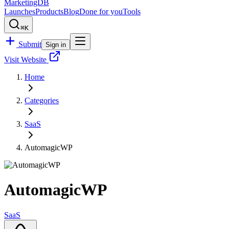
MarketingDB
Launches
Products
Blog
Done for you
Tools
⌘K
Submit
Sign in
Visit Website
Home
Categories
SaaS
AutomagicWP
AutomagicWP
SaaS