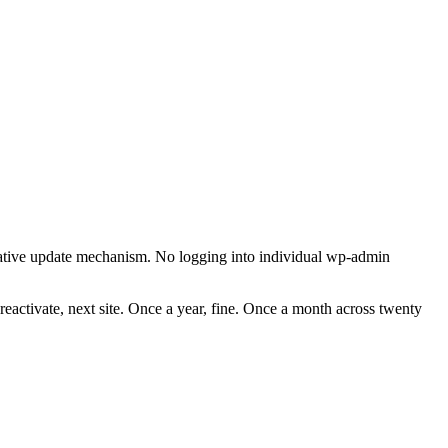
ative update mechanism. No logging into individual wp-admin
, reactivate, next site. Once a year, fine. Once a month across twenty