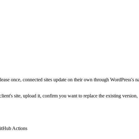
ease once, connected sites update on their own through WordPress's n
lient's site, upload it, confirm you want to replace the existing version
itHub Actions