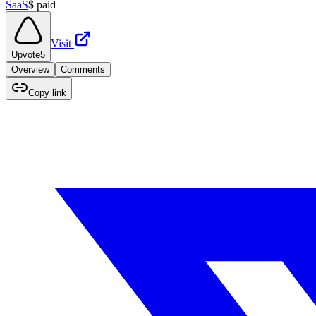
SaaS
$
paid
Visit
Upvote
5
Overview
Comments
Copy link