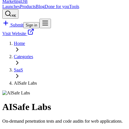
MarketingDB
Launches
Products
Blog
Done for you
Tools
⌘K
Submit
Sign in
Visit Website
Home
Categories
SaaS
AISafe Labs
AISafe Labs
On-demand penetration tests and code audits for web applications.